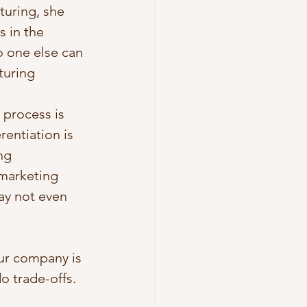
turing, she 
s in the 
o one else can 
turing 
 process is 
rentiation is 
ng 
marketing 
ay not even 
ur company is 
o trade-offs. 