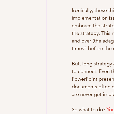
Ironically, these 
implementation iss
embrace the strate
the strategy. This
and over (the adag
times” before the m
But, long strategy
to connect. Even t
PowerPoint present
documents often en
are never get imp
So what to do? 
You