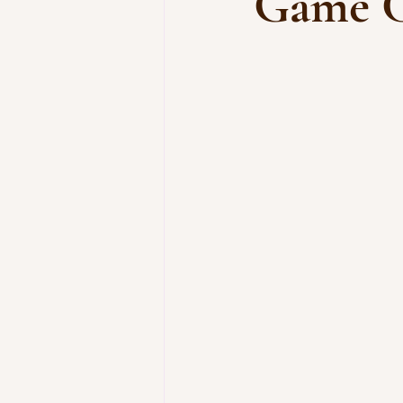
Game C