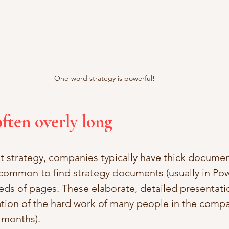
One-word strategy is powerful!
often overly long
 strategy, companies typically have thick document
 uncommon to find strategy documents (usually in Po
eds of pages. These elaborate, detailed presentati
ation of the hard work of many people in the compa
 months). 