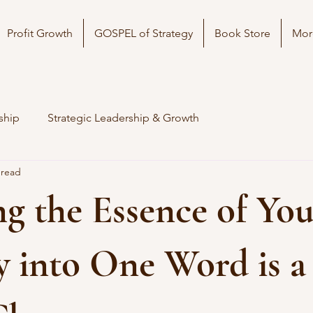
Profit Growth
GOSPEL of Strategy
Book Store
Mor
ship
Strategic Leadership & Growth
 read
ing the Essence of Yo
y into One Word is a