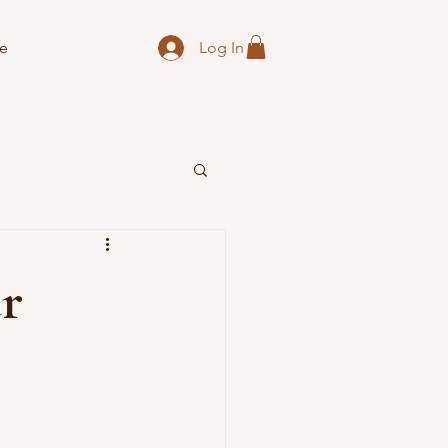
Log In
e
ur