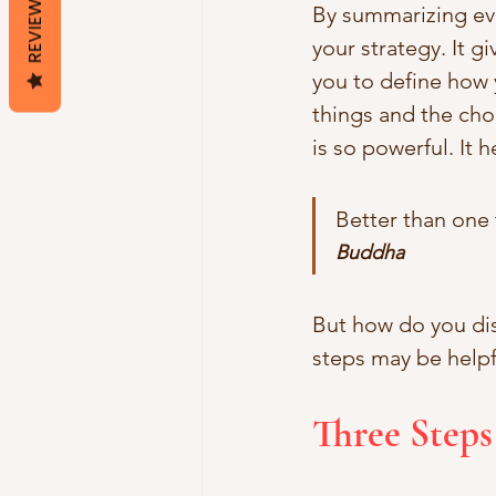
REVIEWS
By summarizing eve
your strategy. It gi
you to define how 
things and the choi
is so powerful. It h
Better than one
Buddha
But how do you dis
steps may be helpf
Three Steps