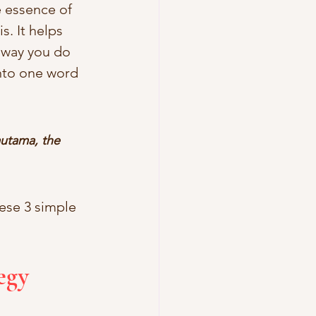
e essence of 
s. It helps 
 way you do 
into one word 
utama, the 
ese 3 simple 
egy