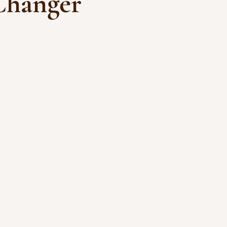
hanger