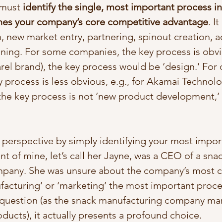
 must 
identify the single, most important process in
nes your company’s core competitive advantage
. I
 new market entry, partnering, spinout creation, ac
ining. For some companies, the key process is obvio
rel brand), the key process would be ‘design.’ For 
 process is less obvious, e.g., for Akamai Technolo
 the key process is not ‘new product development,’ 
w perspective by simply identifying your most impor
nt of mine, let’s call her Jayne, was a CEO of a snac
pany. She was unsure about the company’s most cri
ufacturing’ or ‘marketing’ the most important proce
k question (as the snack manufacturing company ma
ducts), it actually presents a profound choice. 