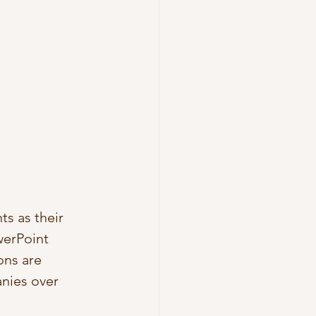
s as their 
werPoint 
ons are 
nies over 