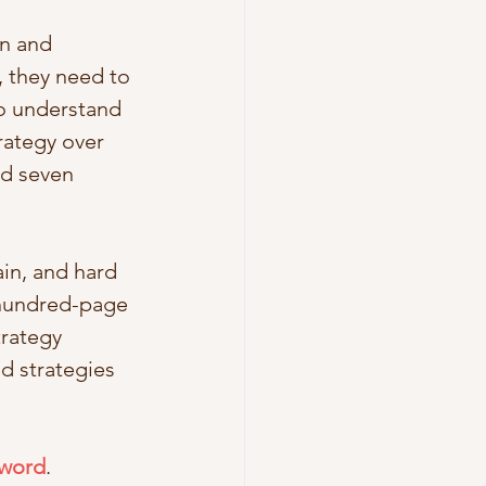
n and 
 they need to 
o understand 
rategy over 
d seven 
in, and hard 
 hundred-page 
rategy 
d strategies 
 word
. 