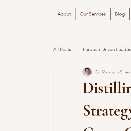
About
Our Services
Blog
All Posts
Purpose-Driven Leader
Dr. Marvilano
5 min
Distill
Strateg