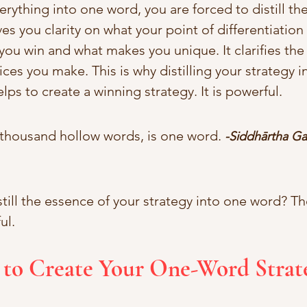
rything into one word, you are forced to distill th
ves you clarity on what your point of differentiation i
you win and what makes you unique. It clarifies the
ces you make. This is why distilling your strategy 
elps to create a winning strategy. It is powerful.
 thousand hollow words, is one word. 
-Siddhārtha Ga
till the essence of your strategy into one word? Th
ul. 
 to Create Your One-Word Strat