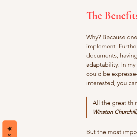
The Benefit
Why? Because one-w
implement. Further
documents, having a
adaptability. In my
could be expressed
interested, you can
All the great th
Winston Churchill
But the most import