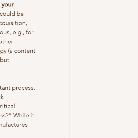
 your 
t could be 
quisition, 
us, e.g., for 
other 
gy (a content 
but 
tant process. 
k 
tical 
ss?” While it 
nufactures 