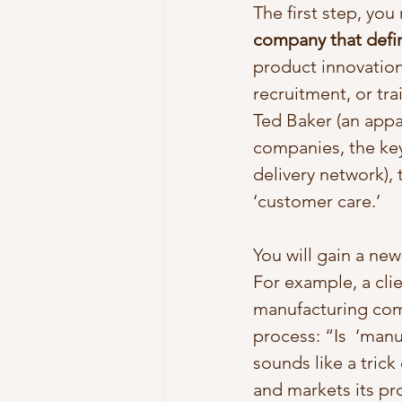
The first step, you
company that defi
product innovation,
recruitment, or tra
Ted Baker (an appa
companies, the key
delivery network),
‘customer care.’ 
You will gain a ne
For example, a clie
manufacturing com
process: “Is  ‘man
sounds like a tric
and markets its pro