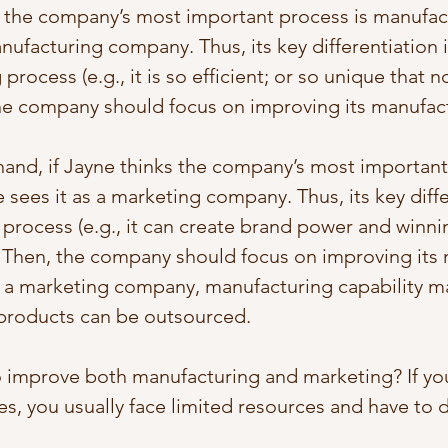
s the company’s most important process is manufac
anufacturing company. Thus, its key differentiation i
process (e.g., it is so efficient; or so unique that n
the company should focus on improving its manufac
and, if Jayne thinks the company’s most important
 sees it as a marketing company. Thus, its key diffe
process (e.g., it can create brand power and winni
. Then, the company should focus on improving its 
or a marketing company, manufacturing capability m
s products can be outsourced.
 improve both manufacturing and marketing? If yo
s, you usually face limited resources and have to d