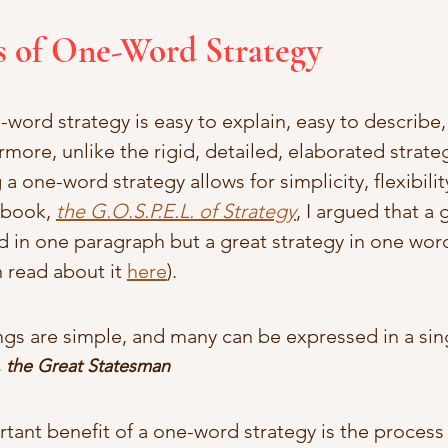
s of One-Word Strategy
ord strategy is easy to explain, easy to describe,
more, unlike the rigid, detailed, elaborated strate
 one-word strategy allows for simplicity, flexibilit
 book, 
the G.O.S.P.E.L. of Strategy
, I argued that a
 in one paragraph but a great strategy in one word 
 read about it 
here
). 
ings are simple, and many can be expressed in a sin
, the Great Statesman 
ant benefit of a one-word strategy is the process o