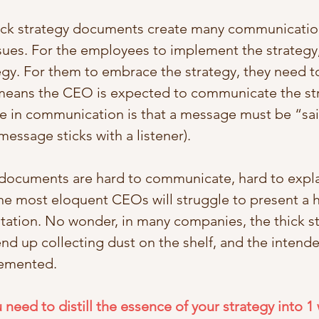
thick strategy documents create many communicatio
ues. For the employees to implement the strategy,
gy. For them to embrace the strategy, they need t
 means the CEO is expected to communicate the st
e in communication is that a message must be “sai
essage sticks with a listener). 
 documents are hard to communicate, hard to expla
he most eloquent CEOs will struggle to present a
ation. No wonder, in many companies, the thick st
d up collecting dust on the shelf, and the intende
lemented. 
 need to distill the essence of your strategy into 1