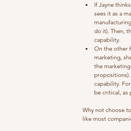
If Jayne think
sees it as a m
manufacturing 
do it). Then, 
capability. 
On the other h
marketing, she
the marketing 
propositions)
capability. F
be critical, a
Why not choose to
like most companie