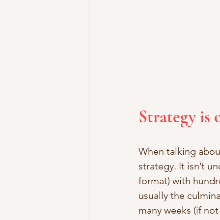
Strategy is 
When talking about
strategy. It isn’t
format) with hundr
usually the culmin
many weeks (if not