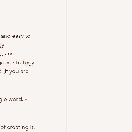
 and easy to 
gy 
y, and 
 good strategy 
(if you are 
gle word. 
-
f creating it. 