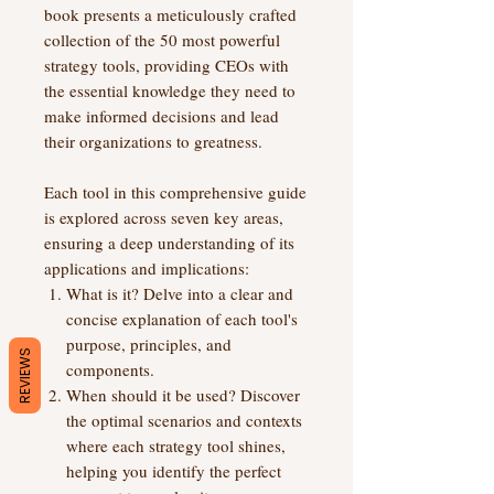
book presents a meticulously crafted
collection of the 50 most powerful
strategy tools, providing CEOs with
the essential knowledge they need to
make informed decisions and lead
their organizations to greatness.
Each tool in this comprehensive guide
is explored across seven key areas,
ensuring a deep understanding of its
applications and implications:
What is it? Delve into a clear and
concise explanation of each tool's
purpose, principles, and
REVIEWS
components.
When should it be used? Discover
the optimal scenarios and contexts
where each strategy tool shines,
helping you identify the perfect