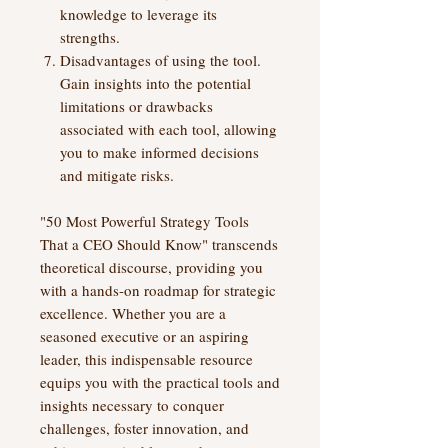
knowledge to leverage its
strengths.
Disadvantages of using the tool.
Gain insights into the potential
limitations or drawbacks
associated with each tool, allowing
you to make informed decisions
and mitigate risks.
"50 Most Powerful Strategy Tools
That a CEO Should Know" transcends
theoretical discourse, providing you
with a hands-on roadmap for strategic
excellence. Whether you are a
seasoned executive or an aspiring
leader, this indispensable resource
equips you with the practical tools and
insights necessary to conquer
challenges, foster innovation, and