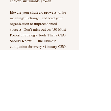
achieve sustainable growth.
Elevate your strategic prowess, drive
meaningful change, and lead your
organization to unprecedented
success. Don't miss out on "50 Most
Powerful Strategy Tools That a CEO
Should Know" — the ultimate
companion for every visionary CEO.
Digital Product Info
Once you complete the purchase, you
Digital Terms and Conditions
will receive a link to download the
PDF file instantly.
My Money Back Guarantee
I am confident you will find this
In addition, we will email you a link
manual helpful. However, if within 30
No Reviews Yet