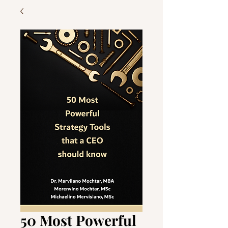
50 Most Powerful