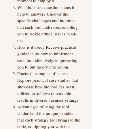
moment to employ it.
What business questions does it
help to answer? Uncover the
specific challenges and inquiries
that each tool addresses, enabling
you to tackle critical issues head-
on.
How is it used? Receive practical
guidance on how to implement
each tool effectively, empowering
you to put theory into action.
Practical examples of its use.
Explore practical case studies that
showcase how the tool has been
utilized to achieve remarkable
results in diverse business settings.
Advantages of using the tool.
Understand the unique benefits
that each strategy tool brings to the
table, equipping you with the