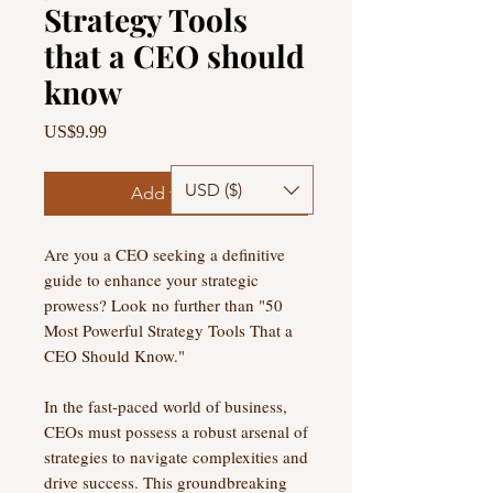
Strategy Tools
that a CEO should
know
Price
US$9.99
USD ($)
Add to Cart
Are you a CEO seeking a definitive
guide to enhance your strategic
prowess? Look no further than "50
Most Powerful Strategy Tools That a
CEO Should Know."
In the fast-paced world of business,
CEOs must possess a robust arsenal of
strategies to navigate complexities and
drive success. This groundbreaking