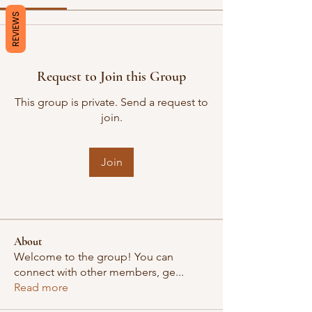
REVIEWS
Request to Join this Group
This group is private. Send a request to
join.
Join
About
Welcome to the group! You can
connect with other members, ge
...
Read more