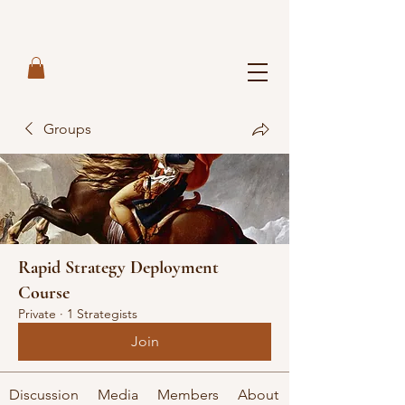
Groups
Rapid Strategy Deployment
Course
Private
·
1 Strategists
Join
Discussion
Media
Members
About