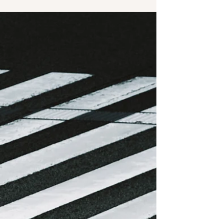
disappear,” “what’s left for humans?” — and it can
feel like the ground is shifting under your feet
while you’re still trying to stand steady. But this
isn’t the first time we’ve been here. There’s a
powerful lesson from history that we often forget
when change is happening in