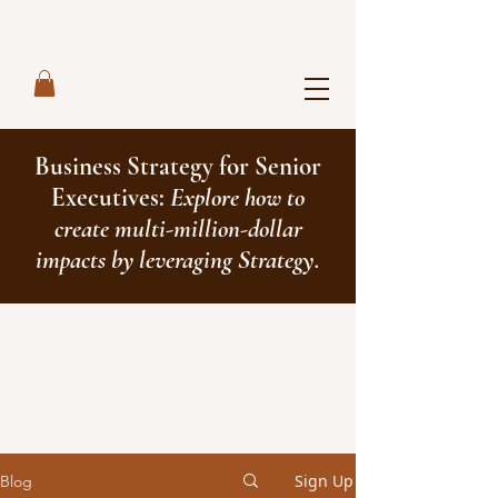
Business Strategy for Senior
Executives:
Explore how to
create multi-million-dollar
impacts by leveraging Strategy.
Sign Up
Blog