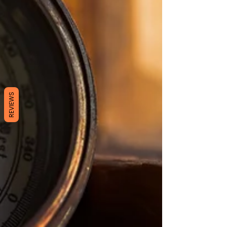
REVIEWS