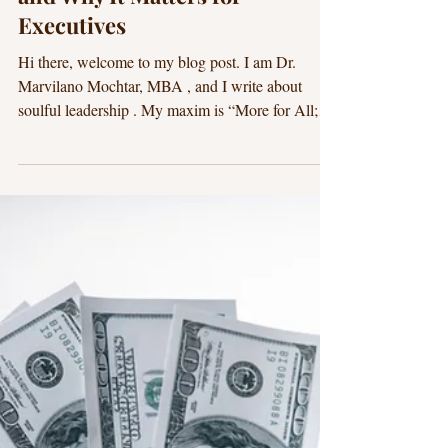
Dr. Marvilano
17 min read
Purpose-Driven Leadership
What Is Mindful Leadership
and Why It Matters for
Executives
Hi there, welcome to my blog post. I am Dr.
Marvilano Mochtar, MBA , and I write about
soulful leadership . My maxim is “More for All;
Less for None.” I hope this blog post is beneficial
for you. Mindfulness makes you a better leader. A.
Executive Summary: What is Mindful Leadership
and Why It Matters for Executives? If you lead at
the executive level, you’ve likely felt the pace
quicken: more data, more complexity, more
stakeholders, more change. In this environment, h