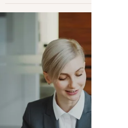
How to Design Incentives for
Your Business Transformation
Did you know that about 75% of corporate
transformations don’t hit their targets? But don’t
worry, failure isn't written in stone! What sets
successful transformations apart is not just having
a killer strategy but also making sure everyone—
from the top managers to key team members—is
putting in the effort and shooting for the same
goals. Incentives: Making Sure Everyone is
Aligned to the Success of Your Transformation
Transformation means big, game-changing moves
that can re