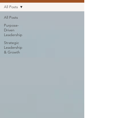
All Posts
All Posts
Purpose-
Driven
Leadership
Strategic
Leadership
& Growth