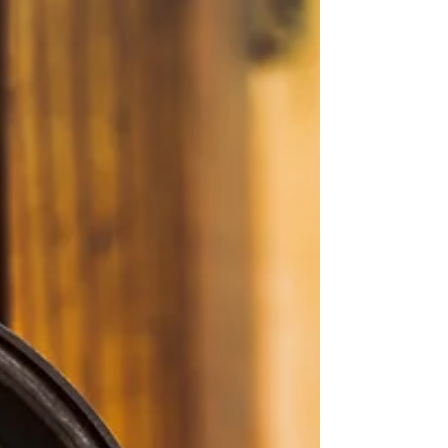
eviden