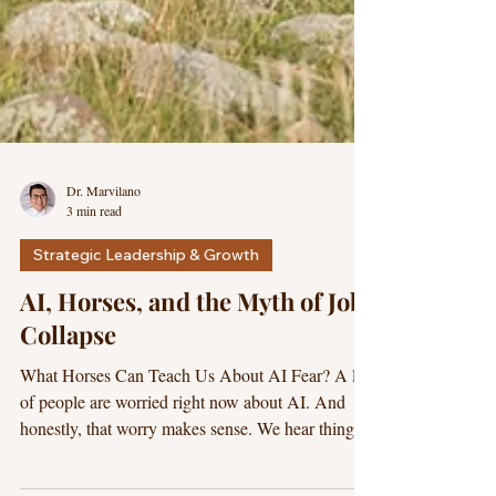
Dr. Marvilano
3 min read
Strategic Leadership & Growth
AI, Horses, and the Myth of Job
Collapse
What Horses Can Teach Us About AI Fear? A lot
of people are worried right now about AI. And
honestly, that worry makes sense. We hear things
like: “AI will replace jobs,” “entire industries will