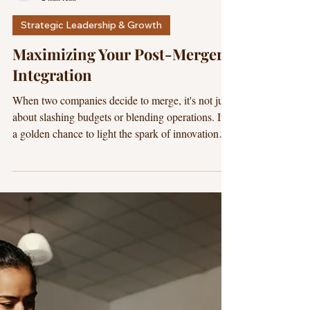
Dr. Marvilano
2 min read
Strategic Leadership & Growth
Maximizing Your Post-Merger
Integration
When two companies decide to merge, it's not just
about slashing budgets or blending operations. It's
a golden chance to light the spark of innovation
and growth. CEOs often view mergers and