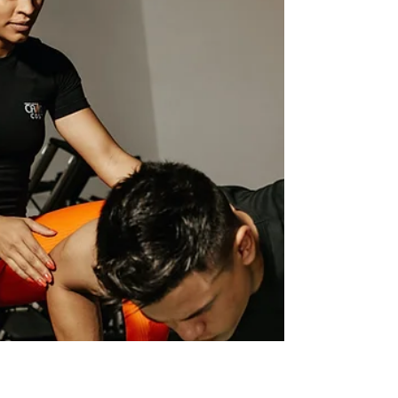
acquisitions as opportunities not only to streamline
their companies but also to transform them. The
magic trick here? Maximize your Post-Merger
Integration (PMI) by going beyond the basics.
Seeing the Big Picture: Maximizing Your PMI
Instead of just focusing on cost-cutting,
maximizing y