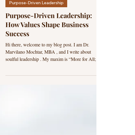
Dr. Marvilano
18 min read
Purpose-Driven Leadership
Purpose-Driven Leadership:
How Values Shape Business
Success
Hi there, welcome to my blog post. I am Dr.
Marvilano Mochtar, MBA , and I write about
soulful leadership . My maxim is “More for All;
Less for None.” I hope this blog post is beneficial
for you. For you to be meaningfully successful,
your purpose should lead your business and your
life. A. Executive Summary: What Purpose-Driven
Leadership Is and Why It’s a Growth Advantage
Purpose-driven leadership is the practice of