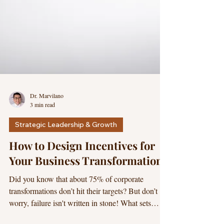
Dr. Marvilano
3 min read
Strategic Leadership & Growth