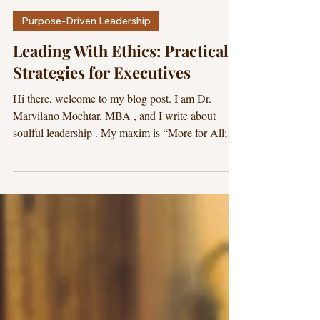
Dr. Marvilano
17 min read
Purpose-Driven Leadership
Leading With Ethics: Practical
Strategies for Executives
Hi there, welcome to my blog post. I am Dr.
Marvilano Mochtar, MBA , and I write about
soulful leadership . My maxim is “More for All;
Less for None.” I hope this blog post is beneficial
for you. Ethical Leadership is like leading with a
light in the midst of darkness. A. Executive
Summary: Why “Leading With Ethics” Is the
Executive Advantage You Can Measure Leading
with ethics is the disciplined practice of making
decisions you can defend in public, with pride and