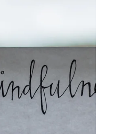
aligning decisions, behaviors, and systems to a
clea