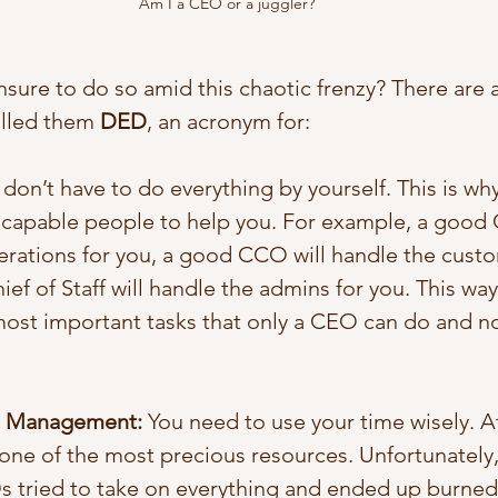
Am I a CEO or a juggler?
ure to do so amid this chaotic frenzy? There are ac
called them 
DED
, an acronym for:   
 don’t have to do everything by yourself. This is wh
f capable people to help you. For example, a good 
rations for you, a good CCO will handle the custo
ef of Staff will handle the admins for you. This way
most important tasks that only a CEO can do and no
me Management:
 You need to use your time wisely. Aft
 one of the most precious resources. Unfortunately
 tried to take on everything and ended up burned 