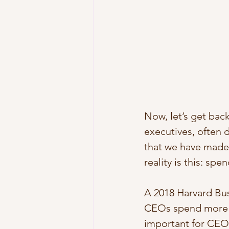
Now, let’s get bac
executives, often 
that we have made
reality is this: sp
A 2018 Harvard Bus
CEOs spend more t
important for CEOs