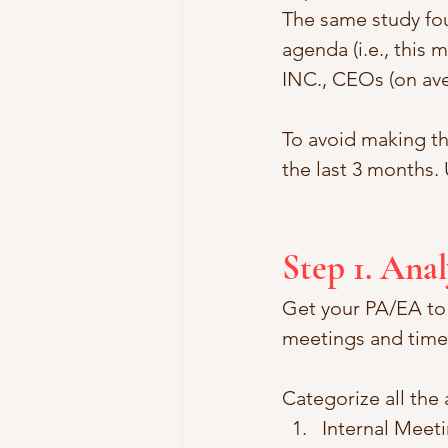
The same study fo
agenda (i.e., this 
INC., CEOs (on ave
To avoid making th
the last 3 months.
Step 1. Ana
Get your PA/EA to c
meetings and time 
Categorize all the 
Internal Meet