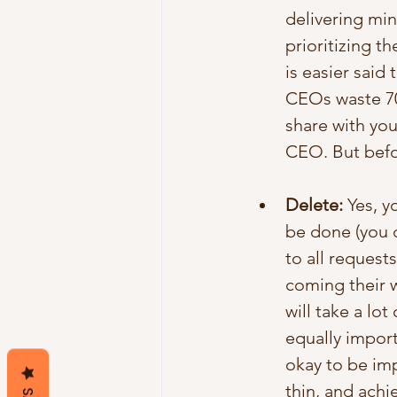
delivering min
prioritizing t
is easier said
CEOs waste 70%
share with yo
CEO. But befor
Delete:
 Yes, y
be done (you d
to all request
coming their wa
will take a lot
equally import
okay to be imp
thin, and achi