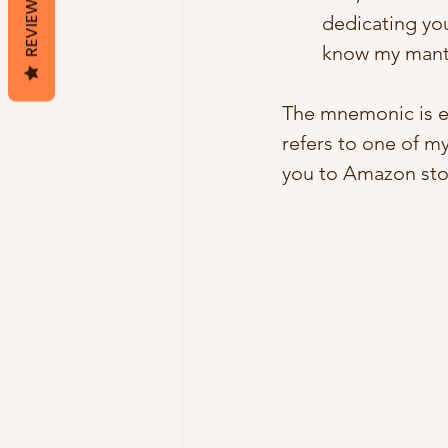
REVIEWS
dedicating you
know my mantr
The mnemonic is e
refers to one of my
you to Amazon stor