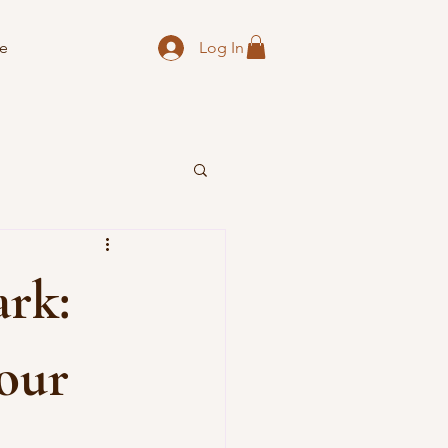
Log In
e
rk:
our