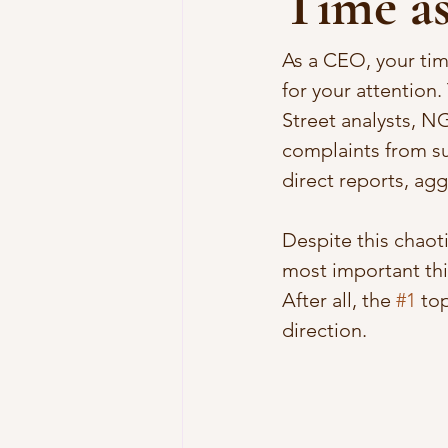
Time a
As a CEO, your tim
for your attention
Street analysts, N
complaints from su
direct reports, agg
Despite this chaot
most important thin
After all, the 
#1
 to
direction. 