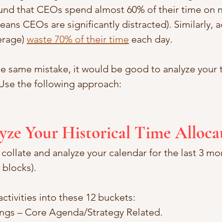
und that CEOs spend almost 60% of their time on 
means CEOs are significantly distracted). Similarly, 
rage) 
waste 70% of their time
 each day. 
e same mistake, it would be good to analyze your t
 Use the following approach:
lyze Your Historical Time Alloca
ollate and analyze your calendar for the last 3 mon
blocks). 
activities into these 12 buckets:
ings – Core Agenda/Strategy Related. 