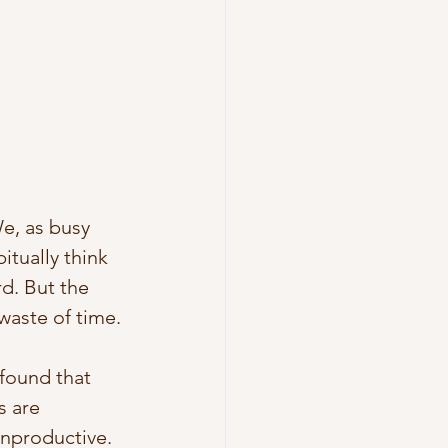
e, as busy 
tually think 
d. But the 
 waste of time. 
 found that 
 are 
nproductive. 