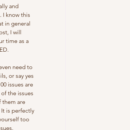
lly and 
 I know this 
t in general 
t, I will 
r time as a 
ED. 
 even need to 
ls, or say yes 
100 issues are 
 of the issues 
of them are 
t is perfectly 
yourself too 
ssues, 