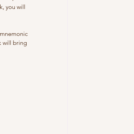
, you will 
s mnemonic 
k will bring 