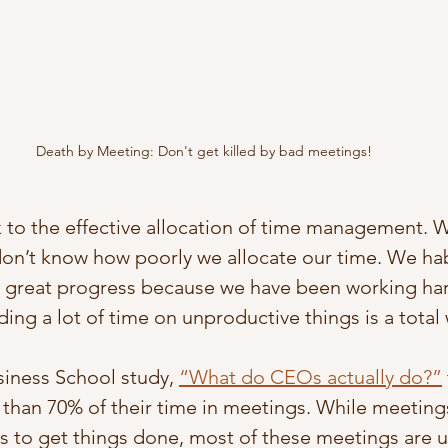
Death by Meeting: Don't get killed by bad meetings!
k to the effective allocation of time management. W
don’t know how poorly we allocate our time. We habi
 great progress because we have been working har
ending a lot of time on unproductive things is a total
iness School study, 
“What do CEOs actually do?”
han 70% of their time in meetings. While meetings
 to get things done, most of these meetings are u