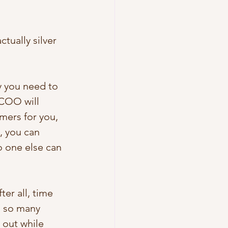
tually silver 
y you need to 
COO will 
mers for you, 
, you can 
 one else can 
er all, time 
, so many 
out while 