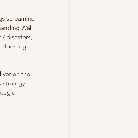
ngs screaming 
manding Wall 
R disasters, 
erforming 
iver on the 
 strategy. 
ategic 