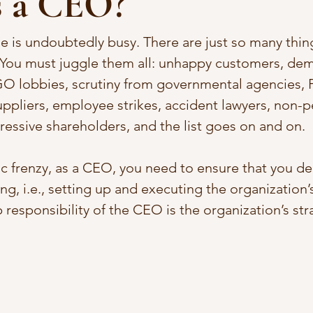
s a CEO?
e is undoubtedly busy. There are just so many thi
. You must juggle them all: unhappy customers, de
GO lobbies, scrutiny from governmental agencies, P
ppliers, employee strikes, accident lawyers, non-p
ressive shareholders, and the list goes on and on. 
ic frenzy, as a CEO, you need to ensure that you del
g, i.e., setting up and executing the organization’s
p responsibility of the CEO is the organization’s str