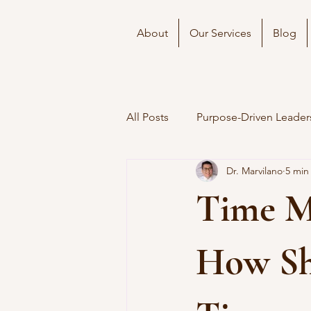
About
Our Services
Blog
All Posts
Purpose-Driven Leader
Dr. Marvilano
5 min
Time M
How Sh