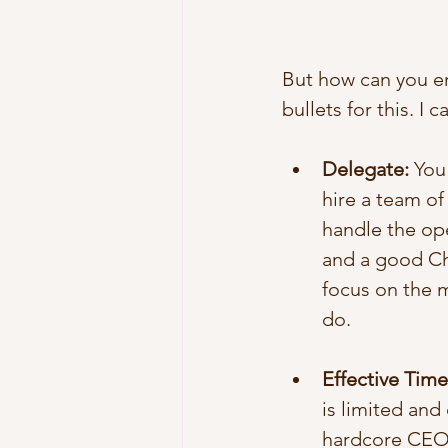
But how can you ens
bullets for this. I 
Delegate:
 You
hire a team o
handle the ope
and a good Chi
focus on the 
do.  
Effective Ti
is limited and
hardcore CEOs