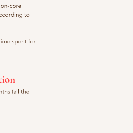
non-core 
according to 
ime spent for 
tion
ths (all the 