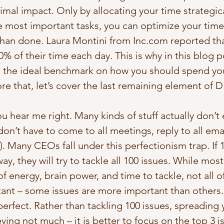
imal impact. Only by allocating your time strategica
he most important tasks, you can optimize your time.
 than done. Laura Montini from Inc.com reported tha
 of their time each day. This is why in this blog pos
u the ideal benchmark on how you should spend you
e that, let’s cover the last remaining element of D
ou hear me right. Many kinds of stuff actually don’t
on’t have to come to all meetings, reply to all emai
s). Many CEOs fall under this perfectionism trap. If 
y, they will try to tackle all 100 issues. While most
 of energy, brain power, and time to tackle, not all 
ant – some issues are more important than others. I
erfect. Rather than tackling 100 issues, spreading 
eving not much – it is better to focus on the top 3 i