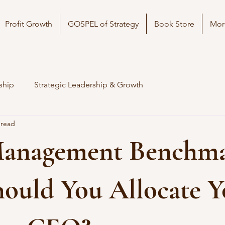
Profit Growth
GOSPEL of Strategy
Book Store
Mor
ship
Strategic Leadership & Growth
 read
anagement Benchma
ould You Allocate Y