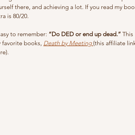
rself there, and achieving a lot. If you read my book
a is 80/20. 
asy to remember: 
“Do DED or end up dead.”
 Thi
 favorite books, 
Death by Meeting
(this affiliate lin
e).  