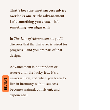
That’s because most success advice
overlooks one truth: advancement
isn’t something you chase—it’s
something you align with.
In
The Law of Advancement
, you’ll
discover that the Universe is wired for
progress—and you are part of that
design.
Advancement is not random or
reserved for the lucky few. It’s a
universal law, and when you learn to
REVIEWS
live in harmony with it, success
becomes natural, consistent, and
exponential.