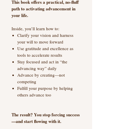
This book offers a practical, no-fluff
path to activating advancement in
your life.
Inside, you’ll learn how to:
Clarify your vision and harness
your will to move forward
Use gratitude and excellence as
tools to accelerate results
Stay focused and act in “the
advancing way” daily
Advance by creating—not
competing
Fulfill your purpose by helping
others advance too
The result? You stop forcing success
—and start flowing with it.