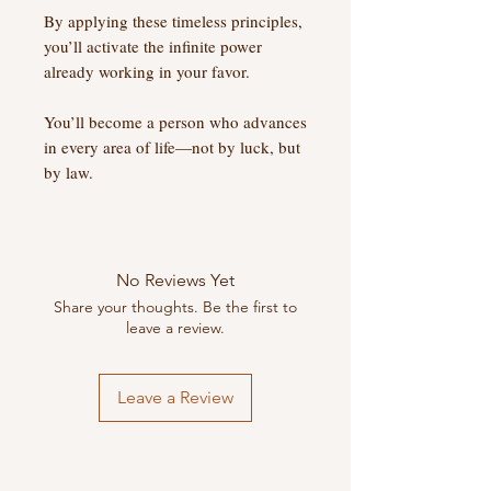
By applying these timeless principles,
you’ll activate the infinite power
already working in your favor.
You’ll become a person who advances
in every area of life—not by luck, but
by law.
No Reviews Yet
Share your thoughts. Be the first to
leave a review.
Leave a Review