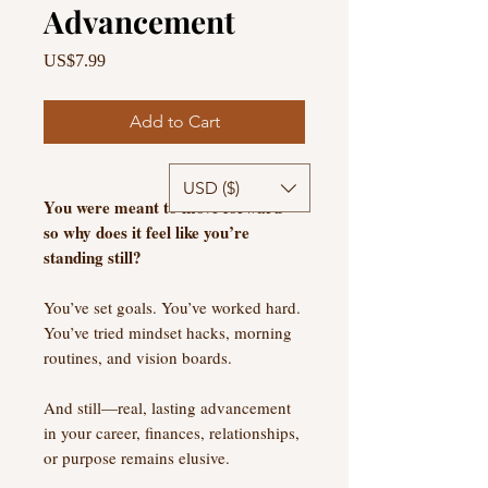
Advancement
Price
US$7.99
Add to Cart
USD ($)
You were meant to move forward—
so why does it feel like you’re
standing still?
You’ve set goals. You’ve worked hard.
You’ve tried mindset hacks, morning
routines, and vision boards.
And still—real, lasting advancement
in your career, finances, relationships,
or purpose remains elusive.