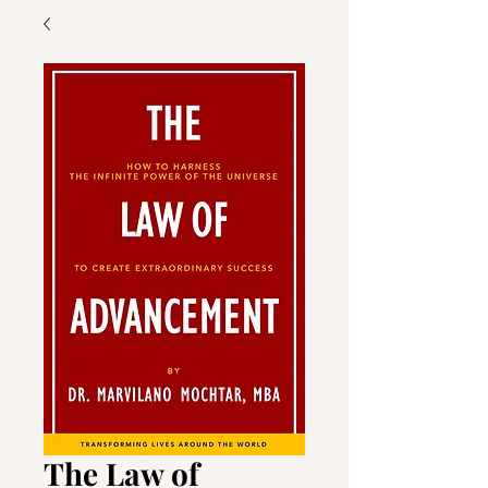
The Law of