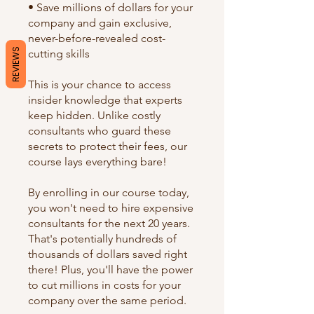
• Save millions of dollars for your
company and gain exclusive,
never-before-revealed cost-
REVIEWS
cutting skills
This is your chance to access
insider knowledge that experts
keep hidden. Unlike costly
consultants who guard these
secrets to protect their fees, our
course lays everything bare!
By enrolling in our course today,
you won't need to hire expensive
consultants for the next 20 years.
That's potentially hundreds of
thousands of dollars saved right
there! Plus, you'll have the power
to cut millions in costs for your
company over the same period.