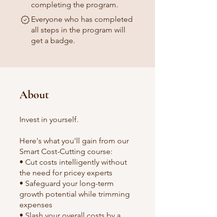
completing the program.
Everyone who has completed
all steps in the program will
get a badge.
About
Invest in yourself.
Here's what you'll gain from our
Smart Cost-Cutting course:
• Cut costs intelligently without
the need for pricey experts
• Safeguard your long-term
growth potential while trimming
expenses
• Slash your overall costs by a