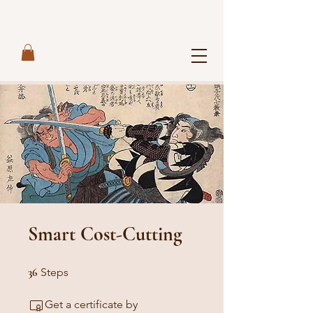
Smart Cost-Cutting
36 Steps
36
Steps
Get a certificate by