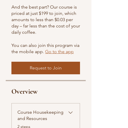
And the best part? Our course is
priced at just $199 to join, which
amounts to less than $0.03 per
day – far less than the cost of your
daily coffee.
You can also join this program via
the mobile app.
Go to the app
Request to Join
Overview
Course Housekeeping
and Resources
.
2 steps