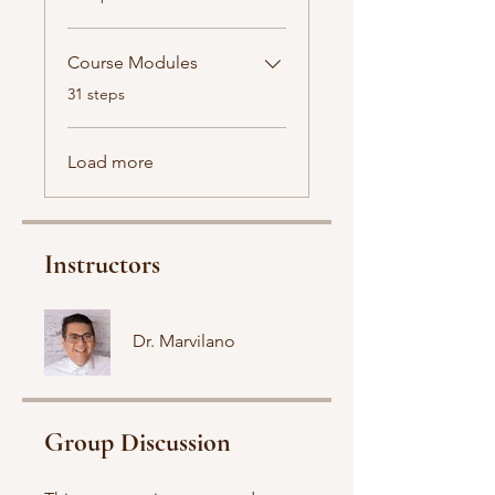
Course Modules
.
31 steps
Load more
Instructors
Dr. Marvilano
Group Discussion