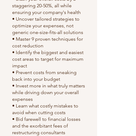
staggering 20-50%, all while
ensuring your company's health
• Uncover tailored strategies to
optimize your expenses, not
generic one-size-fits-all solutions
• Master 9 proven techniques for
cost reduction
• Identify the biggest and easiest
cost areas to target for maximum
impact
• Prevent costs from sneaking
back into your budget
• Invest more in what truly matters
while driving down your overall
expenses
• Learn what costly mistakes to
avoid when cutting costs
• Bid farewell to financial losses
and the exorbitant fees of
restructuring consultants