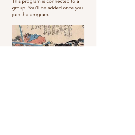
This program is connected to a
group. You’ll be added once you
join the program.
Smart Cost-Cutting Course
Private
•
2 Members
Share