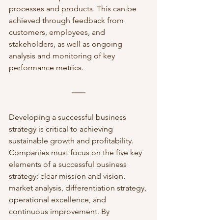
processes and products. This can be 
achieved through feedback from 
customers, employees, and 
stakeholders, as well as ongoing 
analysis and monitoring of key 
performance metrics.
Developing a successful business 
strategy is critical to achieving 
sustainable growth and profitability. 
Companies must focus on the five key 
elements of a successful business 
strategy: clear mission and vision, 
market analysis, differentiation strategy, 
operational excellence, and 
continuous improvement. By 