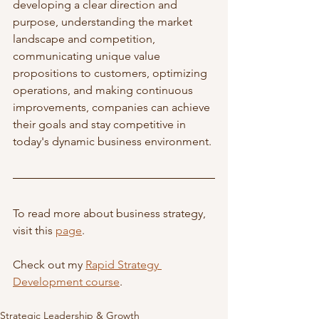
developing a clear direction and 
purpose, understanding the market 
landscape and competition, 
communicating unique value 
propositions to customers, optimizing 
operations, and making continuous 
improvements, companies can achieve 
their goals and stay competitive in 
today's dynamic business environment.
To read more about business strategy, 
visit this 
page
. 
Check out my 
Rapid Strategy 
Development course
. 
Strategic Leadership & Growth