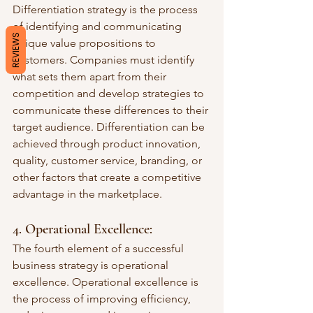
Differentiation strategy is the process 
of identifying and communicating 
REVIEWS
unique value propositions to 
customers. Companies must identify 
what sets them apart from their 
competition and develop strategies to 
communicate these differences to their 
target audience. Differentiation can be 
achieved through product innovation, 
quality, customer service, branding, or 
other factors that create a competitive 
advantage in the marketplace.
4. Operational Excellence: 
The fourth element of a successful 
business strategy is operational 
excellence. Operational excellence is 
the process of improving efficiency, 