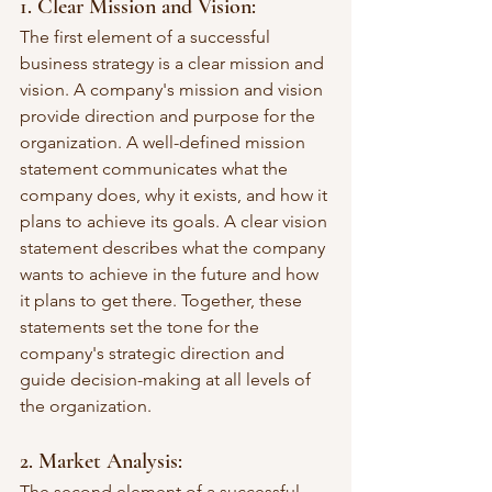
1. Clear Mission and Vision: 
The first element of a successful 
business strategy is a clear mission and 
vision. A company's mission and vision 
provide direction and purpose for the 
organization. A well-defined mission 
statement communicates what the 
company does, why it exists, and how it 
plans to achieve its goals. A clear vision 
statement describes what the company 
wants to achieve in the future and how 
it plans to get there. Together, these 
statements set the tone for the 
company's strategic direction and 
guide decision-making at all levels of 
the organization.
2. Market Analysis: 
The second element of a successful 