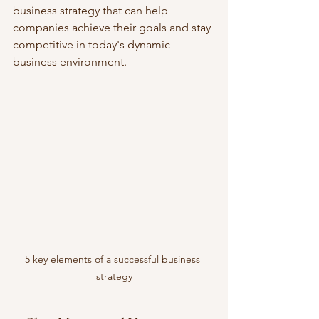
business strategy that can help 
companies achieve their goals and stay 
competitive in today's dynamic 
business environment.
5 key elements of a successful business 
strategy