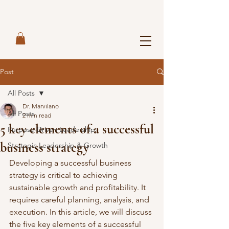
Post
All Posts
Dr. Marvilano
All Posts
2 min read
5 key elements of a successful
Purpose-Driven Leadership
business strategy
Strategic Leadership & Growth
Developing a successful business 
strategy is critical to achieving 
sustainable growth and profitability. It 
requires careful planning, analysis, and 
execution. In this article, we will discuss 
the five key elements of a successful 