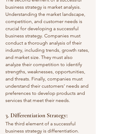
business strategy is market analysis. 
Understanding the market landscape, 
competition, and customer needs is 
crucial for developing a successful 
business strategy. Companies must 
conduct a thorough analysis of their 
industry, including trends, growth rates, 
and market size. They must also 
analyze their competition to identify 
strengths, weaknesses, opportunities, 
and threats. Finally, companies must 
understand their customers' needs and 
preferences to develop products and 
services that meet their needs.
3. Differentiation Strategy: 
The third element of a successful 
business strategy is differentiation. 