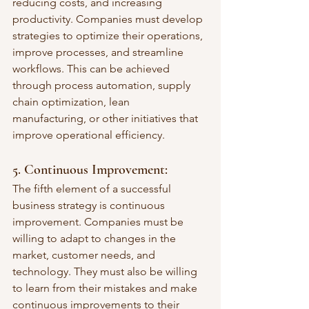
reducing costs, and increasing 
productivity. Companies must develop 
strategies to optimize their operations, 
improve processes, and streamline 
workflows. This can be achieved 
through process automation, supply 
chain optimization, lean 
manufacturing, or other initiatives that 
improve operational efficiency.
5. Continuous Improvement: 
The fifth element of a successful 
business strategy is continuous 
improvement. Companies must be 
willing to adapt to changes in the 
market, customer needs, and 
technology. They must also be willing 
to learn from their mistakes and make 
continuous improvements to their 