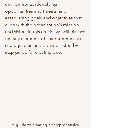
environments, identifying 
opportunities and threats, and 
establishing goals and objectives that 
align with the organization's mission 
and vision. In this article, we will discuss 
the key elements of a comprehensive 
strategic plan and provide a step-by-
step guide for creating one.
A guide to creating a comprehensive 