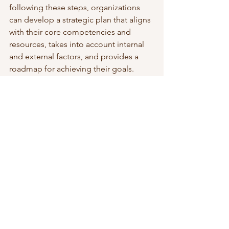
following these steps, organizations 
can develop a strategic plan that aligns 
with their core competencies and 
resources, takes into account internal 
and external factors, and provides a 
roadmap for achieving their goals.
To read more about business strategy, 
visit this 
page
. 
 Check out my 
Rapid Strategy 
Development course
. 
Strategic Leadership & Growth