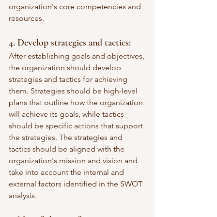
organization's core competencies and 
resources.
4. Develop strategies and tactics:
After establishing goals and objectives, 
the organization should develop 
strategies and tactics for achieving 
them. Strategies should be high-level 
plans that outline how the organization 
will achieve its goals, while tactics 
should be specific actions that support 
the strategies. The strategies and 
tactics should be aligned with the 
organization's mission and vision and 
take into account the internal and 
external factors identified in the SWOT 
analysis.