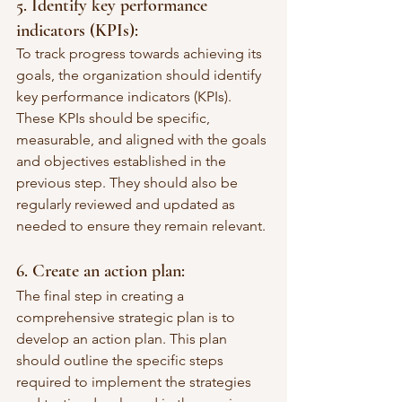
5. Identify key performance 
indicators (KPIs):
To track progress towards achieving its 
goals, the organization should identify 
key performance indicators (KPIs). 
These KPIs should be specific, 
measurable, and aligned with the goals 
and objectives established in the 
previous step. They should also be 
regularly reviewed and updated as 
needed to ensure they remain relevant.
6. Create an action plan:
The final step in creating a 
comprehensive strategic plan is to 
develop an action plan. This plan 
should outline the specific steps 
required to implement the strategies 