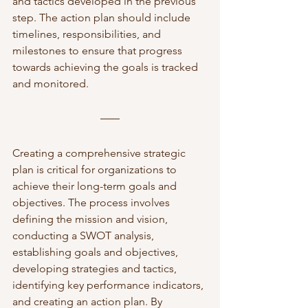
and tactics developed in the previous 
step. The action plan should include 
timelines, responsibilities, and 
milestones to ensure that progress 
towards achieving the goals is tracked 
and monitored.
Creating a comprehensive strategic 
plan is critical for organizations to 
achieve their long-term goals and 
objectives. The process involves 
defining the mission and vision, 
conducting a SWOT analysis, 
establishing goals and objectives, 
developing strategies and tactics, 
identifying key performance indicators, 
and creating an action plan. By 