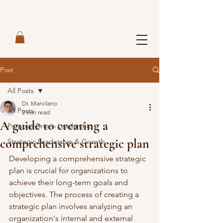
Post
All Posts
Dr. Marvilano
All Posts
2 min read
A guide to creating a
Purpose-Driven Leadership
comprehensive strategic plan
Strategic Leadership & Growth
Developing a comprehensive strategic 
plan is crucial for organizations to 
achieve their long-term goals and 
objectives. The process of creating a 
strategic plan involves analyzing an 
organization's internal and external 