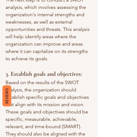
analysis, which involves assessing the 
organization's internal strengths and 
weaknesses, as well as external 
opportunities and threats. This analysis 
will help identify areas where the 
organization can improve and areas 
where it can capitalize on its strengths 
to achieve its goals.
3. Establish goals and objectives:
Based on the results of the SWOT 
analysis, the organization should 
REVIEWS
establish specific goals and objectives 
that align with its mission and vision. 
These goals and objectives should be 
specific, measurable, achievable, 
relevant, and time-bound (SMART). 
They should also be aligned with the 