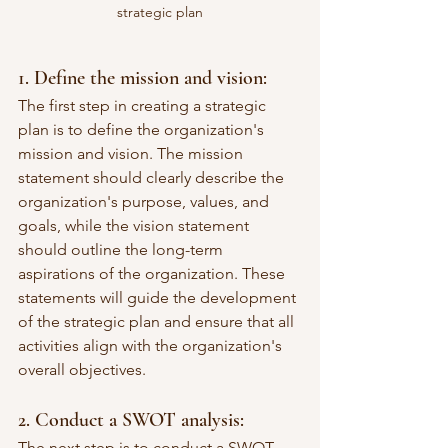
strategic plan
1. Define the mission and vision:
The first step in creating a strategic 
plan is to define the organization's 
mission and vision. The mission 
statement should clearly describe the 
organization's purpose, values, and 
goals, while the vision statement 
should outline the long-term 
aspirations of the organization. These 
statements will guide the development 
of the strategic plan and ensure that all 
activities align with the organization's 
overall objectives.
2. Conduct a SWOT analysis:
The next step is to conduct a SWOT 