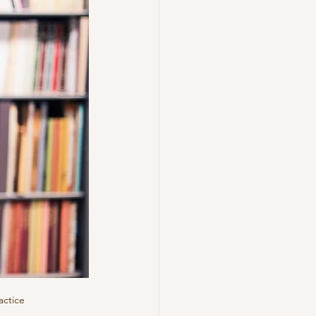
actice