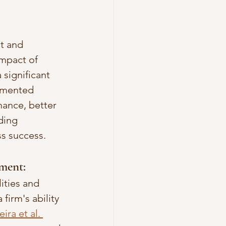
 
t and 
mpact of 
significant 
lemented 
mance, better 
ding 
ss success.
ment: 
ities and 
firm's ability 
eira et al. 