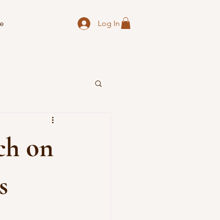
Log In
e
rch on
s