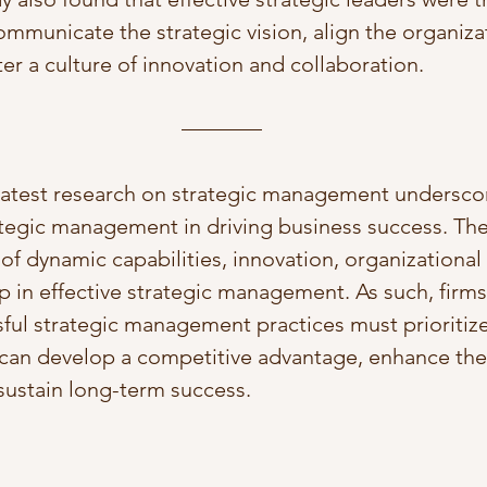
ommunicate the strategic vision, align the organiza
er a culture of innovation and collaboration.
 latest research on strategic management undersco
tegic management in driving business success. The
 of dynamic capabilities, innovation, organizational 
p in effective strategic management. As such, firms
ul strategic management practices must prioritize
 can develop a competitive advantage, enhance their
sustain long-term success.