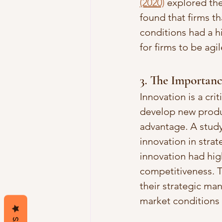
(2020)
 explored th
found that firms t
conditions had a h
for firms to be ag
3. The Importanc
Innovation is a cri
develop new produc
advantage. A study
innovation in stra
innovation had hig
competitiveness. T
their strategic m
market conditions 