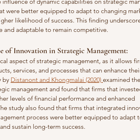
e influence of dynamic capabilities on strategic m
hat were better equipped to adapt to changing mar
igher likelihood of success. This finding underscor
ile and adaptable to remain competitive.
e of Innovation in Strategic Management: 
tical aspect of strategic management, as it allows fi
ts, services, and processes that can enhance thei
 by 
Distanont and Khongmalai (2020) 
examined the 
tegic management and found that firms that invested
her levels of financial performance and enhanced 
he study also found that firms that integrated innov
anagement process were better equipped to adapt t
and sustain long-term success.