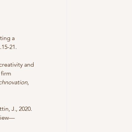
ting a 
p.15-21.
creativity and 
firm 
chnovation
, 
in, J., 2020. 
eview—