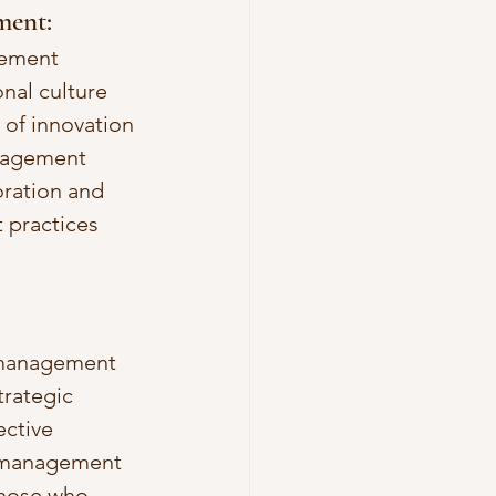
ment: 
gement 
nal culture 
 of innovation 
anagement 
oration and 
practices 
c management 
trategic 
ctive 
c management 
those who 