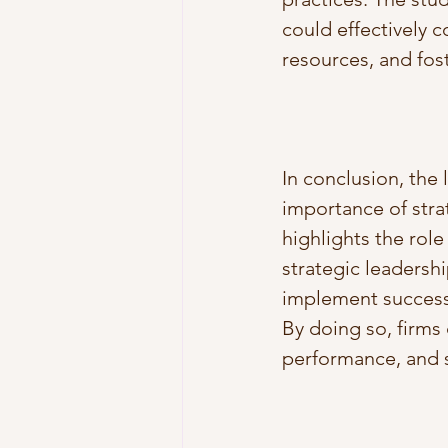
could effectively c
resources, and fost
In conclusion, the
importance of stra
highlights the role
strategic leadershi
implement successf
By doing so, firms
performance, and 