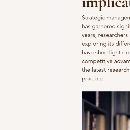
implica
Strategic manageme
has garnered signi
years, researchers
exploring its diffe
have shed light o
competitive advanta
the latest researc
practice.