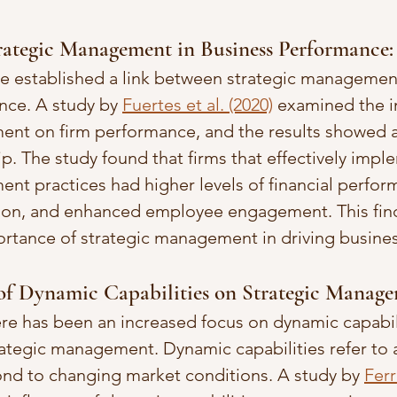
trategic Management in Business Performance:
ve established a link between strategic managemen
ce. A study by 
Fuertes et al. (2020)
 examined the i
nt on firm performance, and the results showed a 
ip. The study found that firms that effectively imp
nt practices had higher levels of financial perfor
tion, and enhanced employee engagement. This fin
ortance of strategic management in driving busine
 of Dynamic Capabilities on Strategic Manage
here has been an increased focus on dynamic capabil
ategic management. Dynamic capabilities refer to a 
nd to changing market conditions. A study by 
Ferr