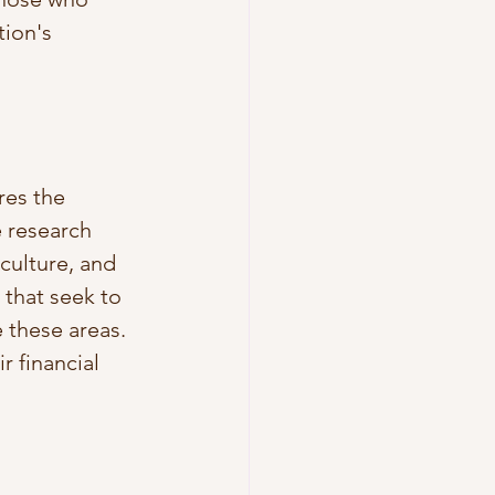
tion's 
res the 
 research 
culture, and 
 that seek to 
 these areas. 
 financial 