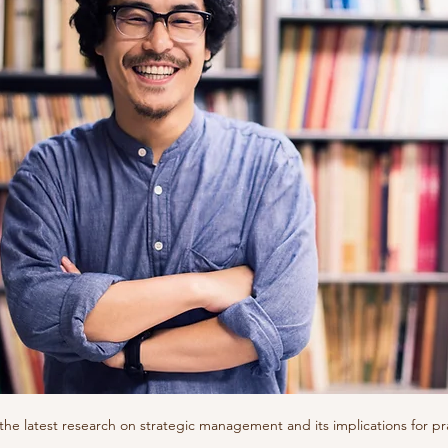
 the latest research on strategic management and its implications for pr