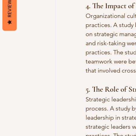
REVIEWS
4. The Impact of
Organizational cul
practices. A study 
on strategic manag
and risk-taking we
practices. The stud
teamwork were bet
that involved cros
5. The Role of S
Strategic leadershi
process. A study b
leadership in stra
strategic leaders 
practices. The stu