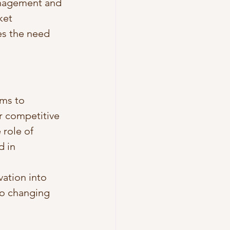
anagement and 
ket 
es the need 
rms to 
r competitive 
role of 
 in 
ation into 
o changing 