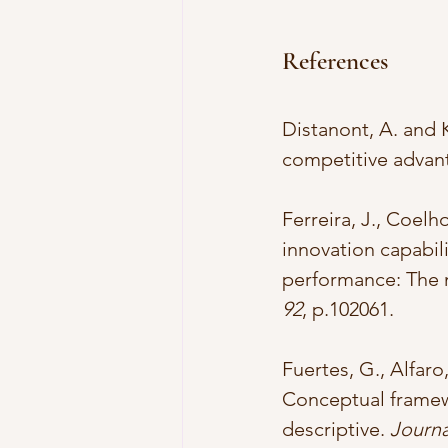
References
Distanont, A. and K
competitive advan
Ferreira, J., Coelh
innovation capabil
performance: The m
92
, p.102061.
Fuertes, G., Alfaro,
Conceptual framewo
descriptive. 
Journa