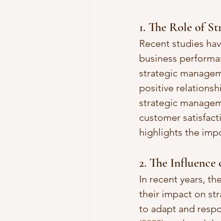
1. The Role of S
Recent studies ha
business performan
strategic manageme
positive relationsh
strategic manageme
customer satisfac
highlights the imp
2. The Influence
In recent years, t
their impact on str
to adapt and respo