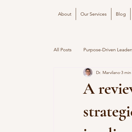
About
Our Services
Blog
All Posts
Purpose-Driven Leader
Dr. Marvilano
3 min
A revie
strateg