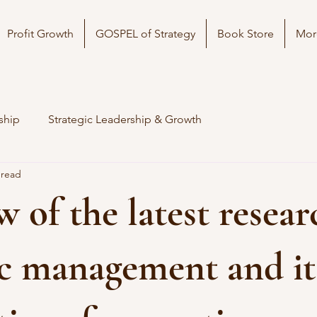
Profit Growth
GOSPEL of Strategy
Book Store
Mor
ship
Strategic Leadership & Growth
 read
w of the latest resea
ic management and it