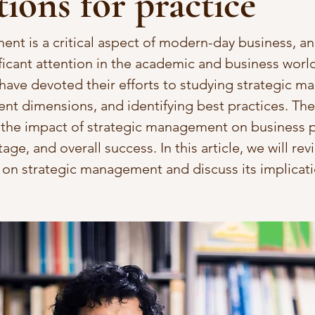
tions for practice
nt is a critical aspect of modern-day business, and
ficant attention in the academic and business world
 have devoted their efforts to studying strategic 
rent dimensions, and identifying best practices. The
n the impact of strategic management on business 
ge, and overall success. In this article, we will re
h on strategic management and discuss its implicati