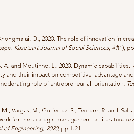
hongmalai, O., 2020. The role of innovation in crea
tage. 
Kasetsart Journal of Social Sciences
, 
41
(1), p
o, A. and Moutinho, L., 2020. Dynamic capabilities,  
ity and their impact on competitive  advantage and 
oderating role of entrepreneurial  orientation. 
Te
 M., Vargas, M., Gutierrez, S., Ternero, R. and  Sabatt
rk for the strategic management: a  literature r
l of Engineering
, 
2020
, pp.1-21.