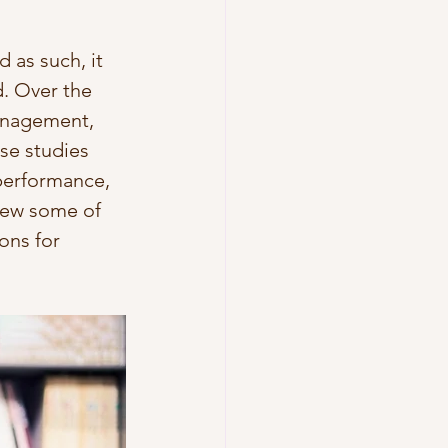
 as such, it 
. Over the 
management, 
se studies 
performance, 
view some of 
ons for 