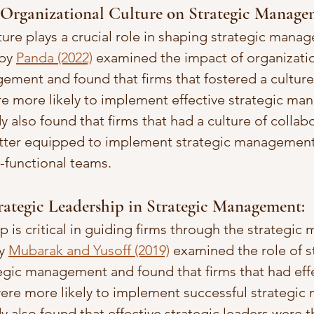
 Organizational Culture on Strategic Manage
ture plays a crucial role in shaping strategic mana
by 
Panda (2022)
 examined the impact of organizatio
ement and found that firms that fostered a culture
re more likely to implement effective strategic m
y also found that firms that had a culture of collab
ter equipped to implement strategic management 
s-functional teams.
trategic Leadership in Strategic Management: 
p is critical in guiding firms through the strategi
y 
Mubarak and Yusoff (2019)
 examined the role of s
tegic management and found that firms that had effe
were more likely to implement successful strategi
dy also found that effective strategic leaders were 