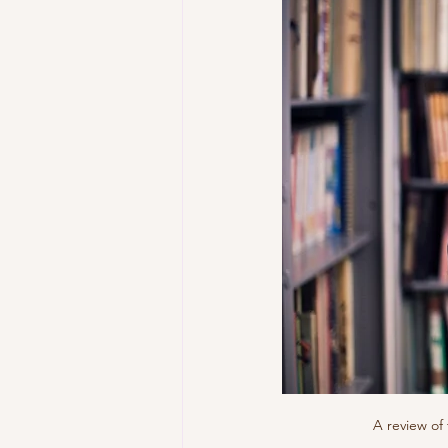
A review of