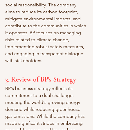
social responsibility. The company 
aims to reduce its carbon footprint, 
mitigate environmental impacts, and 
contribute to the communities in which 
it operates. BP focuses on managing 
risks related to climate change, 
implementing robust safety measures, 
and engaging in transparent dialogue 
with stakeholders.
3. Review of BP's Strategy
BP's business strategy reflects its 
commitment to a dual challenge: 
meeting the world's growing energy 
demand while reducing greenhouse 
gas emissions. While the company has 
made significant strides in embracing 