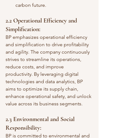
carbon future.
2.2 Operational Efficiency and 
Simplification:
BP emphasizes operational efficiency 
and simplification to drive profitability 
and agility. The company continuously 
strives to streamline its operations, 
reduce costs, and improve 
productivity. By leveraging digital 
technologies and data analytics, BP 
aims to optimize its supply chain, 
enhance operational safety, and unlock 
value across its business segments.
2.3 Environmental and Social 
Responsibility:
BP is committed to environmental and 