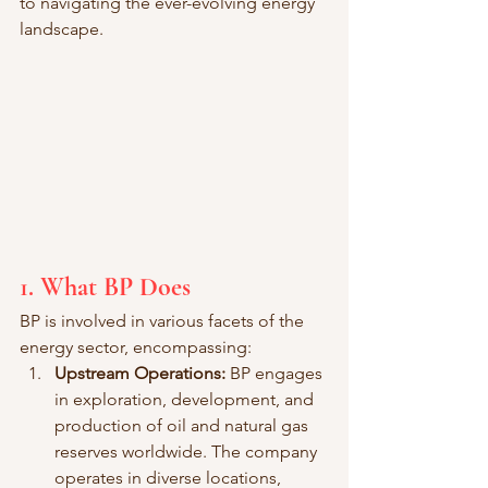
to navigating the ever-evolving energy 
landscape.
1. What BP Does
BP is involved in various facets of the 
energy sector, encompassing:
Upstream Operations:
 BP engages 
in exploration, development, and 
production of oil and natural gas 
reserves worldwide. The company 
operates in diverse locations, 