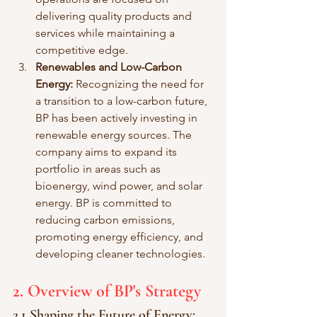
delivering quality products and 
services while maintaining a 
competitive edge.
Renewables and Low-Carbon 
Energy:
 Recognizing the need for 
a transition to a low-carbon future, 
BP has been actively investing in 
renewable energy sources. The 
company aims to expand its 
portfolio in areas such as 
bioenergy, wind power, and solar 
energy. BP is committed to 
reducing carbon emissions, 
promoting energy efficiency, and 
developing cleaner technologies.
2. Overview of BP's Strategy
2.1 Shaping the Future of Energy: