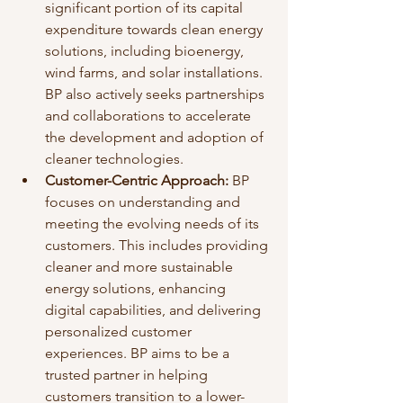
significant portion of its capital 
expenditure towards clean energy 
solutions, including bioenergy, 
wind farms, and solar installations. 
BP also actively seeks partnerships 
and collaborations to accelerate 
the development and adoption of 
cleaner technologies.
Customer-Centric Approach:
 BP 
focuses on understanding and 
meeting the evolving needs of its 
customers. This includes providing 
cleaner and more sustainable 
energy solutions, enhancing 
digital capabilities, and delivering 
personalized customer 
experiences. BP aims to be a 
trusted partner in helping 
customers transition to a lower-