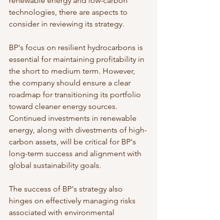
renewable energy and low-carbon 
technologies, there are aspects to 
consider in reviewing its strategy.
BP's focus on resilient hydrocarbons is 
essential for maintaining profitability in 
the short to medium term. However, 
the company should ensure a clear 
roadmap for transitioning its portfolio 
toward cleaner energy sources. 
Continued investments in renewable 
energy, along with divestments of high-
carbon assets, will be critical for BP's 
long-term success and alignment with 
global sustainability goals.
The success of BP's strategy also 
hinges on effectively managing risks 
associated with environmental 