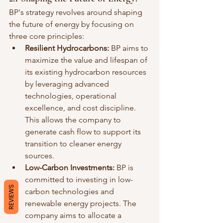
BP's strategy revolves around shaping 
the future of energy by focusing on 
three core principles:
Resilient Hydrocarbons:
 BP aims to 
maximize the value and lifespan of 
its existing hydrocarbon resources 
by leveraging advanced 
technologies, operational 
excellence, and cost discipline. 
This allows the company to 
generate cash flow to support its 
transition to cleaner energy 
sources.
Low-Carbon Investments:
 BP is 
committed to investing in low-
REVIEWS
carbon technologies and 
renewable energy projects. The 
company aims to allocate a 