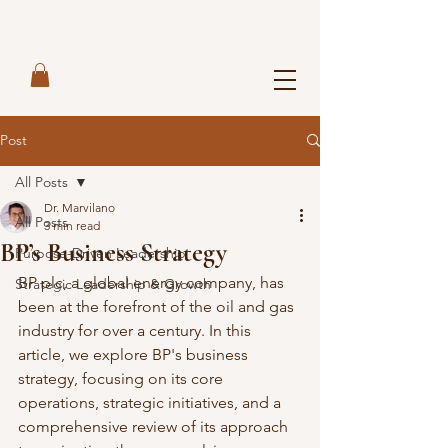
Post
All Posts
Dr. Marvilano
All Posts
3 min read
BP’s Business Strategy
Purpose-Driven Leadership
BP plc, a global energy company, has 
Strategic Leadership & Growth
been at the forefront of the oil and gas 
industry for over a century. In this 
article, we explore BP's business 
strategy, focusing on its core 
operations, strategic initiatives, and a 
comprehensive review of its approach 