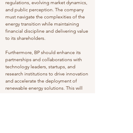
regulations, evolving market dynamics, 
and public perception. The company 
must navigate the complexities of the 
energy transition while maintaining 
financial discipline and delivering value 
to its shareholders.
Furthermore, BP should enhance its 
partnerships and collaborations with 
technology leaders, startups, and 
research institutions to drive innovation 
and accelerate the deployment of 
renewable energy solutions. This will 
enable BP to stay at the forefront of the 
energy industry and capitalize on 
emerging opportunities.
***