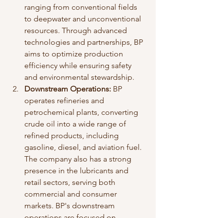
ranging from conventional fields 
to deepwater and unconventional 
resources. Through advanced 
technologies and partnerships, BP 
aims to optimize production 
efficiency while ensuring safety 
and environmental stewardship.
Downstream Operations:
 BP 
operates refineries and 
petrochemical plants, converting 
crude oil into a wide range of 
refined products, including 
gasoline, diesel, and aviation fuel. 
The company also has a strong 
presence in the lubricants and 
retail sectors, serving both 
commercial and consumer 
markets. BP's downstream 
operations are focused on 