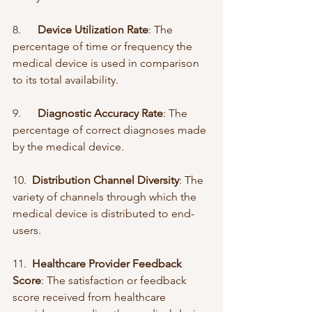
8.      
Device Utilization Rate
: The 
percentage of time or frequency the 
medical device is used in comparison 
to its total availability.
9.      
Diagnostic Accuracy Rate
: The 
percentage of correct diagnoses made 
by the medical device.
10.  
Distribution Channel Diversity
: The 
variety of channels through which the 
medical device is distributed to end-
users.
11.  
Healthcare Provider Feedback 
Score
: The satisfaction or feedback 
score received from healthcare 