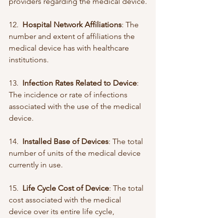
providers regarding the medical device.
12.  
Hospital Network Affiliations
: The 
number and extent of affiliations the 
medical device has with healthcare 
institutions.
13.  
Infection Rates Related to Device
: 
The incidence or rate of infections 
associated with the use of the medical 
device.
14.  
Installed Base of Devices
: The total 
number of units of the medical device 
currently in use.
15.  
Life Cycle Cost of Device
: The total 
cost associated with the medical 
device over its entire life cycle, 