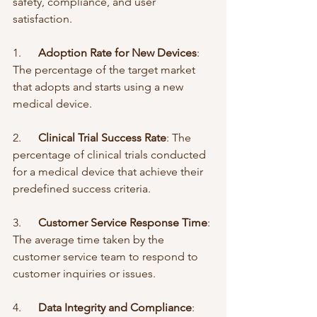
safety, compliance, and user 
satisfaction.
1.      
Adoption Rate for New Devices
: 
The percentage of the target market 
that adopts and starts using a new 
medical device.
2.      
Clinical Trial Success Rate
: The 
percentage of clinical trials conducted 
for a medical device that achieve their 
predefined success criteria.
3.      
Customer Service Response Time
: 
The average time taken by the 
customer service team to respond to 
customer inquiries or issues.
4.      
Data Integrity and Compliance
: 