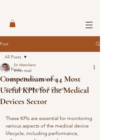
Post
All Posts
Dr. Marvilano
All Posts
4 min read
Compendium of 44 Most
Purpose-Driven Leadership
Useful KPIs for the Medical
Strategic Leadership & Growth
Devices Sector
These KPIs are essential for monitoring 
various aspects of the medical device 
lifecycle, including performance, 