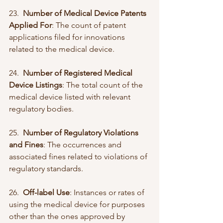
23.  
Number of Medical Device Patents 
Applied For
: The count of patent 
applications filed for innovations 
related to the medical device.
24.  
Number of Registered Medical 
Device Listings
: The total count of the 
medical device listed with relevant 
regulatory bodies.
25.  
Number of Regulatory Violations 
and Fines
: The occurrences and 
associated fines related to violations of 
regulatory standards.
26.  
Off-label Use
: Instances or rates of 
using the medical device for purposes 
other than the ones approved by 