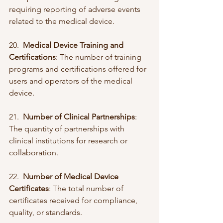
requiring reporting of adverse events 
related to the medical device.
20.  
Medical Device Training and 
Certifications
: The number of training 
programs and certifications offered for 
users and operators of the medical 
device.
21.  
Number of Clinical Partnerships
: 
The quantity of partnerships with 
clinical institutions for research or 
collaboration.
22.  
Number of Medical Device 
Certificates
: The total number of 
certificates received for compliance, 
quality, or standards.