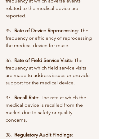
frequency at which adverse events 
related to the medical device are 
reported.
35.  
Rate of Device Reprocessing
: The 
frequency or efficiency of reprocessing 
the medical device for reuse.
36.  
Rate of Field Service Visits
: The 
frequency at which field service visits 
are made to address issues or provide 
support for the medical device.
37.  
Recall Rate
: The rate at which the 
medical device is recalled from the 
market due to safety or quality 
concerns.
38.  
Regulatory Audit Findings
: 