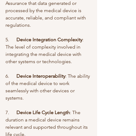
Assurance that data generated or 
processed by the medical device is 
accurate, reliable, and compliant with 
regulations.
5.      
Device Integration Complexity
: 
The level of complexity involved in 
integrating the medical device with 
other systems or technologies.
6.      
Device Interoperability
: The ability 
of the medical device to work 
seamlessly with other devices or 
systems.
7.      
Device Life Cycle Length
: The 
duration a medical device remains 
relevant and supported throughout its 
life cycle.