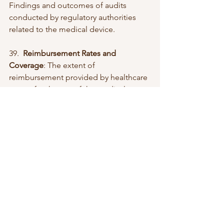
Findings and outcomes of audits 
conducted by regulatory authorities 
related to the medical device.
39.  
Reimbursement Rates and 
Coverage
: The extent of 
reimbursement provided by healthcare 
payers for the use of the medical 
device.
40.  
Service Contract Penetration Rate
: 
The percentage of users covered by 
service contracts for the medical 
device.
41.  
Sustainability Metrics
: Indicators 
related to the environmental 
sustainability of the medical device.