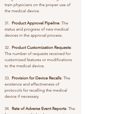
train physicians on the proper use of 
the medical device.
31.  
Product Approval Pipeline
: The 
status and progress of new medical 
devices in the approval process.
32.  
Product Customization Requests
: 
The number of requests received for 
customized features or modifications 
to the medical device.
33.  
Provision for Device Recalls
: The 
existence and effectiveness of 
protocols for recalling the medical 
device if necessary.
34.  
Rate of Adverse Event Reports
: The 