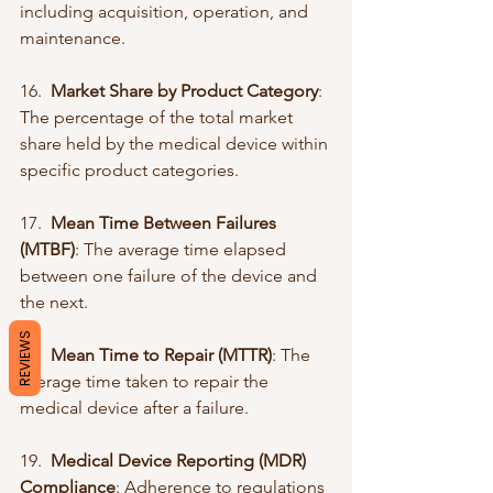
including acquisition, operation, and 
maintenance.
16.  
Market Share by Product Category
: 
The percentage of the total market 
share held by the medical device within 
specific product categories.
17.  
Mean Time Between Failures 
(MTBF)
: The average time elapsed 
between one failure of the device and 
the next.
REVIEWS
18.  
Mean Time to Repair (MTTR)
: The 
average time taken to repair the 
medical device after a failure.
19.  
Medical Device Reporting (MDR) 
Compliance
: Adherence to regulations 