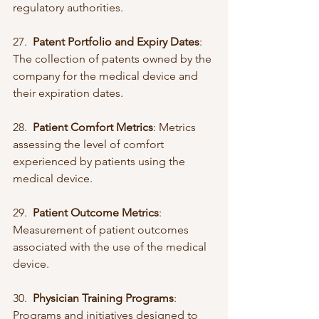
regulatory authorities.
27.  
Patent Portfolio and Expiry Dates
: 
The collection of patents owned by the 
company for the medical device and 
their expiration dates.
28.  
Patient Comfort Metrics
: Metrics 
assessing the level of comfort 
experienced by patients using the 
medical device.
29.  
Patient Outcome Metrics
: 
Measurement of patient outcomes 
associated with the use of the medical 
device.
30.  
Physician Training Programs
: 
Programs and initiatives designed to 