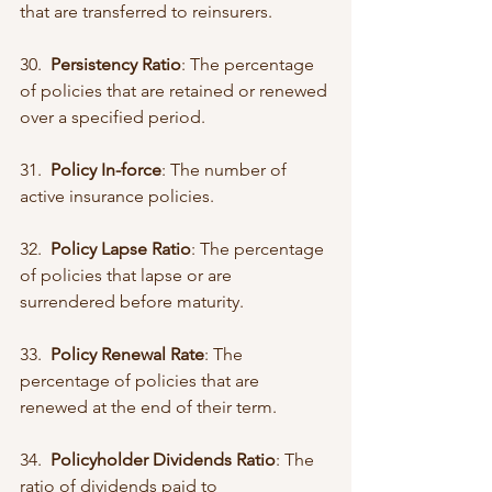
that are transferred to reinsurers.
30.  
Persistency Ratio
: The percentage 
of policies that are retained or renewed 
over a specified period.
31.  
Policy In-force
: The number of 
active insurance policies.
32.  
Policy Lapse Ratio
: The percentage 
of policies that lapse or are 
surrendered before maturity.
33.  
Policy Renewal Rate
: The 
percentage of policies that are 
renewed at the end of their term.
34.  
Policyholder Dividends Ratio
: The 
ratio of dividends paid to 