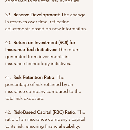
compared to the total risk exposure.
39.  
Reserve Development
: The change 
in reserves over time, reflecting 
adjustments based on new information.
40.  
Return on Investment (ROI) for 
Insurance Tech Initiatives
: The return 
generated from investments in 
insurance technology initiatives.
41.  
Risk Retention Ratio
: The 
percentage of risk retained by an 
insurance company compared to the 
total risk exposure.
42.  
Risk-Based Capital (RBC) Ratio
: The 
ratio of an insurance company's capital 
to its risk, ensuring financial stability.