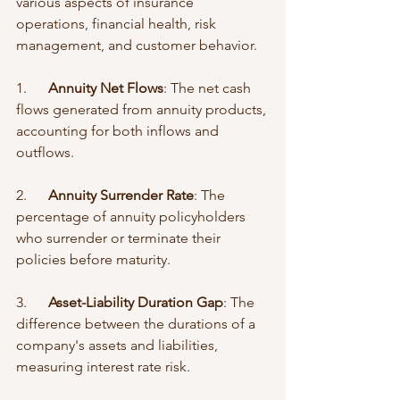
various aspects of insurance 
operations, financial health, risk 
management, and customer behavior.
1.      
Annuity Net Flows
: The net cash 
flows generated from annuity products, 
accounting for both inflows and 
outflows.
2.      
Annuity Surrender Rate
: The 
percentage of annuity policyholders 
who surrender or terminate their 
policies before maturity.
3.      
Asset-Liability Duration Gap
: The 
difference between the durations of a 
company's assets and liabilities, 
measuring interest rate risk.