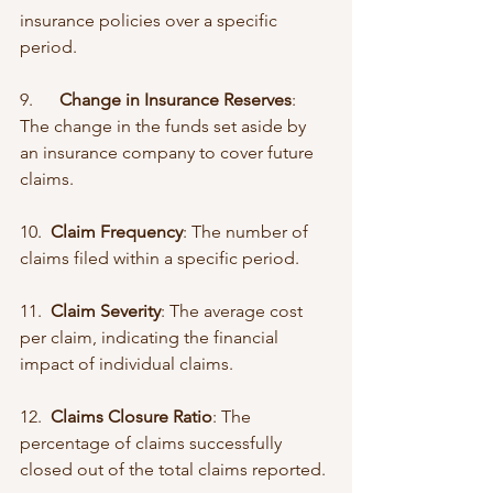
insurance policies over a specific 
period.
9.      
Change in Insurance Reserves
: 
The change in the funds set aside by 
an insurance company to cover future 
claims.
10.  
Claim Frequency
: The number of 
claims filed within a specific period.
11.  
Claim Severity
: The average cost 
per claim, indicating the financial 
impact of individual claims.
12.  
Claims Closure Ratio
: The 
percentage of claims successfully 
closed out of the total claims reported.