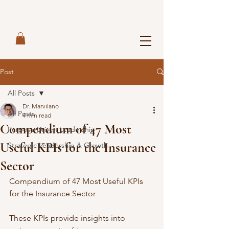
Post
All Posts
Dr. Marvilano
All Posts
4 min read
Compendium of 47 Most
Purpose-Driven Leadership
Useful KPIs for the Insurance
Strategic Leadership & Growth
Sector
Compendium of 47 Most Useful KPIs 
for the Insurance Sector
These KPIs provide insights into 