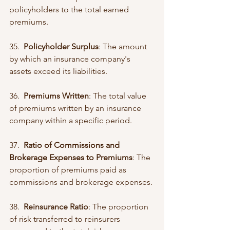
policyholders to the total earned 
premiums.
35.  
Policyholder Surplus
: The amount 
by which an insurance company's 
assets exceed its liabilities.
36.  
Premiums Written
: The total value 
of premiums written by an insurance 
company within a specific period.
37.  
Ratio of Commissions and 
Brokerage Expenses to Premiums
: The 
proportion of premiums paid as 
commissions and brokerage expenses.
38.  
Reinsurance Ratio
: The proportion 
of risk transferred to reinsurers 