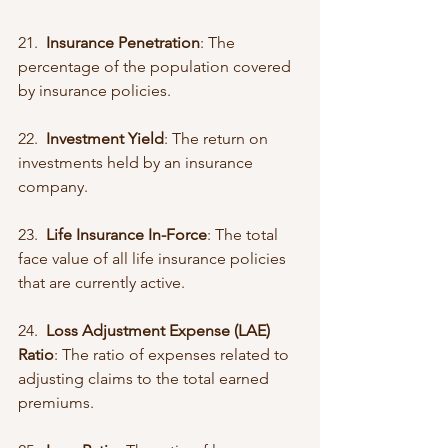
21.  
Insurance Penetration
: The 
percentage of the population covered 
by insurance policies.
22.  
Investment Yield
: The return on 
investments held by an insurance 
company.
23.  
Life Insurance In-Force
: The total 
face value of all life insurance policies 
that are currently active.
24.  
Loss Adjustment Expense (LAE) 
Ratio
: The ratio of expenses related to 
adjusting claims to the total earned 
premiums.