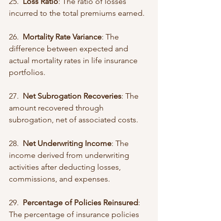
25.  
Loss Ratio
: The ratio of losses 
incurred to the total premiums earned.
26.  
Mortality Rate Variance
: The 
difference between expected and 
actual mortality rates in life insurance 
portfolios.
27.  
Net Subrogation Recoveries
: The 
amount recovered through 
subrogation, net of associated costs.
28.  
Net Underwriting Income
: The 
income derived from underwriting 
activities after deducting losses, 
commissions, and expenses.
29.  
Percentage of Policies Reinsured
: 
The percentage of insurance policies 