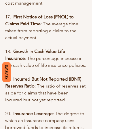
cost management.
17.  
First Notice of Loss (FNOL) to 
Claims Paid Time
: The average time 
taken from reporting a claim to the 
actual payment.
18.  
Growth in Cash Value Life 
Insurance
: The percentage increase in 
the cash value of life insurance policies.
REVIEWS
19.  
Incurred But Not Reported (IBNR) 
Reserves Ratio
: The ratio of reserves set 
aside for claims that have been 
incurred but not yet reported.
20.  
Insurance Leverage
: The degree to 
which an insurance company uses 
borrowed funds to increase its returns.