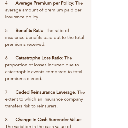
4.      
Average Premium per Policy
: The 
average amount of premium paid per 
insurance policy.
5.      
Benefits Ratio
: The ratio of 
insurance benefits paid out to the total 
premiums received.
6.      
Catastrophe Loss Ratio
: The 
proportion of losses incurred due to 
catastrophic events compared to total 
premiums earned.
7.      
Ceded Reinsurance Leverage
: The 
extent to which an insurance company 
transfers risk to reinsurers.
8.      
Change in Cash Surrender Value
: 
The variation in the cash value of 