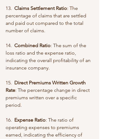
13.  
Claims Settlement Ratio
: The 
percentage of claims that are settled 
and paid out compared to the total 
number of claims.
14.  
Combined Ratio
: The sum of the 
loss ratio and the expense ratio, 
indicating the overall profitability of an 
insurance company.
15.  
Direct Premiums Written Growth 
Rate
: The percentage change in direct 
premiums written over a specific 
period.
16.  
Expense Ratio
: The ratio of 
operating expenses to premiums 
earned, indicating the efficiency of 