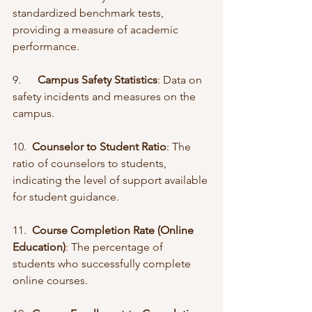
standardized benchmark tests, 
providing a measure of academic 
performance.
9.      
Campus Safety Statistics
: Data on 
safety incidents and measures on the 
campus.
10.  
Counselor to Student Ratio
: The 
ratio of counselors to students, 
indicating the level of support available 
for student guidance.
11.  
Course Completion Rate (Online 
Education)
: The percentage of 
students who successfully complete 
online courses.