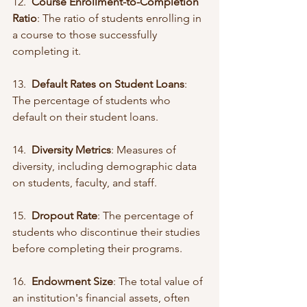
12.  
Course Enrollment-to-Completion 
Ratio
: The ratio of students enrolling in 
a course to those successfully 
completing it.
13.  
Default Rates on Student Loans
: 
The percentage of students who 
default on their student loans.
14.  
Diversity Metrics
: Measures of 
diversity, including demographic data 
on students, faculty, and staff.
15.  
Dropout Rate
: The percentage of 
students who discontinue their studies 
before completing their programs.
16.  
Endowment Size
: The total value of 
an institution's financial assets, often 