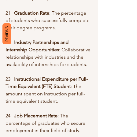
21.  
Graduation Rate
: The percentage 
of students who successfully complete 
their degree programs.
REVIEWS
22.  
Industry Partnerships and 
Internship Opportunities
: Collaborative 
relationships with industries and the 
availability of internships for students.
23.  
Instructional Expenditure per Full-
Time Equivalent (FTE) Student
: The 
amount spent on instruction per full-
time equivalent student.
24.  
Job Placement Rate
: The 
percentage of graduates who secure 
employment in their field of study.