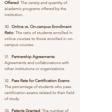
Offered
: The variety and quantity of 
academic programs offered by the 
institution.
30.  
Online vs. On-campus Enrollment 
Ratio
: The ratio of students enrolled in 
online courses to those enrolled in on-
campus courses.
31.  
Partnership Agreements
: 
Agreements and collaborations with 
other institutions or organizations.
32.  
Pass Rate for Certification Exams
: 
The percentage of students who pass 
certification exams related to their field 
of study.
33.  
Patents Granted
: The number of 