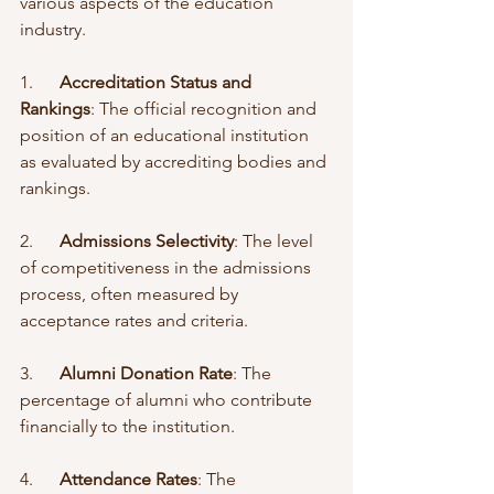
various aspects of the education 
industry.
1.      
Accreditation Status and 
Rankings
: The official recognition and 
position of an educational institution 
as evaluated by accrediting bodies and 
rankings.
2.      
Admissions Selectivity
: The level 
of competitiveness in the admissions 
process, often measured by 
acceptance rates and criteria.
3.      
Alumni Donation Rate
: The 
percentage of alumni who contribute 
financially to the institution.
4.      
Attendance Rates
: The 