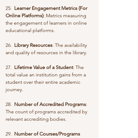
25.  
Learner Engagement Metrics (For 
Online Platforms)
: Metrics measuring 
the engagement of learners in online 
educational platforms.
26.  
Library Resources
: The availability 
and quality of resources in the library.
27.  
Lifetime Value of a Student
: The 
total value an institution gains from a 
student over their entire academic 
journey.
28.  
Number of Accredited Programs
: 
The count of programs accredited by 
relevant accrediting bodies.
29.  
Number of Courses/Programs 