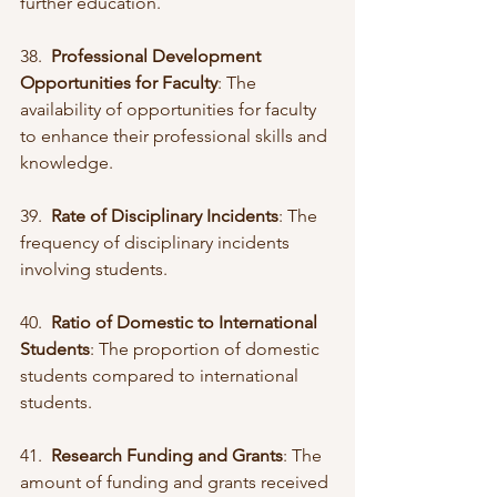
further education.
38.  
Professional Development 
Opportunities for Faculty
: The 
availability of opportunities for faculty 
to enhance their professional skills and 
knowledge.
39.  
Rate of Disciplinary Incidents
: The 
frequency of disciplinary incidents 
involving students.
40.  
Ratio of Domestic to International 
Students
: The proportion of domestic 
students compared to international 
students.
41.  
Research Funding and Grants
: The 
amount of funding and grants received 