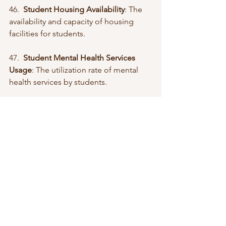
46.  
Student Housing Availability
: The 
availability and capacity of housing 
facilities for students.
47.  
Student Mental Health Services 
Usage
: The utilization rate of mental 
health services by students.
48.  
Student Retention Rate
: The 
percentage of students who continue 
their studies from one academic year 
to the next.
49.  
Student Satisfaction Scores
: 
Measures of student satisfaction with 
their educational experience.
50.  
Student Support Services
: The 