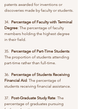
patents awarded for inventions or 
discoveries made by faculty or students.
34.  
Percentage of Faculty with Terminal 
Degree
: The percentage of faculty 
members holding the highest degree 
in their field.
35.  
Percentage of Part-Time Students
: 
The proportion of students attending 
part-time rather than full-time.
36.  
Percentage of Students Receiving 
Financial Aid
: The percentage of 
students receiving financial assistance.
37.  
Post-Graduate Study Rate
: The 
percentage of graduates pursuing 