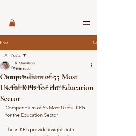
Post
All Posts
Dr. Marvilano
All Posts
4 min read
Compendium of 55 Most
Purpose-Driven Leadership
Useful KPIs for the Education
Strategic Leadership & Growth
Sector
Compendium of 55 Most Useful KPIs 
for the Education Sector
These KPIs provide insights into 