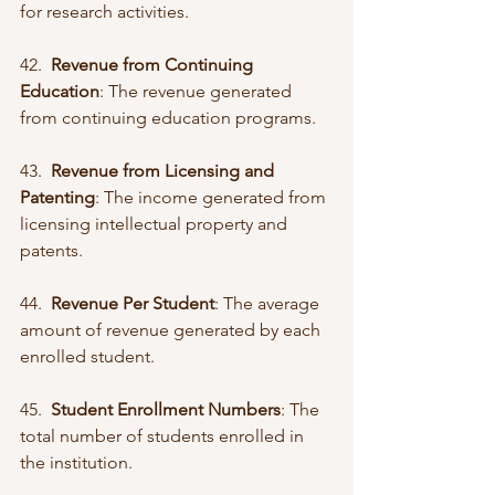
for research activities.
42.  
Revenue from Continuing 
Education
: The revenue generated 
from continuing education programs.
43.  
Revenue from Licensing and 
Patenting
: The income generated from 
licensing intellectual property and 
patents.
44.  
Revenue Per Student
: The average 
amount of revenue generated by each 
enrolled student.
45.  
Student Enrollment Numbers
: The 
total number of students enrolled in 
the institution.