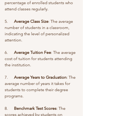
percentage of enrolled students who 
attend classes regularly.
5.      
Average Class Size
: The average 
number of students in a classroom, 
indicating the level of personalized 
attention.
6.      
Average Tuition Fee
: The average 
cost of tuition for students attending 
the institution.
7.      
Average Years to Graduation
: The 
average number of years it takes for 
students to complete their degree 
programs.
8.      
Benchmark Test Scores
: The 
scores achieved by students on 