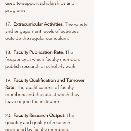
used to support scholarships and 
programs.
17.  
Extracurricular Activities
: The variety 
and engagement levels of activities 
outside the regular curriculum.
18.  
Faculty Publication Rate
: The 
frequency at which faculty members 
publish research or scholarly work.
19.  
Faculty Qualification and Turnover 
Rate
: The qualifications of faculty 
members and the rate at which they 
leave or join the institution.
20.  
Faculty Research Output
: The 
quantity and quality of research 
produced by faculty members.