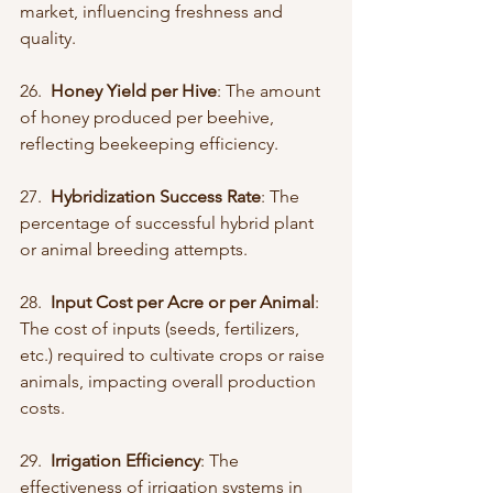
market, influencing freshness and 
quality.
26.  
Honey Yield per Hive
: The amount 
of honey produced per beehive, 
reflecting beekeeping efficiency.
27.  
Hybridization Success Rate
: The 
percentage of successful hybrid plant 
or animal breeding attempts.
28.  
Input Cost per Acre or per Animal
: 
The cost of inputs (seeds, fertilizers, 
etc.) required to cultivate crops or raise 
animals, impacting overall production 
costs.
29.  
Irrigation Efficiency
: The 
effectiveness of irrigation systems in 