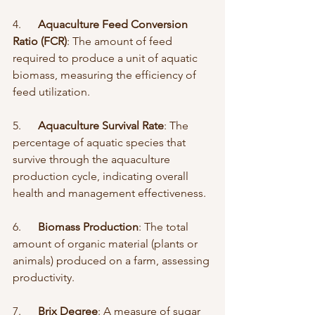
4.      
Aquaculture Feed Conversion 
Ratio (FCR)
: The amount of feed 
required to produce a unit of aquatic 
biomass, measuring the efficiency of 
feed utilization.
5.      
Aquaculture Survival Rate
: The 
percentage of aquatic species that 
survive through the aquaculture 
production cycle, indicating overall 
health and management effectiveness.
6.      
Biomass Production
: The total 
amount of organic material (plants or 
animals) produced on a farm, assessing 
productivity.
7.      
Brix Degree
: A measure of sugar 