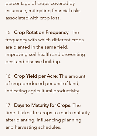
percentage of crops covered by 
insurance, mitigating financial risks 
associated with crop loss.
15.  
Crop Rotation Frequency
: The 
frequency with which different crops 
are planted in the same field, 
improving soil health and preventing 
pest and disease buildup.
16.  
Crop Yield per Acre
: The amount 
of crop produced per unit of land, 
indicating agricultural productivity.
17.  
Days to Maturity for Crops
: The 
time it takes for crops to reach maturity 
after planting, influencing planning 
and harvesting schedules.