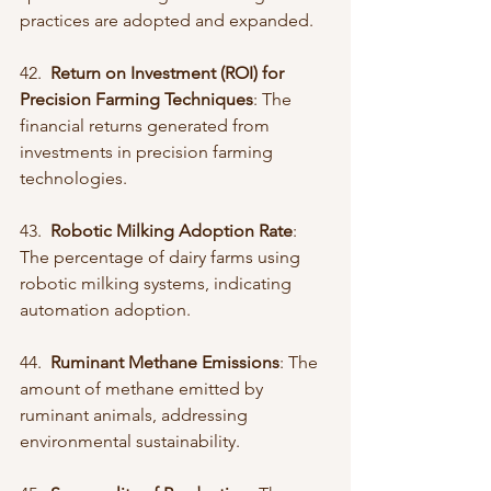
practices are adopted and expanded.
42.  
Return on Investment (ROI) for 
Precision Farming Techniques
: The 
financial returns generated from 
investments in precision farming 
technologies.
43.  
Robotic Milking Adoption Rate
: 
The percentage of dairy farms using 
robotic milking systems, indicating 
automation adoption.
44.  
Ruminant Methane Emissions
: The 
amount of methane emitted by 
ruminant animals, addressing 
environmental sustainability.