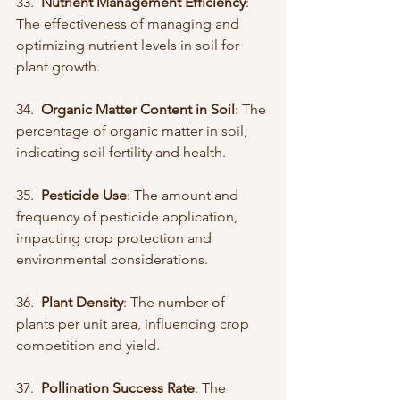
33.  
Nutrient Management Efficiency
: 
The effectiveness of managing and 
optimizing nutrient levels in soil for 
plant growth.
34.  
Organic Matter Content in Soil
: The 
percentage of organic matter in soil, 
indicating soil fertility and health.
35.  
Pesticide Use
: The amount and 
frequency of pesticide application, 
impacting crop protection and 
environmental considerations.
36.  
Plant Density
: The number of 
plants per unit area, influencing crop 
competition and yield.
37.  
Pollination Success Rate
: The 