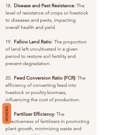
18.  
Disease and Pest Resistance
: The 
level of resistance of crops or livestock 
to diseases and pests, impacting 
overall health and yield.
19.  
Fallow Land Ratio
: The proportion 
of land left uncultivated in a given 
period to restore soil fertility and 
prevent degradation.
20.  
Feed Conversion Ratio (FCR)
: The 
efficiency of converting feed into 
livestock or poultry biomass, 
influencing the cost of production.
REVIEWS
21.  
Fertilizer Efficiency
: The 
effectiveness of fertilizers in promoting 
plant growth, minimizing waste and 