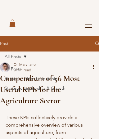
Post
All Posts
Dr. Marvilano
All Posts
5 min read
Compendium of 56 Most
Purpose-Driven Leadership
Useful KPIs for the
Strategic Leadership & Growth
Agriculture Sector
These KPIs collectively provide a 
comprehensive overview of various 
aspects of agriculture, from 