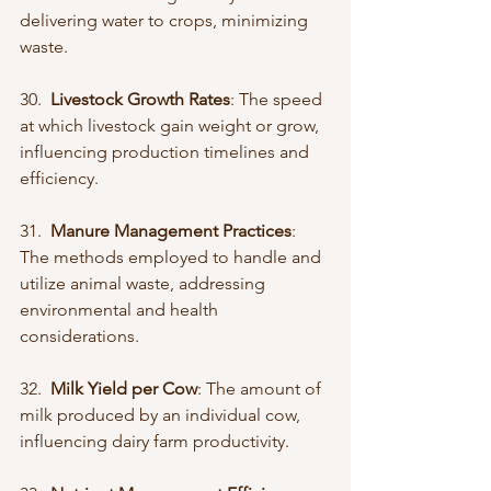
delivering water to crops, minimizing 
waste.
30.  
Livestock Growth Rates
: The speed 
at which livestock gain weight or grow, 
influencing production timelines and 
efficiency.
31.  
Manure Management Practices
: 
The methods employed to handle and 
utilize animal waste, addressing 
environmental and health 
considerations.
32.  
Milk Yield per Cow
: The amount of 
milk produced by an individual cow, 
influencing dairy farm productivity.