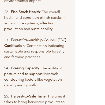
environmental impact.
22.  
Fish Stock Health
: The overall 
health and condition of fish stocks in 
aquaculture systems, affecting 
production and sustainability.
23.  
Forest Stewardship Council (FSC) 
Certification
: Certification indicating 
sustainable and responsible forestry 
and farming practices.
24.  
Grazing Capacity
: The ability of 
pastureland to support livestock, 
considering factors like vegetation 
density and growth.
25.  
Harvest-to-Sale Time
: The time it 
takes to bring harvested products to 