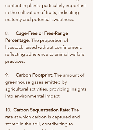
content in plants, particularly important 
in the cultivation of fruits, indicating 
maturity and potential sweetness.
8.      
Cage-Free or Free-Range 
Percentage
: The proportion of 
livestock raised without confinement, 
reflecting adherence to animal welfare 
practices.
9.      
Carbon Footprint
: The amount of 
greenhouse gases emitted by 
agricultural activities, providing insights 
into environmental impact.
10.  
Carbon Sequestration Rate
: The 
rate at which carbon is captured and 
stored in the soil, contributing to 