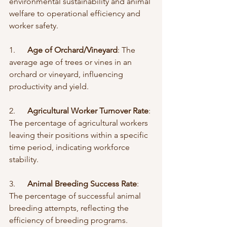
environmental sustainability and animal 
welfare to operational efficiency and 
worker safety.
1.      
Age of Orchard/Vineyard
: The 
average age of trees or vines in an 
orchard or vineyard, influencing 
productivity and yield.
2.      
Agricultural Worker Turnover Rate
: 
The percentage of agricultural workers 
leaving their positions within a specific 
time period, indicating workforce 
stability.
3.      
Animal Breeding Success Rate
: 
The percentage of successful animal 
breeding attempts, reflecting the 
efficiency of breeding programs.