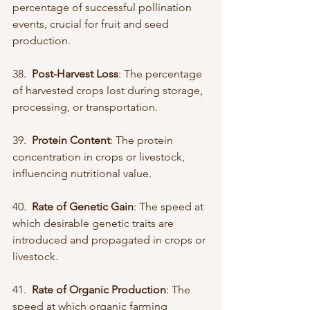
percentage of successful pollination 
events, crucial for fruit and seed 
production.
38.  
Post-Harvest Loss
: The percentage 
of harvested crops lost during storage, 
processing, or transportation.
39.  
Protein Content
: The protein 
concentration in crops or livestock, 
influencing nutritional value.
40.  
Rate of Genetic Gain
: The speed at 
which desirable genetic traits are 
introduced and propagated in crops or 
livestock.
41.  
Rate of Organic Production
: The 
speed at which organic farming 