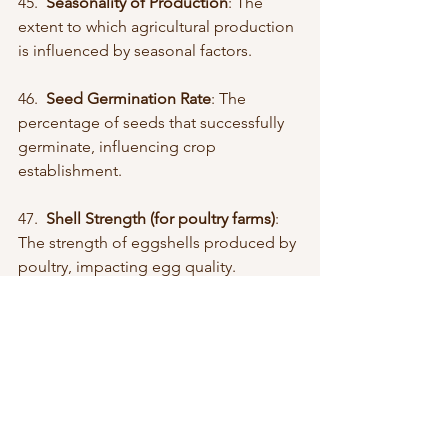
45.  
Seasonality of Production
: The 
extent to which agricultural production 
is influenced by seasonal factors.
46.  
Seed Germination Rate
: The 
percentage of seeds that successfully 
germinate, influencing crop 
establishment.
47.  
Shell Strength (for poultry farms)
: 
The strength of eggshells produced by 
poultry, impacting egg quality.
48.  
Soil Health Index
: A composite 
measure assessing various aspects of 
soil health, including fertility, structure, 
and microbial activity.
49.  
Sustainable Certification Rate
: The 