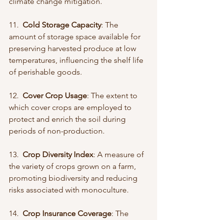
climate change mitigation.
11.  
Cold Storage Capacity
: The 
amount of storage space available for 
preserving harvested produce at low 
temperatures, influencing the shelf life 
of perishable goods.
12.  
Cover Crop Usage
: The extent to 
which cover crops are employed to 
protect and enrich the soil during 
periods of non-production.
13.  
Crop Diversity Index
: A measure of 
the variety of crops grown on a farm, 
promoting biodiversity and reducing 
risks associated with monoculture.
14.  
Crop Insurance Coverage
: The 