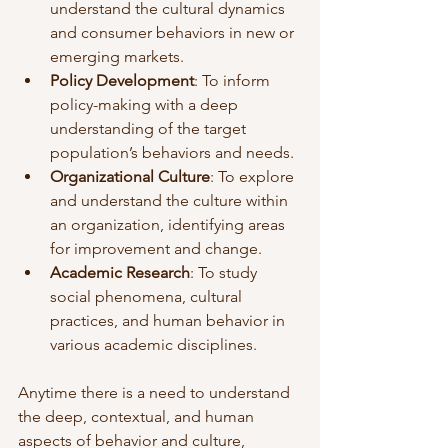
understand the cultural dynamics 
and consumer behaviors in new or 
emerging markets.
Policy Development
: To inform 
policy-making with a deep 
understanding of the target 
population’s behaviors and needs.
Organizational Culture
: To explore 
and understand the culture within 
an organization, identifying areas 
for improvement and change.
Academic Research
: To study 
social phenomena, cultural 
practices, and human behavior in 
various academic disciplines.
Anytime there is a need to understand 
the deep, contextual, and human 
aspects of behavior and culture, 