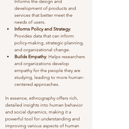
Informs the design and 
development of products and 
services that better meet the 
needs of users.
Informs Policy and Strategy
: 
Provides data that can inform 
policy-making, strategic planning, 
and organizational change.
Builds Empathy
: Helps researchers 
and organizations develop 
empathy for the people they are 
studying, leading to more human-
centered approaches.
In essence, ethnography offers rich, 
detailed insights into human behavior 
and social dynamics, making it a 
powerful tool for understanding and 
improving various aspects of human 