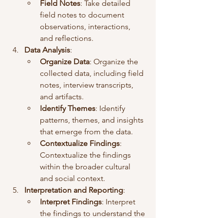
Field Notes
: Take detailed 
field notes to document 
observations, interactions, 
and reflections.
Data Analysis
:
Organize Data
: Organize the 
collected data, including field 
notes, interview transcripts, 
and artifacts.
Identify Themes
: Identify 
patterns, themes, and insights 
that emerge from the data.
Contextualize Findings
: 
Contextualize the findings 
within the broader cultural 
and social context.
Interpretation and Reporting
:
Interpret Findings
: Interpret 
the findings to understand the 