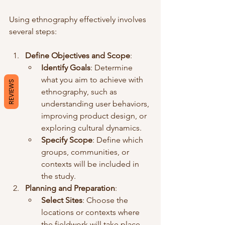
Using ethnography effectively involves 
several steps:
Define Objectives and Scope
:
Identify Goals
: Determine 
what you aim to achieve with 
REVIEWS
ethnography, such as 
understanding user behaviors, 
improving product design, or 
exploring cultural dynamics.
Specify Scope
: Define which 
groups, communities, or 
contexts will be included in 
the study.
Planning and Preparation
:
Select Sites
: Choose the 
locations or contexts where 
the fieldwork will take place.