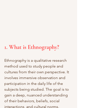
1. What is Ethnography?
Ethnography is a qualitative research 
method used to study people and 
cultures from their own perspective. It 
involves immersive observation and 
participation in the daily life of the 
subjects being studied. The goal is to 
gain a deep, nuanced understanding 
of their behaviors, beliefs, social 
interactions, and cultural norms. 