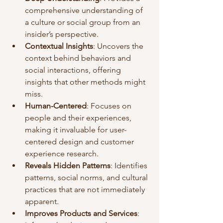
comprehensive understanding of 
a culture or social group from an 
insider’s perspective.
Contextual Insights
: Uncovers the 
context behind behaviors and 
social interactions, offering 
insights that other methods might 
miss.
Human-Centered
: Focuses on 
people and their experiences, 
making it invaluable for user-
centered design and customer 
experience research.
Reveals Hidden Patterns
: Identifies 
patterns, social norms, and cultural 
practices that are not immediately 
apparent.
Improves Products and Services
: 