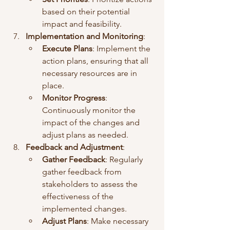
based on their potential 
impact and feasibility.
Implementation and Monitoring
:
Execute Plans
: Implement the 
action plans, ensuring that all 
necessary resources are in 
place.
Monitor Progress
: 
Continuously monitor the 
impact of the changes and 
adjust plans as needed.
Feedback and Adjustment
:
Gather Feedback
: Regularly 
gather feedback from 
stakeholders to assess the 
effectiveness of the 
implemented changes.
Adjust Plans
: Make necessary 