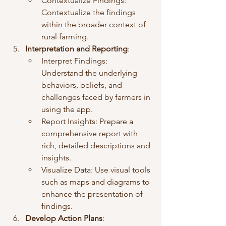
Contextualize Findings: 
Contextualize the findings 
within the broader context of 
rural farming.
Interpretation and Reporting
:
Interpret Findings: 
Understand the underlying 
behaviors, beliefs, and 
challenges faced by farmers in 
using the app.
Report Insights: Prepare a 
comprehensive report with 
rich, detailed descriptions and 
insights.
Visualize Data: Use visual tools 
such as maps and diagrams to 
enhance the presentation of 
findings.
Develop Action Plans
: