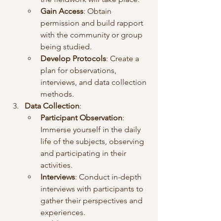
Gain Access
: Obtain 
permission and build rapport 
with the community or group 
being studied.
Develop Protocols
: Create a 
plan for observations, 
interviews, and data collection 
methods.
Data Collection
:
Participant Observation
: 
Immerse yourself in the daily 
life of the subjects, observing 
and participating in their 
activities.
Interviews
: Conduct in-depth 
interviews with participants to 
gather their perspectives and 
experiences.