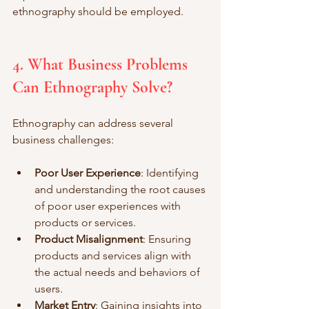
ethnography should be employed.
4. What Business Problems 
Can Ethnography Solve?
Ethnography can address several 
business challenges:
Poor User Experience
: Identifying 
and understanding the root causes 
of poor user experiences with 
products or services.
Product Misalignment
: Ensuring 
products and services align with 
the actual needs and behaviors of 
users.
Market Entry
: Gaining insights into 