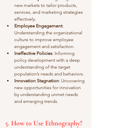
new markets to tailor products, 
services, and marketing strategies 
effectively.
Employee Engagement
: 
Understanding the organizational 
culture to improve employee 
engagement and satisfaction.
Ineffective Policies
: Informing 
policy development with a deep 
understanding of the target 
population’s needs and behaviors.
Innovation Stagnation
: Uncovering 
new opportunities for innovation 
by understanding unmet needs 
and emerging trends.
5. How to Use Ethnography?