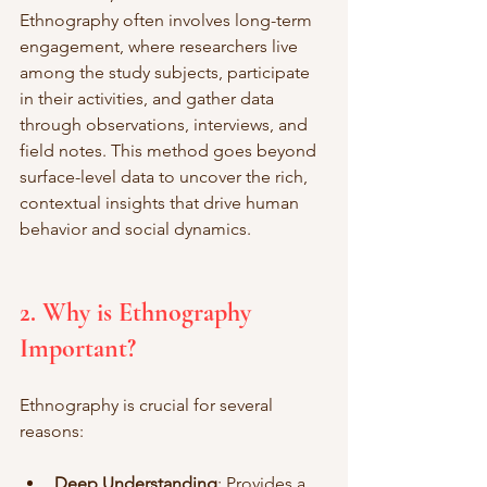
Ethnography often involves long-term 
engagement, where researchers live 
among the study subjects, participate 
in their activities, and gather data 
through observations, interviews, and 
field notes. This method goes beyond 
surface-level data to uncover the rich, 
contextual insights that drive human 
behavior and social dynamics.
2. Why is Ethnography 
Important?
Ethnography is crucial for several 
reasons:
Deep Understanding
: Provides a 