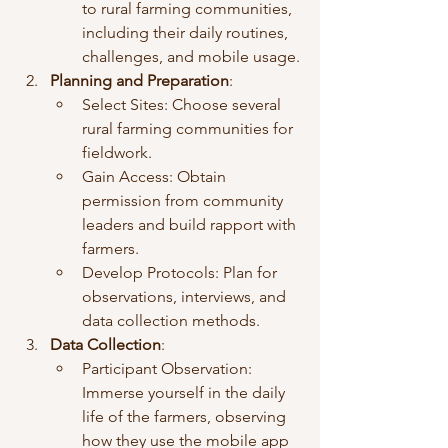
to rural farming communities, 
including their daily routines, 
challenges, and mobile usage.
Planning and Preparation
:
Select Sites: Choose several 
rural farming communities for 
fieldwork.
Gain Access: Obtain 
permission from community 
leaders and build rapport with 
farmers.
Develop Protocols: Plan for 
observations, interviews, and 
data collection methods.
Data Collection
:
Participant Observation: 
Immerse yourself in the daily 
life of the farmers, observing 
how they use the mobile app 