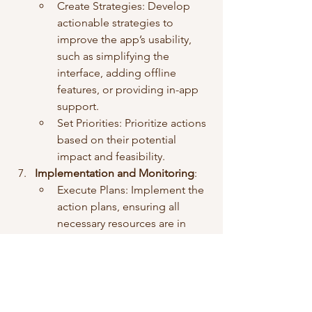
Create Strategies: Develop 
actionable strategies to 
improve the app’s usability, 
such as simplifying the 
interface, adding offline 
features, or providing in-app 
support.
Set Priorities: Prioritize actions 
based on their potential 
impact and feasibility.
Implementation and Monitoring
:
Execute Plans: Implement the 
action plans, ensuring all 
necessary resources are in 
place.
Monitor Progress: 
Continuously monitor the 
impact of changes through 
user feedback and app usage 