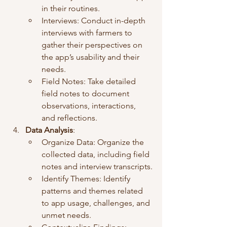
in their routines.
Interviews: Conduct in-depth 
interviews with farmers to 
gather their perspectives on 
the app’s usability and their 
needs.
Field Notes: Take detailed 
field notes to document 
observations, interactions, 
and reflections.
Data Analysis
:
Organize Data: Organize the 
collected data, including field 
notes and interview transcripts.
Identify Themes: Identify 
patterns and themes related 
to app usage, challenges, and 
unmet needs.