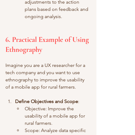
adjustments to the action 
plans based on feedback and 
ongoing analysis.
6. Practical Example of Using 
Ethnography
Imagine you are a UX researcher for a 
tech company and you want to use 
ethnography to improve the usability 
of a mobile app for rural farmers.
Define Objectives and Scope
:
Objective: Improve the 
usability of a mobile app for 
rural farmers.
Scope: Analyze data specific 