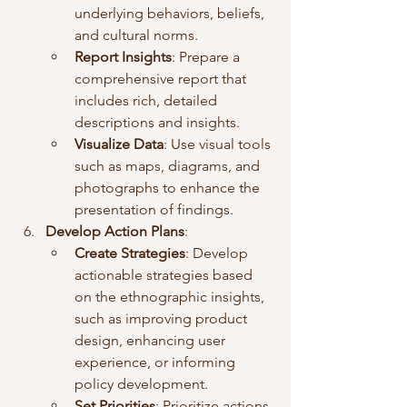
underlying behaviors, beliefs, 
and cultural norms.
Report Insights
: Prepare a 
comprehensive report that 
includes rich, detailed 
descriptions and insights.
Visualize Data
: Use visual tools 
such as maps, diagrams, and 
photographs to enhance the 
presentation of findings.
Develop Action Plans
:
Create Strategies
: Develop 
actionable strategies based 
on the ethnographic insights, 
such as improving product 
design, enhancing user 
experience, or informing 
policy development.
Set Priorities
: Prioritize actions 