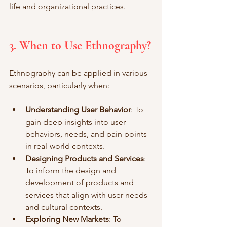
life and organizational practices.
3. When to Use Ethnography?
Ethnography can be applied in various 
scenarios, particularly when:
Understanding User Behavior
: To 
gain deep insights into user 
behaviors, needs, and pain points 
in real-world contexts.
Designing Products and Services
: 
To inform the design and 
development of products and 
services that align with user needs 
and cultural contexts.
Exploring New Markets
: To 