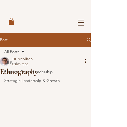
Post
All Posts
Dr. Marvilano
All Posts
6 min read
Ethnography
Purpose-Driven Leadership
Strategic Leadership & Growth