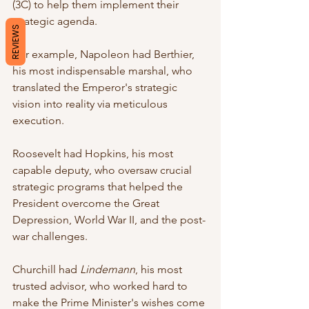
(3C) to help them implement their 
strategic agenda. 
REVIEWS
For example, Napoleon had Berthier, 
his most indispensable marshal, who 
translated the Emperor's strategic 
vision into reality via meticulous 
execution.
Roosevelt had Hopkins, his most 
capable deputy, who oversaw crucial 
strategic programs that helped the 
President overcome the Great 
Depression, World War II, and the post-
war challenges.
Churchill had 
Lindemann
, his most 
trusted advisor, who worked hard to 
make the Prime Minister's wishes come 