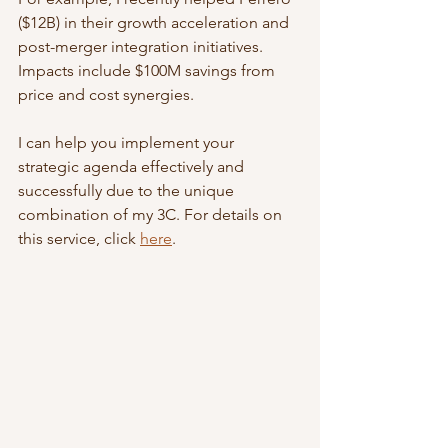
($12B) in their growth acceleration and 
post-merger integration initiatives. 
Impacts include $100M savings from 
price and cost synergies.
I can help you implement your 
strategic agenda effectively and 
successfully due to the unique 
combination of my 3C. For details on 
this service, click 
here
.