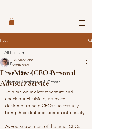
Post
All Posts
Dr. Marvilano
All Posts
2 min read
FirstMate (CEO Personal
Purpose-Driven Leadership
Advisor) Service
Strategic Leadership & Growth
Join me on my latest venture and 
check out FirstMate, a service 
designed to help CEOs successfully 
bring their strategic agenda into reality. 
As you know, most of the time, CEOs 