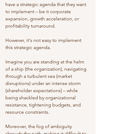
have a strategic agenda that they want 
to implement – be it corporate 
expansion, growth acceleration, or 
profitability turnaround. 
However, it's not easy to implement 
this strategic agenda. 
Imagine you are standing at the helm 
of a ship (the organization), navigating 
through a turbulent sea (market 
disruptions) under an intense storm 
(shareholder expectations) – while 
being shackled by organizational 
resistance, tightening budgets, and 
resource constraints. 
Moreover, the fog of ambiguity 
shrouds the path, making it difficult to 