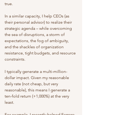
true.
In a similar capacity, I help CEOs (as 
their personal advisor) to realize their 
strategic agenda – while overcoming 
the sea of disruptions, a storm of 
expectations, the fog of ambiguity, 
and the shackles of organization 
resistance, tight budgets, and resource 
constraints.
I typically generate a multi-million-
dollar impact. Given my reasonable 
daily rate (not cheap, but very 
reasonable), this means I generate a 
ten-fold return (+1,000%) at the very 
least. 
For example, I recently helped Ferrero 