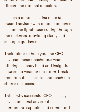
discern the optimal direction.
In such a tempest, a first mate (a 
trusted advisor) with deep experience 
can be the lighthouse cutting through 
the darkness, providing clarity and 
strategic guidance.
Their role is to help you, the CEO, 
navigate these treacherous waters, 
offering a steady hand and insightful 
counsel to weather the storm, break 
free from the shackles, and reach the 
shores of success.
This is why successful CEOs usually 
have a personal advisor that is 
competent, capable, and committed 