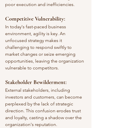
poor execution and inefficiencies.
Competitive Vulnerability
: 
In today's fast-paced business 
environment, agility is key. An 
unfocused strategy makes it 
challenging to respond swiftly to 
market changes or seize emerging 
opportunities, leaving the organization 
vulnerable to competitors.
Stakeholder Bewilderment
: 
External stakeholders, including 
investors and customers, can become 
perplexed by the lack of strategic 
direction. This confusion erodes trust 
and loyalty, casting a shadow over the 
organization's reputation.