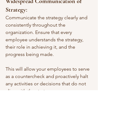
Widespread Communication of 
Strategy
: 
Communicate the strategy clearly and 
consistently throughout the 
organization. Ensure that every 
employee understands the strategy, 
their role in achieving it, and the 
progress being made.
This will allow your employees to serve 
as a countercheck and proactively halt 
any activities or decisions that do not 
align with the strategy.
Empower Cross-Functional Teams
: 
Foster collaboration between divisions 
through cross-functional teams. These 
teams can help bridge gaps and 
ensure alignment in the execution of 