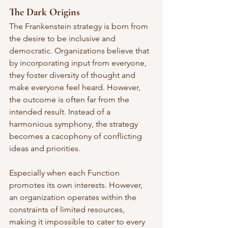
The Dark Origins
The Frankenstein strategy is born from 
the desire to be inclusive and 
democratic. Organizations believe that 
by incorporating input from everyone, 
they foster diversity of thought and 
make everyone feel heard. However, 
the outcome is often far from the 
intended result. Instead of a 
harmonious symphony, the strategy 
becomes a cacophony of conflicting 
ideas and priorities.
Especially when each Function 
promotes its own interests. However, 
an organization operates within the 
constraints of limited resources, 
making it impossible to cater to every 