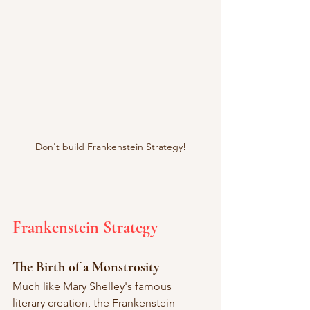
Don't build Frankenstein Strategy!
Frankenstein Strategy
The Birth of a Monstrosity
Much like Mary Shelley's famous 
literary creation, the Frankenstein 