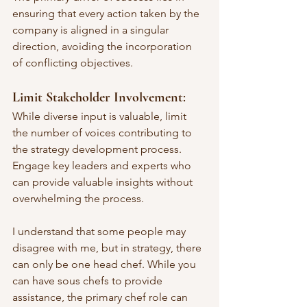
ensuring that every action taken by the 
company is aligned in a singular 
direction, avoiding the incorporation 
of conflicting objectives.
Limit Stakeholder Involvement
: 
While diverse input is valuable, limit 
the number of voices contributing to 
the strategy development process. 
Engage key leaders and experts who 
can provide valuable insights without 
overwhelming the process.
I understand that some people may 
disagree with me, but in strategy, there 
can only be one head chef. While you 
can have sous chefs to provide 
assistance, the primary chef role can 