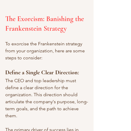
The Exorcism: Banishing the 
Frankenstein Strategy
To exorcise the Frankenstein strategy 
from your organization, here are some 
steps to consider:
Define a Single Clear Direction
: 
The CEO and top leadership must 
define a clear direction for the 
organization. This direction should 
articulate the company's purpose, long-
term goals, and the path to achieve 
them. 
The primary driver of success lies in 