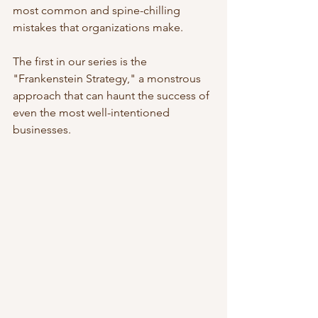
most common and spine-chilling 
mistakes that organizations make. 
The first in our series is the 
"Frankenstein Strategy," a monstrous 
approach that can haunt the success of 
even the most well-intentioned 
businesses.