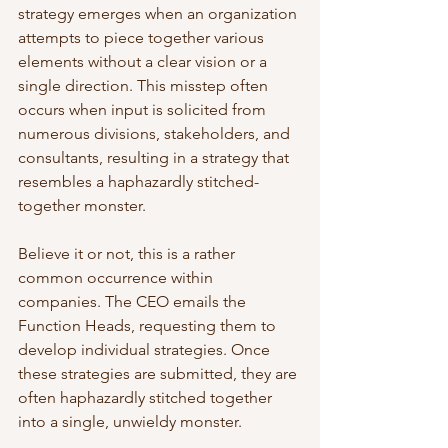
strategy emerges when an organization 
attempts to piece together various 
elements without a clear vision or a 
single direction. This misstep often 
occurs when input is solicited from 
numerous divisions, stakeholders, and 
consultants, resulting in a strategy that 
resembles a haphazardly stitched-
together monster.
Believe it or not, this is a rather 
common occurrence within 
companies. The CEO emails the 
Function Heads, requesting them to 
develop individual strategies. Once 
these strategies are submitted, they are 
often haphazardly stitched together 
into a single, unwieldy monster.