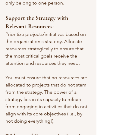
only belong to one person.
Support the Strategy with 
Relevant Resources
: 
Prioritize projects/initiatives based on 
the organization's strategy. Allocate 
resources strategically to ensure that 
the most critical goals receive the 
attention and resources they need.
You must ensure that no resources are 
allocated to projects that do not stem 
from the strategy. The power of a 
strategy lies in its capacity to refrain 
from engaging in activities that do not 
align with its core objectives (i.e., by 
not doing everything!).