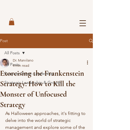
Post
All Posts
Dr. Marvilano
All Posts
4 min read
Exorcising the Frankenstein
Purpose-Driven Leadership
Strategy: How to Kill the
Strategic Leadership & Growth
Monster of Unfocused
Strategy
As Halloween approaches, it's fitting to 
delve into the world of strategic 
management and explore some of the 