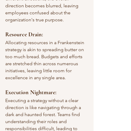
direction becomes blurred, leaving 
employees confused about the 
organization's true purpose.
Resource Drain
: 
Allocating resources in a Frankenstein 
strategy is akin to spreading butter on 
too much bread. Budgets and efforts 
are stretched thin across numerous 
initiatives, leaving little room for 
excellence in any single area.
Execution Nightmare
: 
Executing a strategy without a clear 
direction is like navigating through a 
dark and haunted forest. Teams find 
understanding their roles and 
responsibilities difficult, leading to 