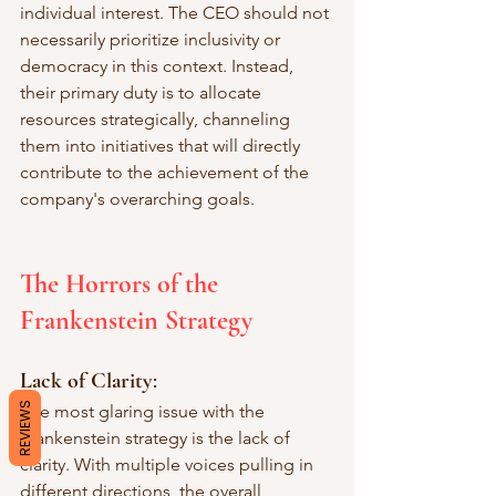
individual interest. The CEO should not 
necessarily prioritize inclusivity or 
democracy in this context. Instead, 
their primary duty is to allocate 
resources strategically, channeling 
them into initiatives that will directly 
contribute to the achievement of the 
company's overarching goals.
The Horrors of the 
Frankenstein Strategy
Lack of Clarity
: 
REVIEWS
The most glaring issue with the 
Frankenstein strategy is the lack of 
clarity. With multiple voices pulling in 
different directions, the overall 