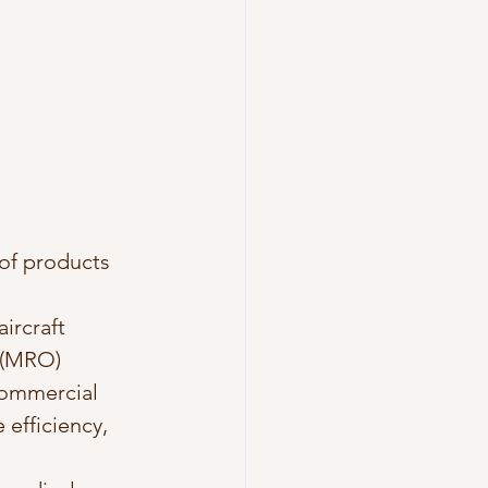
 of products 
ircraft 
 (MRO) 
commercial 
 efficiency, 