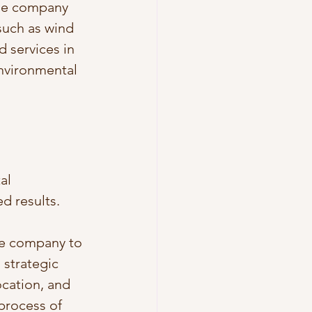
The company 
such as wind 
 services in 
environmental 
al 
d results.
he company to 
strategic 
cation, and 
process of 