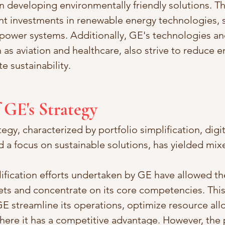
 developing environmentally friendly solutions. 
nt investments in renewable energy technologies, 
 power systems. Additionally, GE's technologies and
 as aviation and healthcare, also strive to reduce 
 sustainability.
f GE's Strategy
egy, characterized by portfolio simplification, digit
d a focus on sustainable solutions, has yielded mixe
lification efforts undertaken by GE have allowed t
ts and concentrate on its core competencies. This 
 streamline its operations, optimize resource allo
here it has a competitive advantage. However, the 