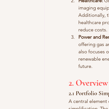
Healthcare:
 G
imaging equip
Additionally, 
healthcare pro
reduce costs.
Power and Re
offering gas a
also focuses 
renewable ener
future.
2. Overview
2.1 Portfolio Sim
A central element 
simplification. Th