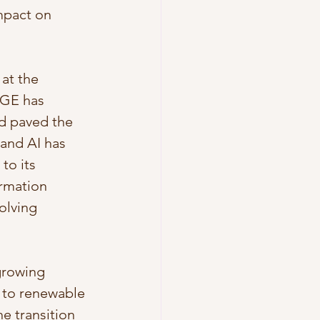
mpact on 
at the 
 GE has 
d paved the 
 and AI has 
to its 
rmation 
olving 
growing 
 to renewable 
e transition 