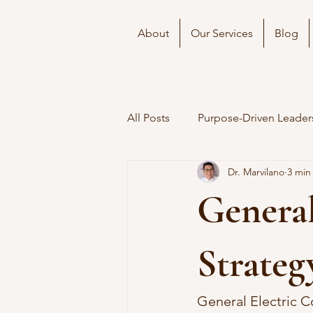
About
Our Services
Blog
All Posts
Purpose-Driven Leader
Dr. Marvilano
3 min
General
Strateg
General Electric 