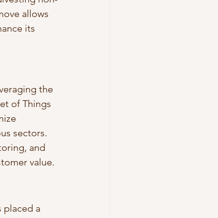
 move allows 
ance its 
everaging the 
net of Things 
mize 
us sectors. 
toring, and 
stomer value.
 placed a 