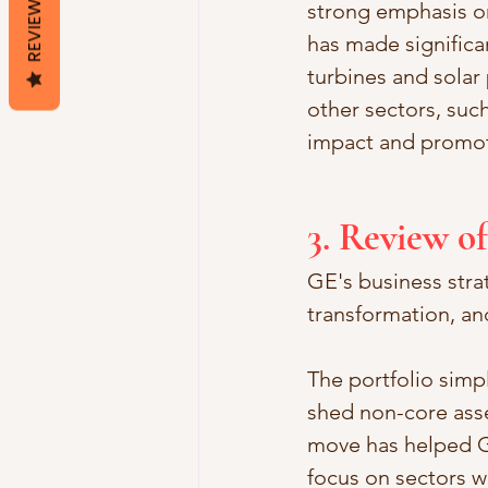
REVIEWS
strong emphasis on
has made significa
turbines and solar
other sectors, such
impact and promote
3. Review o
GE's business strat
transformation, an
The portfolio simp
shed non-core asse
move has helped GE
focus on sectors w