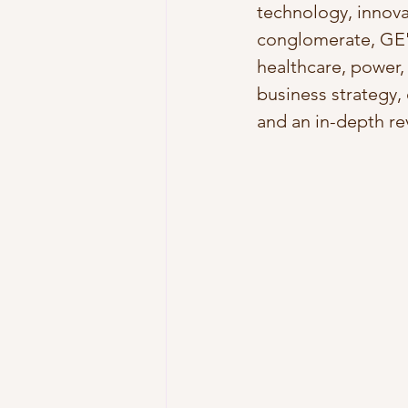
technology, innovat
conglomerate, GE's
healthcare, power,
business strategy,
and an in-depth rev