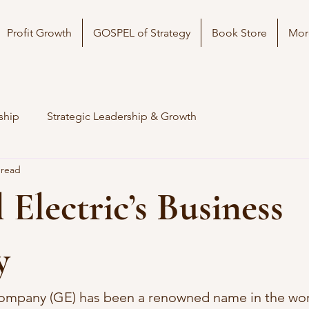
Profit Growth
GOSPEL of Strategy
Book Store
Mor
ship
Strategic Leadership & Growth
 read
 Electric’s Business
y
Company (GE) has been a renowned name in the wor