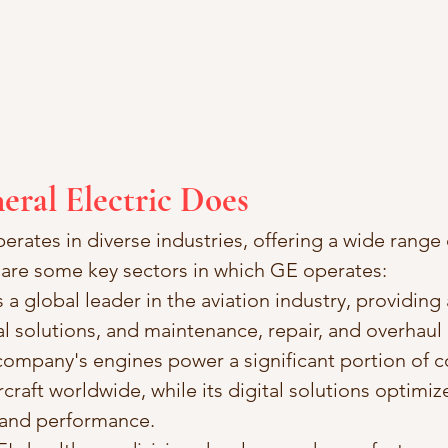
eral Electric Does
erates in diverse industries, offering a wide range
 are some key sectors in which GE operates:
s a global leader in the aviation industry, providing a
al solutions, and maintenance, repair, and overhaul
 company's engines power a significant portion of 
rcraft worldwide, while its digital solutions optimize
and performance.