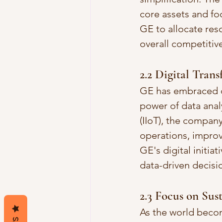
core assets and foc
GE to allocate res
overall competitiv
2.2 Digital Tran
GE has embraced dig
power of data analyt
(IIoT), the compan
operations, improve
GE's digital initia
data-driven decisi
2.3 Focus on Sus
As the world becom