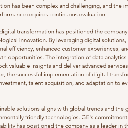
cation has been complex and challenging, and the i
performance requires continuous evaluation.
igital transformation has positioned the company 
logical innovation. By leveraging digital solutions,
nal efficiency, enhanced customer experiences, an
th opportunities. The integration of data analytics
ck valuable insights and deliver advanced services 
, the successful implementation of digital transfo
nvestment, talent acquisition, and adaptation to ev
inable solutions aligns with global trends and the 
nmentally friendly technologies. GE's commitment
bility has positioned the company as a leader in th