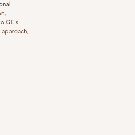
onal 
n, 
to GE's 
c approach, 