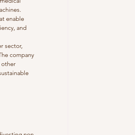
 medical 
achines. 
at enable 
iency, and 
r sector, 
. The company 
 other 
sustainable 
divesting non-