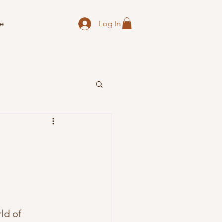
Log In
e
ld of 