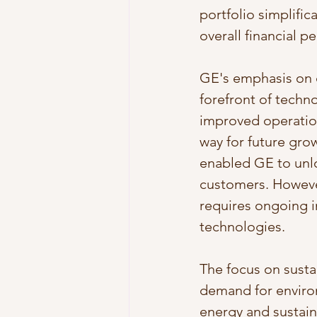
portfolio simplifi
overall financial 
GE's emphasis on d
forefront of techno
improved operatio
way for future grow
enabled GE to unlo
customers. However
requires ongoing i
technologies.
The focus on susta
demand for enviro
energy and sustaina