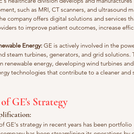
E's healthcare division develops and manufactures
ment, such as MRI, CT scanners, and ultrasound m
the company offers digital solutions and services th
viders to improve patient outcomes, increase effic
newable Energy:
 GE is actively involved in the powe
nd steam turbines, generators, and grid solutions
on renewable energy, developing wind turbines and
gy technologies that contribute to a cleaner and 
 of GE's Strategy
plification:
of GE's strategy in recent years has been portfolio 
e company has been streamlining its operations by 