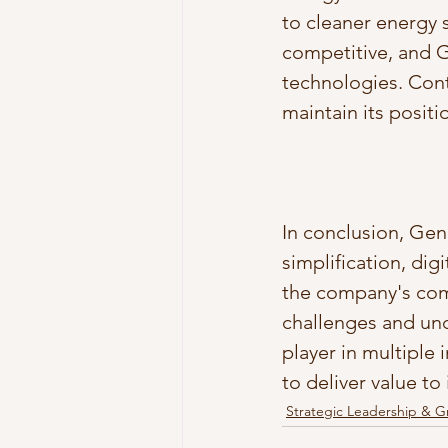
to cleaner energy 
competitive, and G
technologies. Cont
maintain its positi
In conclusion, Gen
simplification, dig
the company's com
challenges and und
player in multiple 
to deliver value to
Strategic Leadership & 