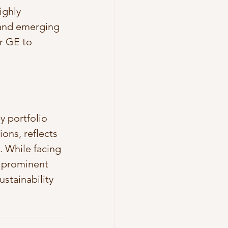
ighly 
 and emerging 
r GE to 
y portfolio 
ions, reflects 
 While facing 
 prominent 
stainability 