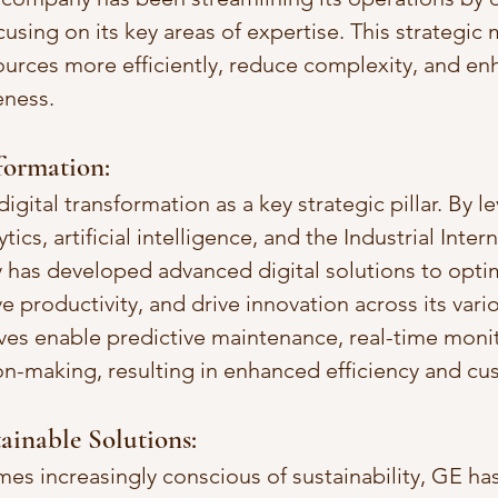
using on its key areas of expertise. This strategic
ources more efficiently, reduce complexity, and enh
eness.
sformation:
ital transformation as a key strategic pillar. By l
ics, artificial intelligence, and the Industrial Inter
y has developed advanced digital solutions to opti
 productivity, and drive innovation across its vario
tives enable predictive maintenance, real-time moni
on-making, resulting in enhanced efficiency and cu
tainable Solutions:
es increasingly conscious of sustainability, GE has