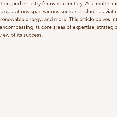
ion, and industry for over a century. As a multinati
 operations span various sectors, including aviatio
 renewable energy, and more. This article delves in
 encompassing its core areas of expertise, strategi
iew of its success.