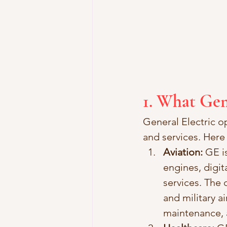
1. What Gen
General Electric op
and services. Here
Aviation:
 GE i
engines, digit
services. The
and military ai
maintenance, 