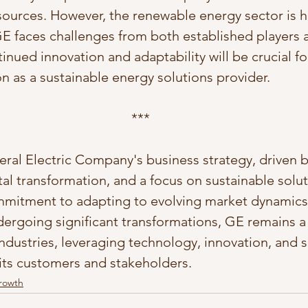
sources. However, the renewable energy sector is h
E faces challenges from both established players
inued innovation and adaptability will be crucial fo
on as a sustainable energy solutions provider.
***
eral Electric Company's business strategy, driven b
ital transformation, and a focus on sustainable solut
mitment to adapting to evolving market dynamics.
ergoing significant transformations, GE remains a
industries, leveraging technology, innovation, and su
 its customers and stakeholders.
Growth