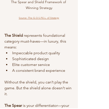
The Spear and Shield Framework of 
Winning Strategy
Source: The G.O.S.P.E.L. of Strategy
The Shield
 represents foundational 
category must-haves—in luxury, this 
means:
Impeccable product quality
Sophisticated design
Elite customer service
A consistent brand experience
Without the shield, you can’t play the 
game. But the shield alone doesn’t win 
it.
The Spear
 is your differentiator—your 