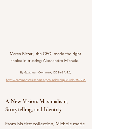
Marco Bizzari, the CEO, made the right 
choice in trusting Alessandro Michele.  
By Gpautou - Own work, CC BY-SA 4.0, 
https://commons.wikimedia.org/w/index.php?curid=68935020
A New Vision: Maximalism, 
Storytelling, and Identity
From his first collection, Michele made 