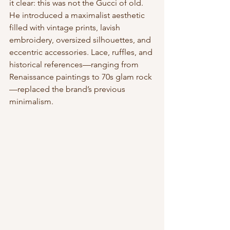
it clear: this was not the Gucci of old. 
He introduced a maximalist aesthetic 
filled with vintage prints, lavish 
embroidery, oversized silhouettes, and 
eccentric accessories. Lace, ruffles, and 
historical references—ranging from 
Renaissance paintings to 70s glam rock
—replaced the brand’s previous 
minimalism.