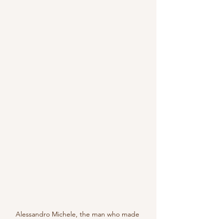
Alessandro Michele, the man who made 