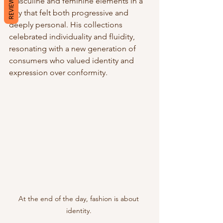
REVIEWS
masculine and feminine elements in a 
way that felt both progressive and 
deeply personal. His collections 
celebrated individuality and fluidity, 
resonating with a new generation of 
consumers who valued identity and 
expression over conformity.
At the end of the day, fashion is about 
identity. 