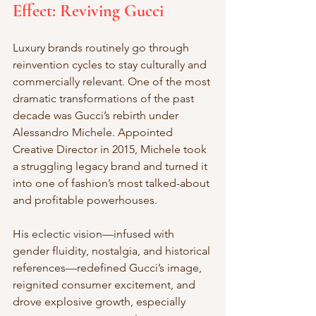
Effect: Reviving Gucci
Luxury brands routinely go through 
reinvention cycles to stay culturally and 
commercially relevant. One of the most 
dramatic transformations of the past 
decade was Gucci’s rebirth under 
Alessandro Michele. Appointed 
Creative Director in 2015, Michele took 
a struggling legacy brand and turned it 
into one of fashion’s most talked-about 
and profitable powerhouses.
His eclectic vision—infused with 
gender fluidity, nostalgia, and historical 
references—redefined Gucci’s image, 
reignited consumer excitement, and 
drove explosive growth, especially 