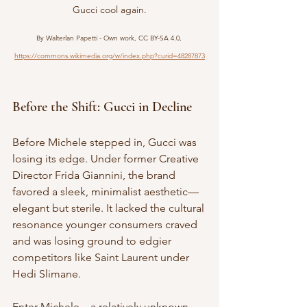
Gucci cool again.
By Walterlan Papetti - Own work, CC BY-SA 4.0, 
https://commons.wikimedia.org/w/index.php?curid=48287873
Before the Shift: Gucci in Decline
Before Michele stepped in, Gucci was 
losing its edge. Under former Creative 
Director Frida Giannini, the brand 
favored a sleek, minimalist aesthetic—
elegant but sterile. It lacked the cultural 
resonance younger consumers craved 
and was losing ground to edgier 
competitors like Saint Laurent under 
Hedi Slimane.
Enter Michele—a relatively unknown 