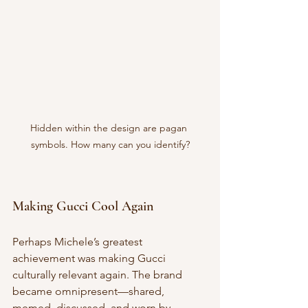
Hidden within the design are pagan 
symbols. How many can you identify?
Making Gucci Cool Again
Perhaps Michele’s greatest 
achievement was making Gucci 
culturally relevant again. The brand 
became omnipresent—shared, 
memed, discussed, and worn by 