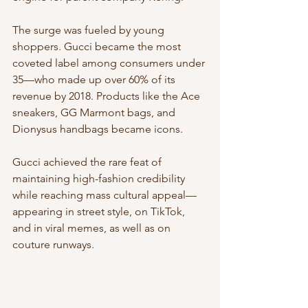
The surge was fueled by young 
shoppers. Gucci became the most 
coveted label among consumers under 
35—who made up over 60% of its 
revenue by 2018. Products like the Ace 
sneakers, GG Marmont bags, and 
Dionysus handbags became icons.
Gucci achieved the rare feat of 
maintaining high-fashion credibility 
while reaching mass cultural appeal—
appearing in street style, on TikTok, 
and in viral memes, as well as on 
couture runways.