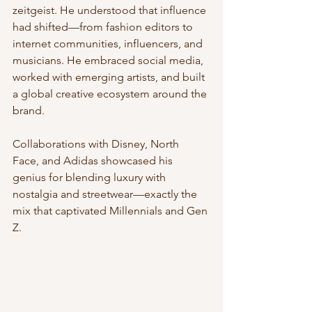
zeitgeist. He understood that influence 
had shifted—from fashion editors to 
internet communities, influencers, and 
musicians. He embraced social media, 
worked with emerging artists, and built 
a global creative ecosystem around the 
brand.
Collaborations with Disney, North 
Face, and Adidas showcased his 
genius for blending luxury with 
nostalgia and streetwear—exactly the 
mix that captivated Millennials and Gen 
Z.