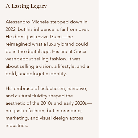
A Lasting Legacy
Alessandro Michele stepped down in 
2022, but his influence is far from over. 
He didn’t just revive Gucci—he 
reimagined what a luxury brand could 
be in the digital age. His era at Gucci 
wasn’t about selling fashion. It was 
about selling a vision, a lifestyle, and a 
bold, unapologetic identity.
His embrace of eclecticism, narrative, 
and cultural fluidity shaped the 
aesthetic of the 2010s and early 2020s—
not just in fashion, but in branding, 
marketing, and visual design across 
industries.