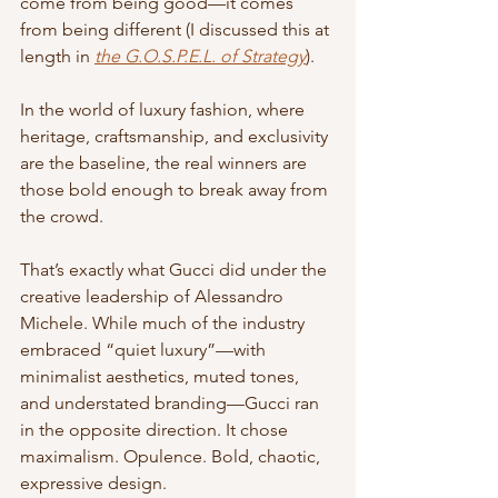
come from being good—it comes 
from being different (I discussed this at 
length in 
the G.O.S.P.E.L. of Strategy
).
In the world of luxury fashion, where 
heritage, craftsmanship, and exclusivity 
are the baseline, the real winners are 
those bold enough to break away from 
the crowd.
That’s exactly what Gucci did under the 
creative leadership of Alessandro 
Michele. While much of the industry 
embraced “quiet luxury”—with 
minimalist aesthetics, muted tones, 
and understated branding—Gucci ran 
in the opposite direction. It chose 
maximalism. Opulence. Bold, chaotic, 
expressive design.