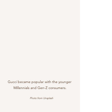
Gucci became popular with the younger 
Millennials and Gen-Z consumers.
Photo from Unsplash