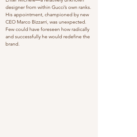
designer from within Gucci’s own ranks. 
His appointment, championed by new 
CEO Marco Bizzarri, was unexpected. 
Few could have foreseen how radically 
and successfully he would redefine the 
brand.