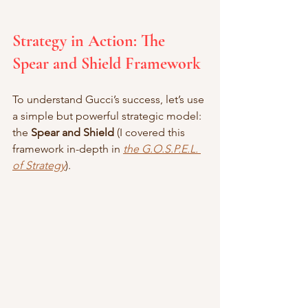
Strategy in Action: The 
Spear and Shield Framework
To understand Gucci’s success, let’s use 
a simple but powerful strategic model: 
the 
Spear and Shield 
(I covered this 
framework in-depth in 
the G.O.S.P.E.L. 
of Strategy
).