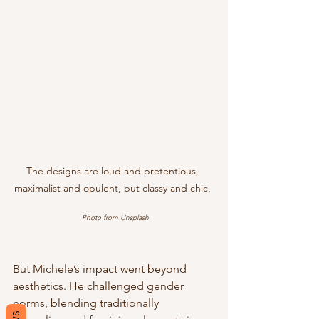
The designs are loud and pretentious, 
maximalist and opulent, but classy and chic. 
Photo from Unsplash
But Michele’s impact went beyond 
aesthetics. He challenged gender 
norms, blending traditionally 