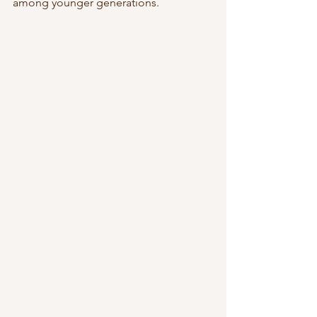
among younger generations.