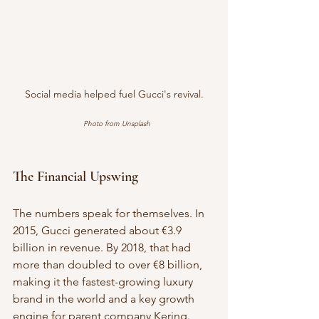
Social media helped fuel Gucci's revival.
Photo from Unsplash
The Financial Upswing
The numbers speak for themselves. In 
2015, Gucci generated about €3.9 
billion in revenue. By 2018, that had 
more than doubled to over €8 billion, 
making it the fastest-growing luxury 
brand in the world and a key growth 
engine for parent company Kering.