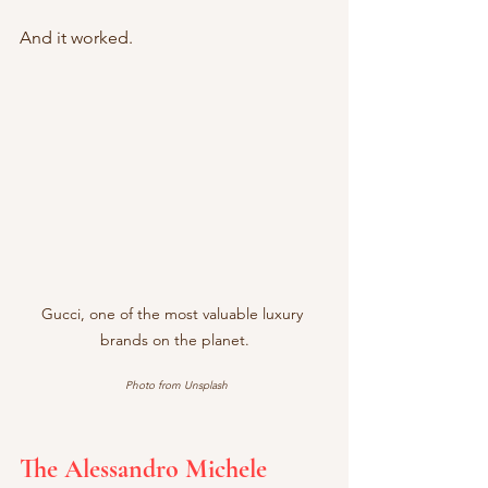
And it worked.
Gucci, one of the most valuable luxury 
brands on the planet.
Photo from Unsplash
The Alessandro Michele 