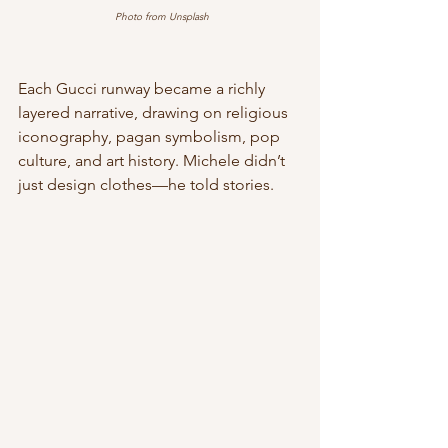
Photo from Unsplash
Each Gucci runway became a richly 
layered narrative, drawing on religious 
iconography, pagan symbolism, pop 
culture, and art history. Michele didn’t 
just design clothes—he told stories.