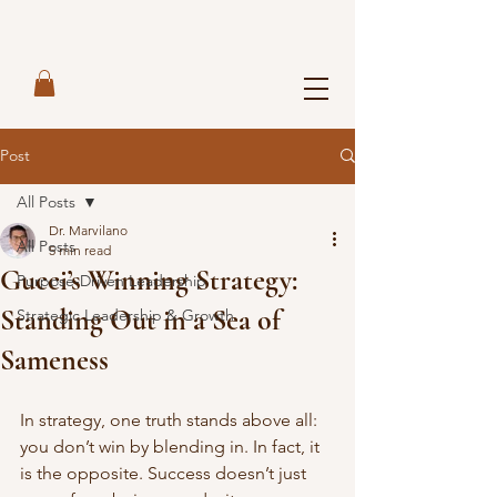
Post
All Posts
Dr. Marvilano
All Posts
5 min read
Gucci’s Winning Strategy:
Purpose-Driven Leadership
Standing Out in a Sea of
Strategic Leadership & Growth
Sameness
In strategy, one truth stands above all: 
you don’t win by blending in. In fact, it 
is the opposite. Success doesn’t just 