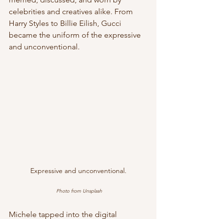
celebrities and creatives alike. From 
Harry Styles to Billie Eilish, Gucci 
became the uniform of the expressive 
and unconventional.
Expressive and unconventional.
Photo from Unsplash
Michele tapped into the digital 