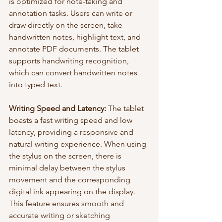
is optimized for note-taking and 
annotation tasks. Users can write or 
draw directly on the screen, take 
handwritten notes, highlight text, and 
annotate PDF documents. The tablet 
supports handwriting recognition, 
which can convert handwritten notes 
into typed text.
Writing Speed and Latency:
 The tablet 
boasts a fast writing speed and low 
latency, providing a responsive and 
natural writing experience. When using 
the stylus on the screen, there is 
minimal delay between the stylus 
movement and the corresponding 
digital ink appearing on the display. 
This feature ensures smooth and 
accurate writing or sketching 