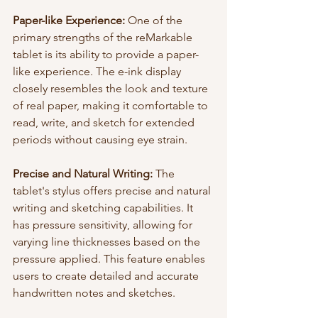
Paper-like Experience:
 One of the 
primary strengths of the reMarkable 
tablet is its ability to provide a paper-
like experience. The e-ink display 
closely resembles the look and texture 
of real paper, making it comfortable to 
read, write, and sketch for extended 
periods without causing eye strain.
Precise and Natural Writing:
 The 
tablet's stylus offers precise and natural 
writing and sketching capabilities. It 
has pressure sensitivity, allowing for 
varying line thicknesses based on the 
pressure applied. This feature enables 
users to create detailed and accurate 
handwritten notes and sketches.