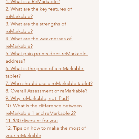
1. What is a ReMarkable?
2. What are the key features of 
reMarkable?
3. What are the strengths of 
reMarkable?
4. What are the weaknesses of 
reMarkable?
5. What pain points does reMarkable 
address?
6. What is the price of a reMarkable 
tablet?
7. Who should use a reMarkable tablet?
8. Overall Assessment of reMarkable?
9. Why reMarkable, not iPad?
10. What is the difference between 
reMarkable 1 and reMarkable 2?
11. $40 discount for you
12. Tips on how to make the most of 
your reMarkable