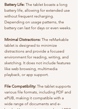
Battery Life:
 The tablet boasts a long 
battery life, allowing for extended use 
without frequent recharging. 
Depending on usage patterns, the 
battery can last for days or even weeks.
Minimal Distractions:
 The reMarkable 
tablet is designed to minimize 
distractions and provide a focused 
environment for reading, writing, and 
sketching. It does not include features 
like web browsing, multimedia 
playback, or app support.
File Compatibility:
 The tablet supports 
various file formats, including PDF and 
ePUB, making it compatible with a 
wide range of documents and e-