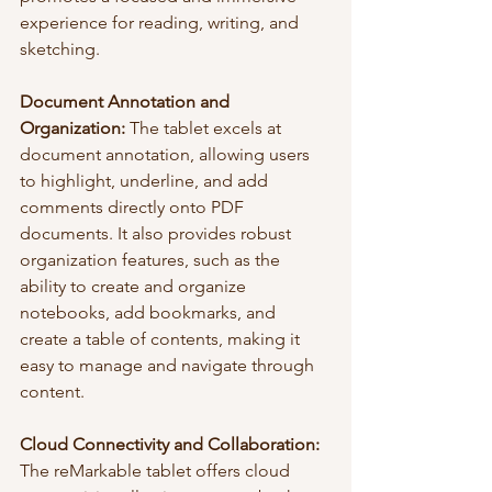
experience for reading, writing, and 
sketching.
Document Annotation and 
Organization:
 The tablet excels at 
document annotation, allowing users 
to highlight, underline, and add 
comments directly onto PDF 
documents. It also provides robust 
organization features, such as the 
ability to create and organize 
notebooks, add bookmarks, and 
create a table of contents, making it 
easy to manage and navigate through 
content.
Cloud Connectivity and Collaboration:
The reMarkable tablet offers cloud 