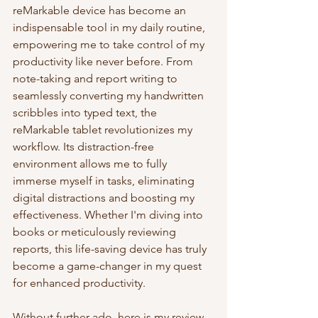
reMarkable device has become an 
indispensable tool in my daily routine, 
empowering me to take control of my 
productivity like never before. From 
note-taking and report writing to 
seamlessly converting my handwritten 
scribbles into typed text, the 
reMarkable tablet revolutionizes my 
workflow. Its distraction-free 
environment allows me to fully 
immerse myself in tasks, eliminating 
digital distractions and boosting my 
effectiveness. Whether I'm diving into 
books or meticulously reviewing 
reports, this life-saving device has truly 
become a game-changer in my quest 
for enhanced productivity.
Without further ado, here is my review 