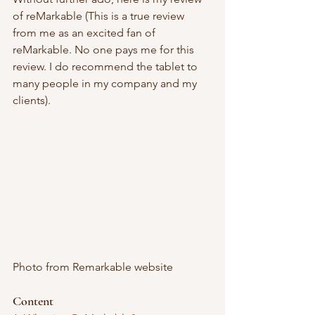
of reMarkable (This is a true review 
from me as an excited fan of 
reMarkable. No one pays me for this 
review. I do recommend the tablet to 
many people in my company and my 
clients). 
Photo from Remarkable website
Content