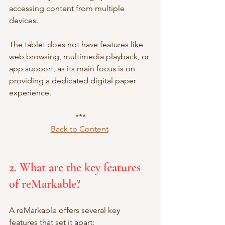
accessing content from multiple 
devices.
The tablet does not have features like 
web browsing, multimedia playback, or 
app support, as its main focus is on 
providing a dedicated digital paper 
experience.
***
Back to Content
2. What are the key features 
of reMarkable?
A reMarkable offers several key 
features that set it apart: