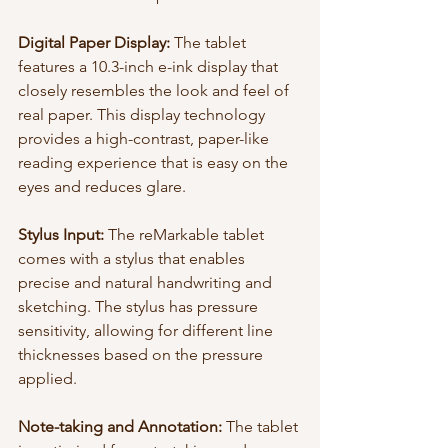
Digital Paper Display:
 The tablet 
features a 10.3-inch e-ink display that 
closely resembles the look and feel of 
real paper. This display technology 
provides a high-contrast, paper-like 
reading experience that is easy on the 
eyes and reduces glare.
Stylus Input:
 The reMarkable tablet 
comes with a stylus that enables 
precise and natural handwriting and 
sketching. The stylus has pressure 
sensitivity, allowing for different line 
thicknesses based on the pressure 
applied.
Note-taking and Annotation:
 The tablet 