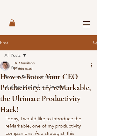
Post
All Posts
Dr. Marvilano
All Posts
19 min read
How to Boost Your CEO
Purpose-Driven Leadership
Productivity: try reMarkable,
Strategic Leadership & Growth
the Ultimate Productivity
Hack!
Today, I would like to introduce the 
reMarkable, one of my productivity 
companions. As a strategist, this 