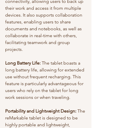
connectivity, allowing users to back up 
their work and access it from multiple 
devices. It also supports collaboration 
features, enabling users to share 
documents and notebooks, as well as 
collaborate in real-time with others, 
facilitating teamwork and group 
projects.
Long Battery Life:
 The tablet boasts a 
long battery life, allowing for extended 
use without frequent recharging. This 
feature is particularly advantageous for 
users who rely on the tablet for long 
work sessions or when traveling.
Portability and Lightweight Design:
 The 
reMarkable tablet is designed to be 
highly portable and lightweight, 