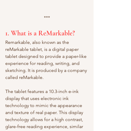
***
1. What is a ReMarkable?
Remarkable, also known as the 
reMarkable tablet, is a digital paper 
tablet designed to provide a paper-like 
experience for reading, writing, and 
sketching. It is produced by a company 
called reMarkable.
The tablet features a 10.3-inch e-ink 
display that uses electronic ink 
technology to mimic the appearance 
and texture of real paper. This display 
technology allows for a high contrast, 
glare-free reading experience, similar 