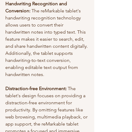
Handwriting Recognition and 
Conversion:
 The reMarkable tablet's 
handwriting recognition technology 
allows users to convert their 
handwritten notes into typed text. This 
feature makes it easier to search, edit, 
and share handwritten content digitally. 
Additionally, the tablet supports 
handwriting-to-text conversion, 
enabling editable text output from 
handwritten notes.
Distraction-free Environment:
 The 
tablet's design focuses on providing a 
distraction-free environment for 
productivity. By omitting features like 
web browsing, multimedia playback, or 
app support, the reMarkable tablet 
promotes a focused and immersive 