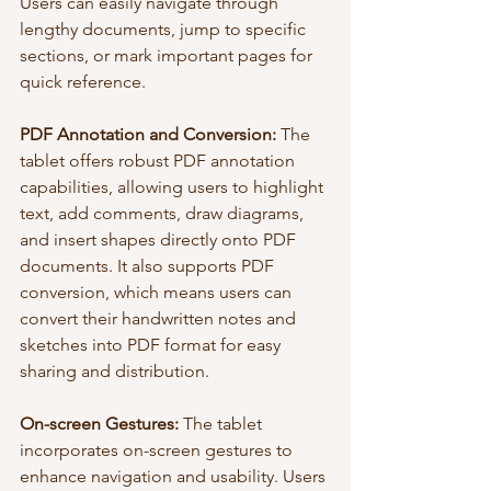
Users can easily navigate through 
lengthy documents, jump to specific 
sections, or mark important pages for 
quick reference.
PDF Annotation and Conversion:
 The 
tablet offers robust PDF annotation 
capabilities, allowing users to highlight 
text, add comments, draw diagrams, 
and insert shapes directly onto PDF 
documents. It also supports PDF 
conversion, which means users can 
convert their handwritten notes and 
sketches into PDF format for easy 
sharing and distribution.
On-screen Gestures: 
The tablet 
incorporates on-screen gestures to 
enhance navigation and usability. Users 