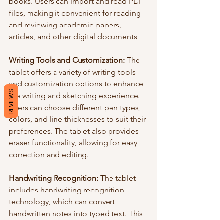
books. Users can import and read PDF 
files, making it convenient for reading 
and reviewing academic papers, 
articles, and other digital documents.
Writing Tools and Customization:
 The 
tablet offers a variety of writing tools 
and customization options to enhance 
REVIEWS
the writing and sketching experience. 
Users can choose different pen types, 
colors, and line thicknesses to suit their 
preferences. The tablet also provides 
eraser functionality, allowing for easy 
correction and editing.
Handwriting Recognition: 
The tablet 
includes handwriting recognition 
technology, which can convert 
handwritten notes into typed text. This 