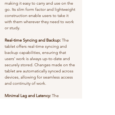
making it easy to carry and use on the 
go. Its slim form factor and lightweight 
construction enable users to take it 
with them wherever they need to work 
or study.
Real-time Syncing and Backup:
 The 
tablet offers real-time syncing and 
backup capabilities, ensuring that 
users' work is always up-to-date and 
securely stored. Changes made on the 
tablet are automatically synced across 
devices, allowing for seamless access 
and continuity of work.
Minimal Lag and Latency:
 The 
reMarkable tablet boasts minimal lag 
and latency when writing or sketching. 
The stylus and screen responsiveness 