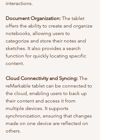
interactions.
Document Organization:
 The tablet 
offers the ability to create and organize 
notebooks, allowing users to 
categorize and store their notes and 
sketches. It also provides a search 
function for quickly locating specific 
content.
Cloud Connectivity and Syncing:
 The 
reMarkable tablet can be connected to 
the cloud, enabling users to back up 
their content and access it from 
multiple devices. It supports 
synchronization, ensuring that changes 
made on one device are reflected on 
others.