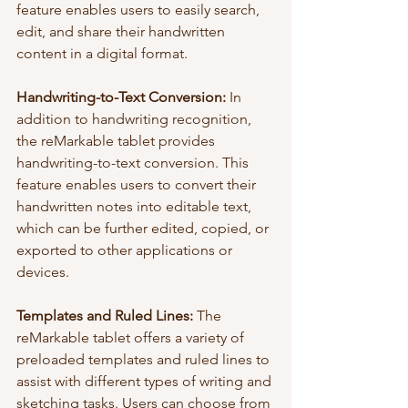
feature enables users to easily search, 
edit, and share their handwritten 
content in a digital format.
Handwriting-to-Text Conversion: 
In 
addition to handwriting recognition, 
the reMarkable tablet provides 
handwriting-to-text conversion. This 
feature enables users to convert their 
handwritten notes into editable text, 
which can be further edited, copied, or 
exported to other applications or 
devices.
Templates and Ruled Lines:
 The 
reMarkable tablet offers a variety of 
preloaded templates and ruled lines to 
assist with different types of writing and 
sketching tasks. Users can choose from 