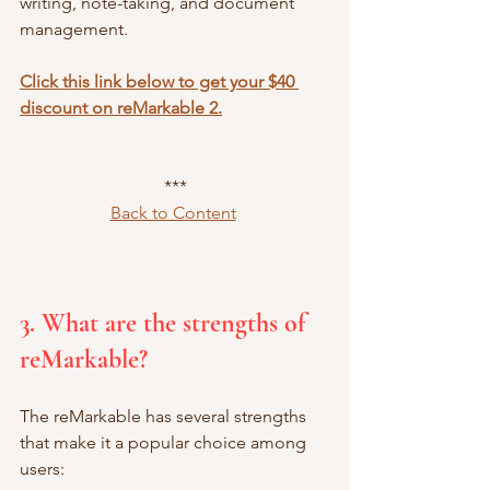
writing, note-taking, and document 
management.
Click this link below to get your $40 
discount on reMarkable 2.
***
Back to Content
3. What are the strengths of 
reMarkable?
The reMarkable has several strengths 
that make it a popular choice among 
users: