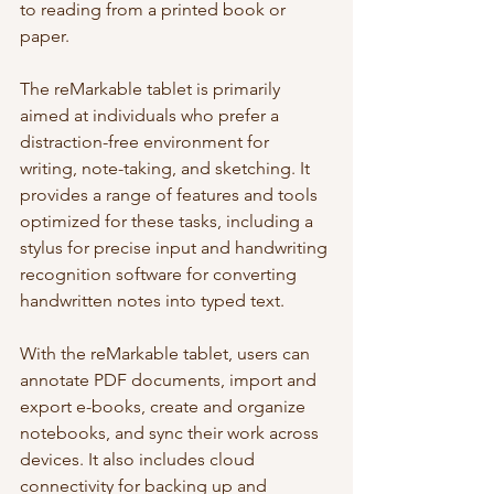
to reading from a printed book or 
paper.
The reMarkable tablet is primarily 
aimed at individuals who prefer a 
distraction-free environment for 
writing, note-taking, and sketching. It 
provides a range of features and tools 
optimized for these tasks, including a 
stylus for precise input and handwriting 
recognition software for converting 
handwritten notes into typed text.
With the reMarkable tablet, users can 
annotate PDF documents, import and 
export e-books, create and organize 
notebooks, and sync their work across 
devices. It also includes cloud 
connectivity for backing up and 