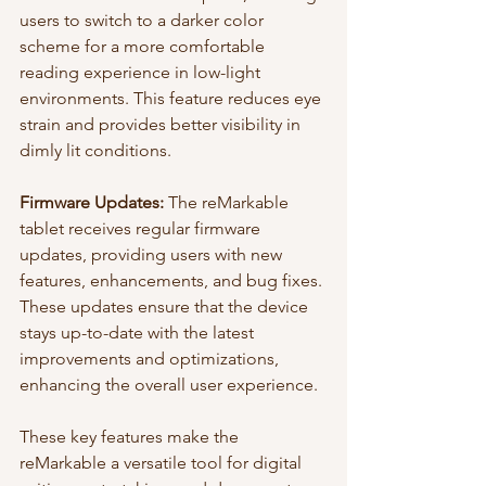
users to switch to a darker color 
scheme for a more comfortable 
reading experience in low-light 
environments. This feature reduces eye 
strain and provides better visibility in 
dimly lit conditions.
Firmware Updates:
 The reMarkable 
tablet receives regular firmware 
updates, providing users with new 
features, enhancements, and bug fixes. 
These updates ensure that the device 
stays up-to-date with the latest 
improvements and optimizations, 
enhancing the overall user experience.
These key features make the 
reMarkable a versatile tool for digital 