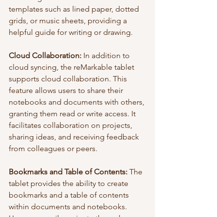
templates such as lined paper, dotted 
grids, or music sheets, providing a 
helpful guide for writing or drawing.
Cloud Collaboration:
 In addition to 
cloud syncing, the reMarkable tablet 
supports cloud collaboration. This 
feature allows users to share their 
notebooks and documents with others, 
granting them read or write access. It 
facilitates collaboration on projects, 
sharing ideas, and receiving feedback 
from colleagues or peers.
Bookmarks and Table of Contents:
 The 
tablet provides the ability to create 
bookmarks and a table of contents 
within documents and notebooks. 