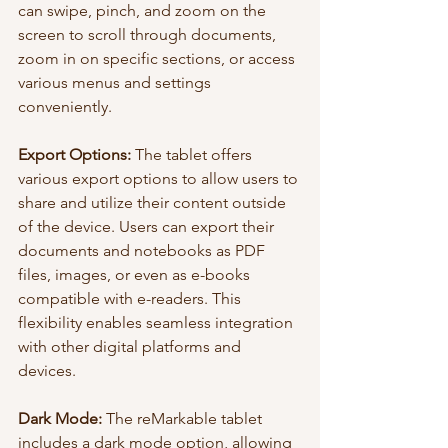
can swipe, pinch, and zoom on the 
screen to scroll through documents, 
zoom in on specific sections, or access 
various menus and settings 
conveniently.
Export Options:
 The tablet offers 
various export options to allow users to 
share and utilize their content outside 
of the device. Users can export their 
documents and notebooks as PDF 
files, images, or even as e-books 
compatible with e-readers. This 
flexibility enables seamless integration 
with other digital platforms and 
devices.
Dark Mode:
 The reMarkable tablet 
includes a dark mode option, allowing 