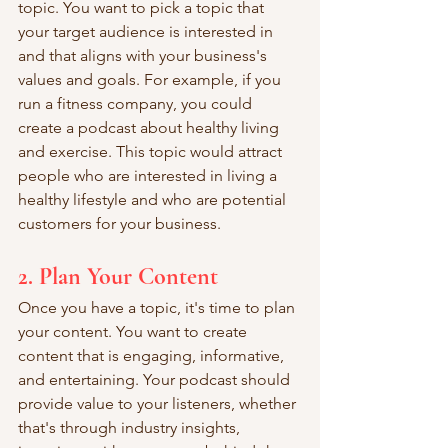
topic. You want to pick a topic that 
your target audience is interested in 
and that aligns with your business's 
values and goals. For example, if you 
run a fitness company, you could 
create a podcast about healthy living 
and exercise. This topic would attract 
people who are interested in living a 
healthy lifestyle and who are potential 
customers for your business.
2. Plan Your Content
Once you have a topic, it's time to plan 
your content. You want to create 
content that is engaging, informative, 
and entertaining. Your podcast should 
provide value to your listeners, whether 
that's through industry insights, 