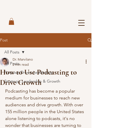
Post
All Posts
Dr. Marvilano
All Posts
2 min read
How to Use Podcasting to
Purpose-Driven Leadership
Drive Growth
Strategic Leadership & Growth
Podcasting has become a popular 
medium for businesses to reach new 
audiences and drive growth. With over 
155 million people in the United States 
alone listening to podcasts, it's no 
wonder that businesses are turning to 