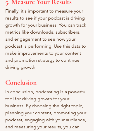
5. Measure Your Results
Finally, it's important to measure your 
results to see if your podcast is driving 
growth for your business. You can track 
metrics like downloads, subscribers, 
and engagement to see how your 
podcast is performing. Use this data to 
make improvements to your content 
and promotion strategy to continue 
driving growth.
Conclusion
In conclusion, podcasting is a powerful 
tool for driving growth for your 
business. By choosing the right topic, 
planning your content, promoting your 
podcast, engaging with your audience, 
and measuring your results, you can 