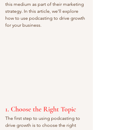
this medium as part of their marketing 
strategy. In this article, we'll explore 
how to use podcasting to drive growth 
for your business.
1. Choose the Right Topic
The first step to using podcasting to 
drive growth is to choose the right 