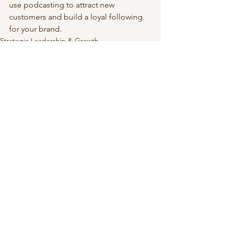
use podcasting to attract new 
customers and build a loyal following 
for your brand.
Strategic Leadership & Growth
See All
Recent Posts