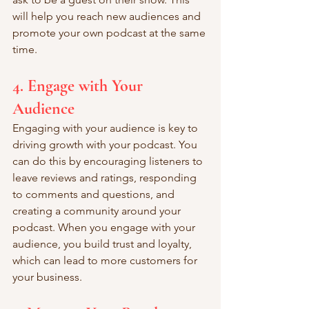
will help you reach new audiences and 
promote your own podcast at the same 
time.
4. Engage with Your 
Audience
Engaging with your audience is key to 
driving growth with your podcast. You 
can do this by encouraging listeners to 
leave reviews and ratings, responding 
to comments and questions, and 
creating a community around your 
podcast. When you engage with your 
audience, you build trust and loyalty, 
which can lead to more customers for 
your business.