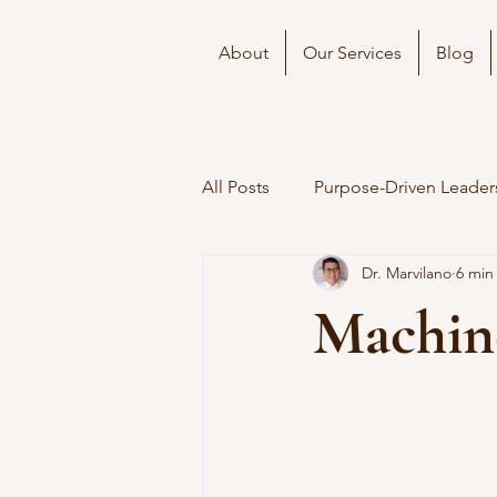
About
Our Services
Blog
All Posts
Purpose-Driven Leader
Dr. Marvilano
6 min
Machin