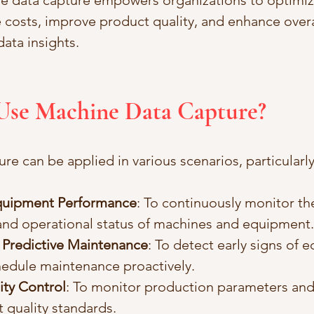
e data capture empowers organizations to optimize
 costs, improve product quality, and enhance overal
ata insights.
 Use Machine Data Capture?
re can be applied in various scenarios, particularl
quipment Performance
: To continuously monitor th
nd operational status of machines and equipment.
Predictive Maintenance
: To detect early signs of 
hedule maintenance proactively.
ity Control
: To monitor production parameters and
 quality standards.