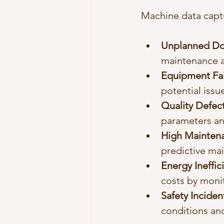
Machine data captu
Unplanned D
maintenance a
Equipment Fai
potential issu
Quality Defec
parameters an
High Mainten
predictive mai
Energy Ineffic
costs by moni
Safety Inciden
conditions an