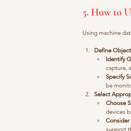
5. How to 
Using machine data
Define Object
Identify 
capture, 
Specify 
be monito
Select Approp
Choose S
devices b
Consider 
support t