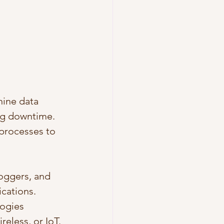
ine data 
ng downtime.
 processes to 
loggers, and 
cations.
ogies 
reless, or IoT.