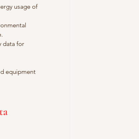
ergy usage of 
ronmental 
.
 data for 
and equipment 
ta 