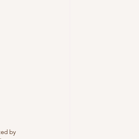
ted by 