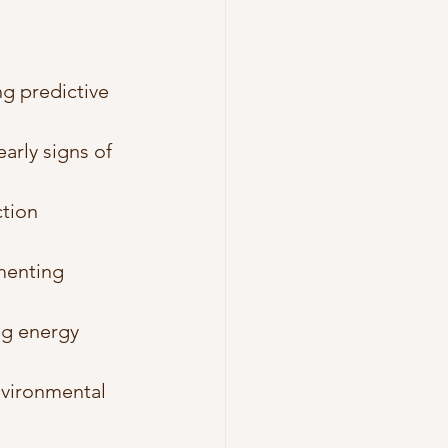
g predictive 
arly signs of 
tion 
menting 
g energy 
nvironmental 