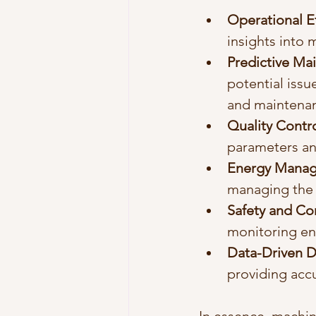
Operational Ef
insights into
Predictive Ma
potential issu
and maintenan
Quality Contr
parameters an
Energy Mana
managing the 
Safety and C
monitoring en
Data-Driven D
providing acc