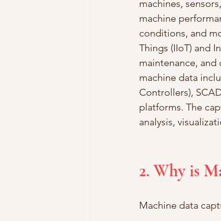
machines, sensors,
machine performanc
conditions, and mor
Things (IIoT) and I
maintenance, and d
machine data incl
Controllers), SCAD
platforms. The cap
analysis, visualizat
2. Why is M
Machine data captur