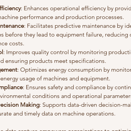
ficiency
: Enhances operational efficiency by provid
 machine performance and production processes.
intenance
: Facilitates predictive maintenance by id
es before they lead to equipment failure, reducing
ce costs.
ol
: Improves quality control by monitoring product
d ensuring products meet specifications.
gement
: Optimizes energy consumption by monitor
energy usage of machines and equipment.
ompliance
: Ensures safety and compliance by contin
vironmental conditions and operational parameter
ecision Making
: Supports data-driven decision-ma
urate and timely data on machine operations.