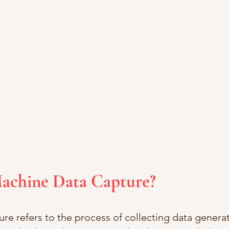
Machine Data Capture?
re refers to the process of collecting data genera