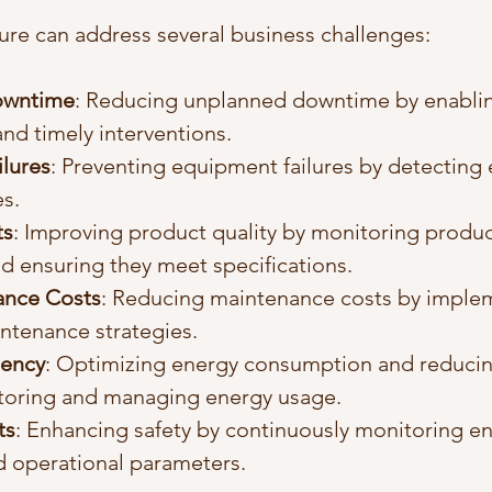
re can address several business challenges:
owntime
: Reducing unplanned downtime by enablin
nd timely interventions.
lures
: Preventing equipment failures by detecting e
es.
ts
: Improving product quality by monitoring produc
d ensuring they meet specifications.
ance Costs
: Reducing maintenance costs by imple
ntenance strategies.
iency
: Optimizing energy consumption and reducin
toring and managing energy usage.
ts
: Enhancing safety by continuously monitoring e
d operational parameters.