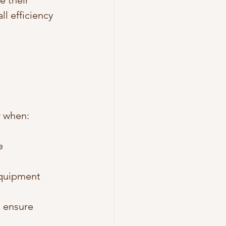
 their 
l efficiency 
y when:
e 
equipment 
 ensure 