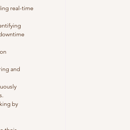
ing real-time 
entifying 
 downtime 
ion 
ing and 
uously 
s.
king by 