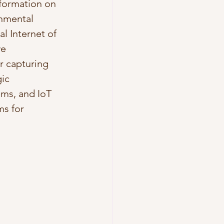
nformation on 
nmental 
l Internet of 
e 
r capturing 
ic 
ms, and IoT 
s for 