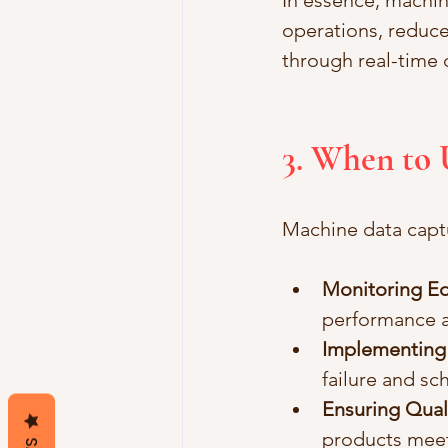
In essence, machin
operations, reduce
through real-time d
3. When to
Machine data captu
Monitoring E
performance a
Implementing 
failure and sc
Ensuring Qual
products meet