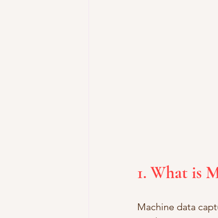
1. What is 
Machine data captu