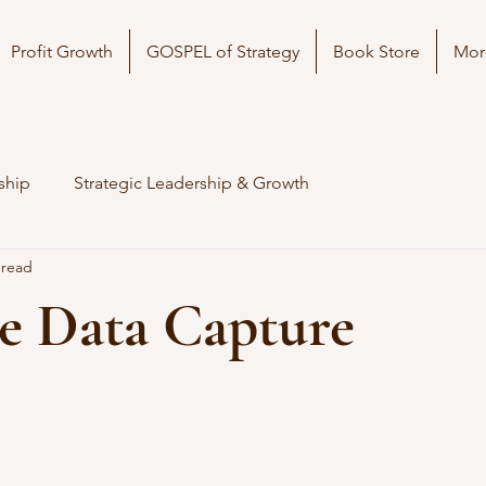
Profit Growth
GOSPEL of Strategy
Book Store
Mor
ship
Strategic Leadership & Growth
 read
e Data Capture