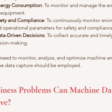
nergy Consumption
: To monitor and manage the en
 equipment.
fety and Compliance
: To continuously monitor envi
d operational parameters for safety and compliance
ta-Driven Decisions
: To collect accurate and timely
sion-making.
 need to monitor, analyze, and optimize machine 
ne data capture should be employed.
iness Problems Can Machine Da
ve?