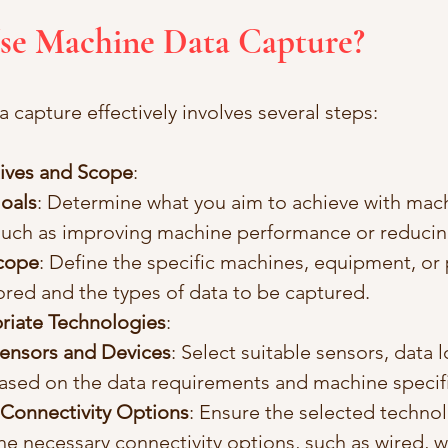
Use Machine Data Capture?
 capture effectively involves several steps:
ives and Scope
:
Goals
: Determine what you aim to achieve with mach
such as improving machine performance or reduci
Scope
: Define the specific machines, equipment, or
red and the types of data to be captured.
riate Technologies
:
ensors and Devices
: Select suitable sensors, data 
ased on the data requirements and machine specifi
Connectivity Options
: Ensure the selected technol
he necessary connectivity options, such as wired, wi