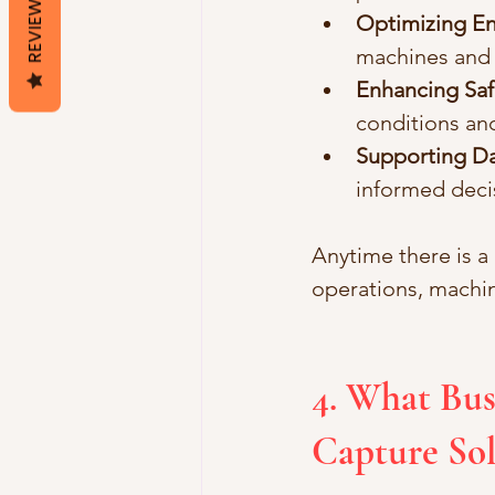
REVIEWS
Optimizing E
machines and
Enhancing Sa
conditions an
Supporting Da
informed deci
Anytime there is a
operations, machi
4. What Bus
Capture Sol