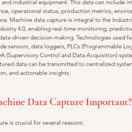
 and industrial equipment. This data can include i
e, operational status, production metrics, enviro
e. Machine data capture is integral to the Industria
ndustry 4.0, enabling real-time monitoring, predictiv
ata-driven decision-making. Technologies used fo
ude sensors, data loggers, PLCs (Programmable Log
A (Supervisory Control and Data Acquisition) syste
tured data can be transmitted to centralized system
ion, and actionable insights.
achine Data Capture Important?
e is crucial for several reasons: