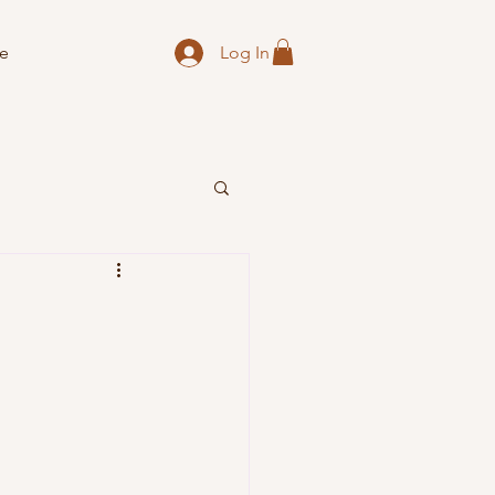
Log In
e