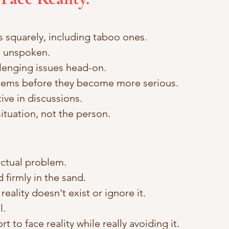
 squarely, including taboo ones. 
 unspoken. 
lenging issues head-on. 
ems before they become more serious. 
tive in discussions. 
ituation, not the person.
ctual problem. 
 firmly in the sand. 
eality doesn't exist or ignore it. 
. 
t to face reality while really avoiding it.