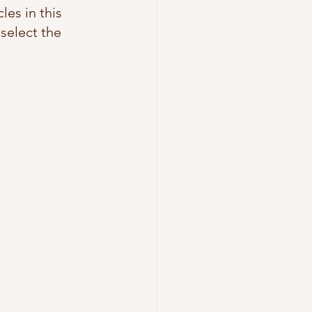
les in this 
 select the 