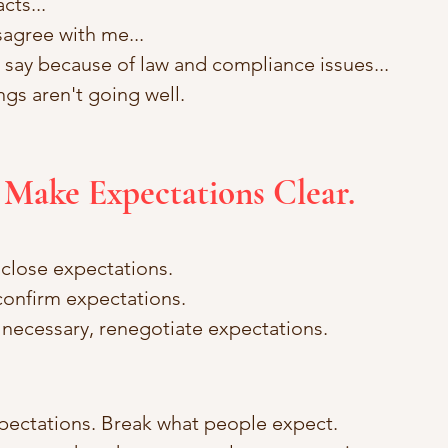
cts... 
sagree with me... 
an say because of law and compliance issues... 
ngs aren't going well.
 Make Expectations Clear.
close expectations. 
onfirm expectations. 
d necessary, renegotiate expectations.
pectations. Break what people expect. 