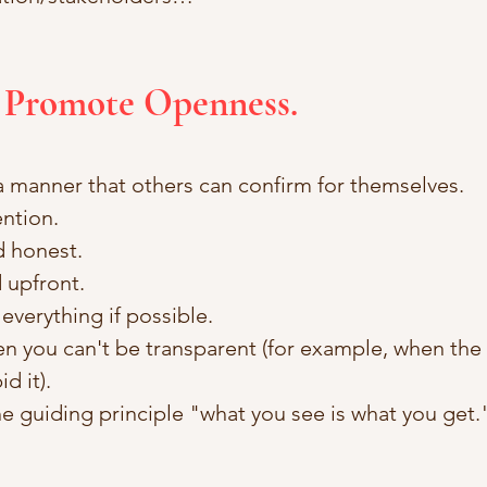
t Promote Openness.
 a manner that others can confirm for themselves. 
ention.
d honest.
 upfront. 
everything if possible. 
 you can't be transparent (for example, when the l
d it). 
e guiding principle "what you see is what you get.