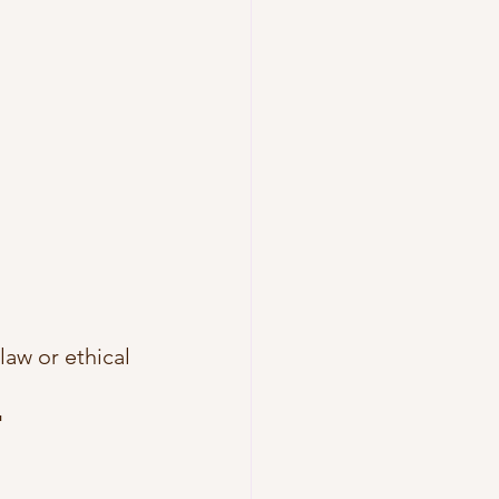
aw or ethical 
"