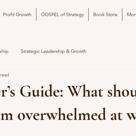
Profit Growth
GOSPEL of Strategy
Book Store
Mor
ship
Strategic Leadership & Growth
 read
’s Guide: What shou
 am overwhelmed at 