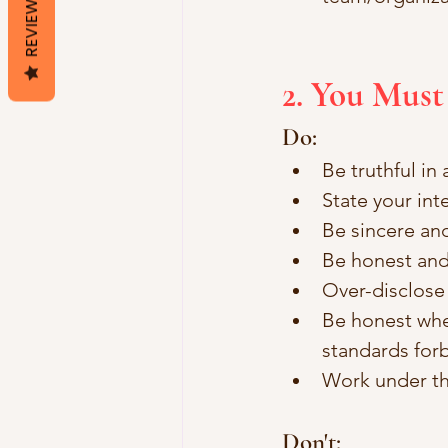
REVIEWS
2. You Mus
Do:
Be truthful in
State your int
Be sincere an
Be honest and
Over-disclose 
Be honest when
standards forbi
Work under th
Don't: 