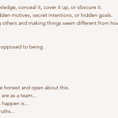
edge, conceal it, cover it up, or obscure it. 
den motives, secret intentions, or hidden goals. 
 others and making things seem different from how 
 opposed to being.
e honest and open about this. 
 are as a team... 
 happen is...
uths... 