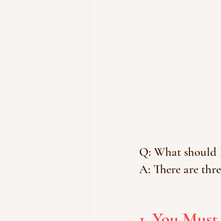
Q: What should 
A: There are thre
1. You Must 