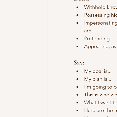
Withhold knowl
Possessing hid
Impersonating
are. 
Pretending.
Appearing, as
Say:
My goal is...
My plan is...
I'm going to b
This is who we
What I want to
Here are the tr