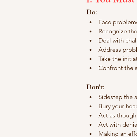
Do:
Face problems
Recognize the
Deal with chal
Address probl
Take the initia
Confront the s
Don't: 
Sidestep the a
Bury your head
Act as though r
Act with denial
Making an effor