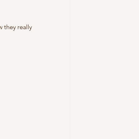
they really 