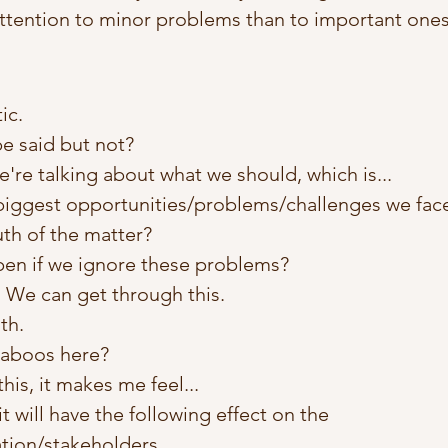
ttention to minor problems than to important ones
ic. 
e said but not?
we're talking about what we should, which is...
biggest opportunities/problems/challenges we fac
uth of the matter? 
pen if we ignore these problems?
 We can get through this. 
th. 
taboos here? 
is, it makes me feel...
 it will have the following effect on the 
ation/stakeholders…