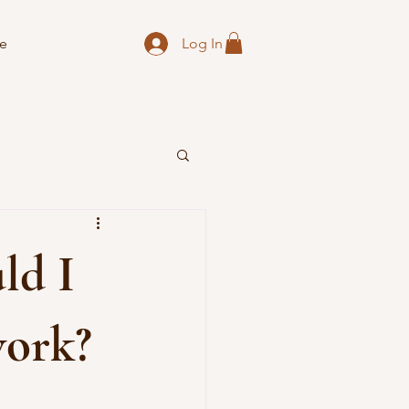
Log In
e
ld I
work?