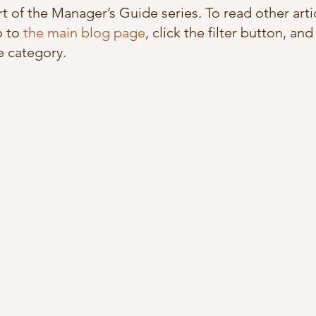
art of the Manager’s Guide series. To read other artic
 to 
the main blog page
, click the filter button, and
 category. 