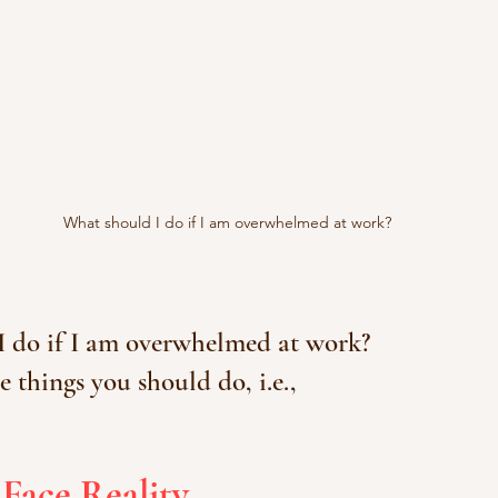
What should I do if I am overwhelmed at work?
I do if I am overwhelmed at work?
e things you should do, i.e.,
Face Reality.