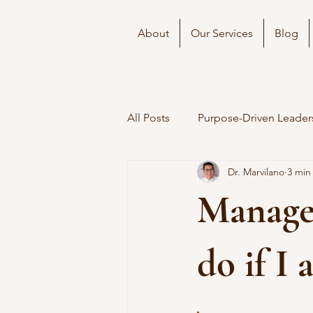
About
Our Services
Blog
All Posts
Purpose-Driven Leader
Dr. Marvilano
3 min
Manager
do if I