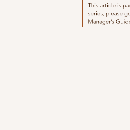
This article is p
series, please go
Manager’s Guide