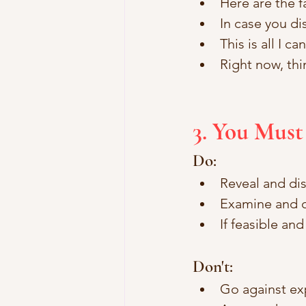
Here are the fa
In case you di
This is all I c
Right now, thi
3. You Must
Do:
Reveal and dis
Examine and c
If feasible an
Don't: 
Go against ex