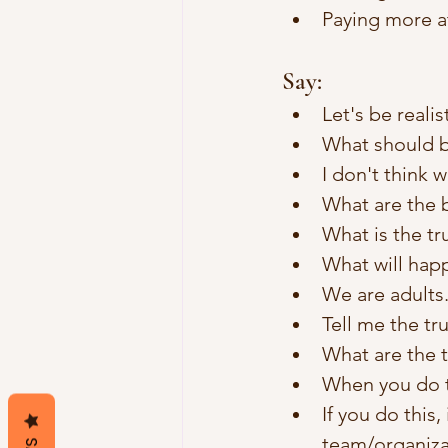
Paying more a
Say:
Let's be realist
What should b
I don't think 
What are the 
What is the tr
What will hap
We are adults.
Tell me the tru
What are the 
When you do th
If you do this,
team/organiz