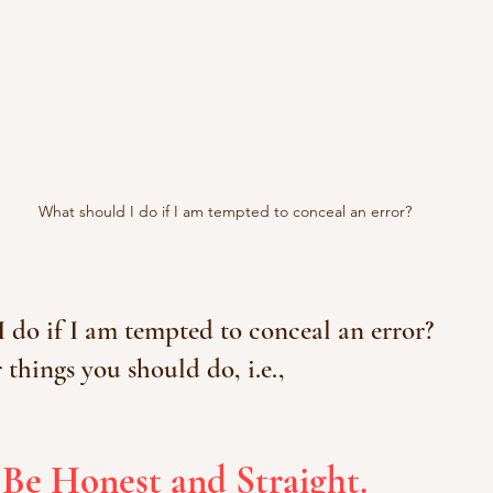
What should I do if I am tempted to conceal an error?
 do if I am tempted to conceal an error?
 things you should do, i.e.,
 Be Honest and Straight.