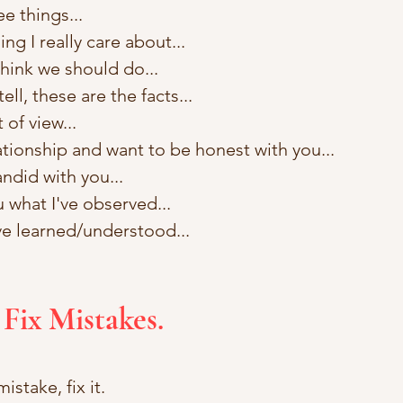
ee things...
ng I really care about...
think we should do... 
tell, these are the facts... 
of view... 
lationship and want to be honest with you...
ndid with you... 
u what I've observed... 
ve learned/understood...
 Fix Mistakes.
istake, fix it.