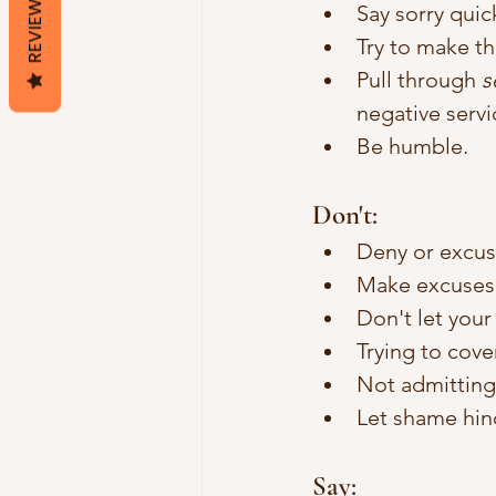
REVIEWS
Say sorry quick
Try to make th
Pull through 
s
negative servi
Be humble.
Don't: 
Deny or excu
Make excuses 
Don't let your
Trying to cove
Not admitting 
Let shame hin
Say: