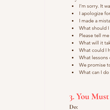
I'm sorry. It w
I apologize f
I made a mista
What should I d
Please tell me
What will it ta
What could I h
What lessons 
We promise to 
What can I do 
3. You Mus
Do: