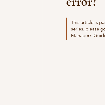
error?
This article is p
series, please go
Manager’s Guide