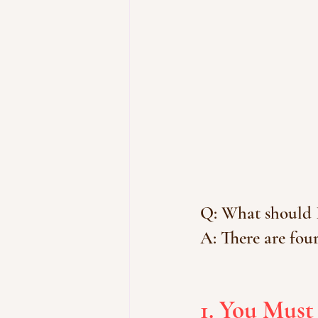
Q: What should I
A: There are four
1. You Must