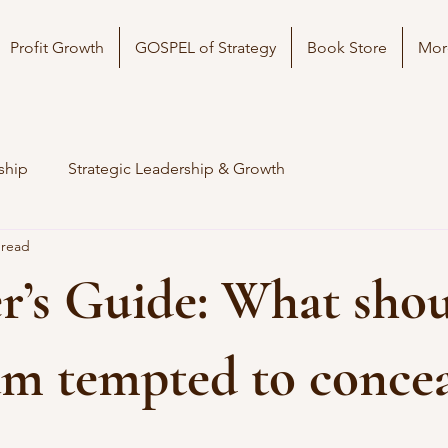
Profit Growth
GOSPEL of Strategy
Book Store
Mor
ship
Strategic Leadership & Growth
 read
’s Guide: What shou
 am tempted to conce