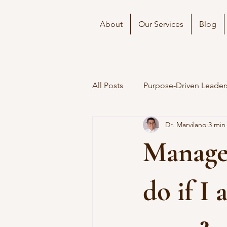
About
Our Services
Blog
All Posts
Purpose-Driven Leader
Dr. Marvilano
3 min
Manager
do if I