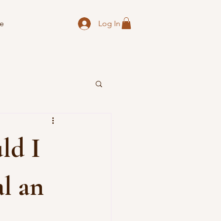
Log In
e
ld I
al an