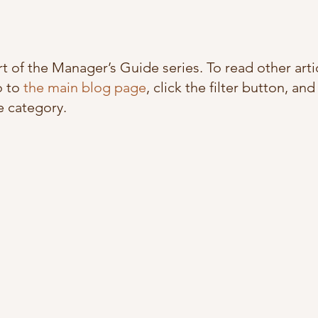
art of the Manager’s Guide series. To read other artic
 to 
the main blog page
, click the filter button, and
 category. 