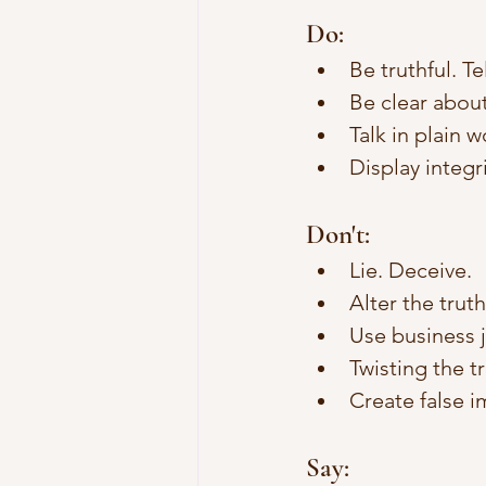
Do:
Be truthful. Tel
Be clear about
Talk in plain w
Display integri
Don't: 
Lie. Deceive.
Alter the trut
Use business j
Twisting the t
Create false i
Say: