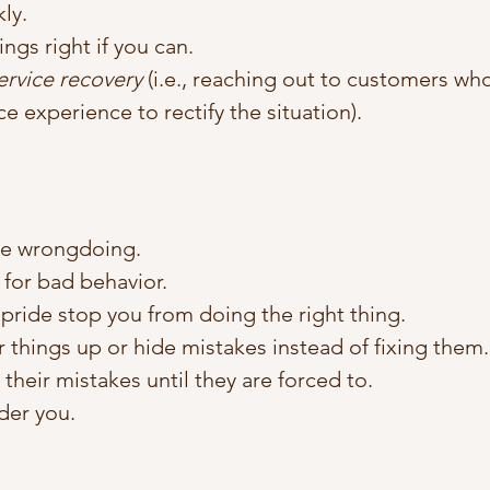
ly.
ings right if you can.
ervice recovery
 (i.e., reaching out to customers wh
ce experience to rectify the situation).
se wrongdoing.
for bad behavior. 
 pride stop you from doing the right thing. 
r things up or hide mistakes instead of fixing them.
their mistakes until they are forced to. 
der you.