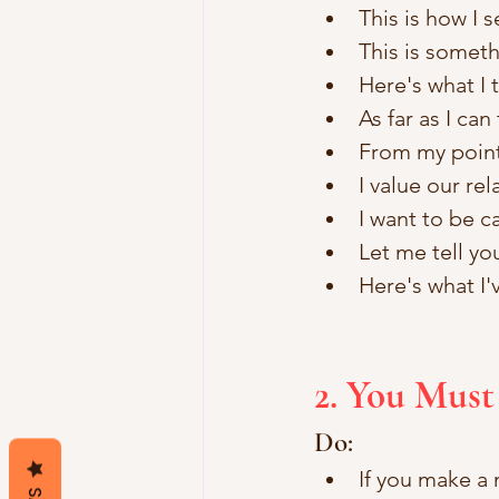
This is how I s
This is somethi
Here's what I 
As far as I can 
From my point 
I value our re
I want to be ca
Let me tell yo
Here's what I'
2. You Must
Do:
If you make a m