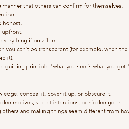
 a manner that others can confirm for themselves. 
ention.
d honest.
 upfront. 
everything if possible. 
 you can't be transparent (for example, when the l
d it). 
e guiding principle "what you see is what you get.
edge, conceal it, cover it up, or obscure it. 
den motives, secret intentions, or hidden goals. 
 others and making things seem different from how 