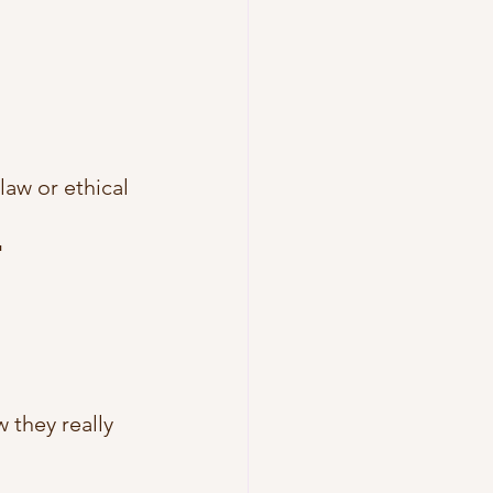
aw or ethical 
"
they really 