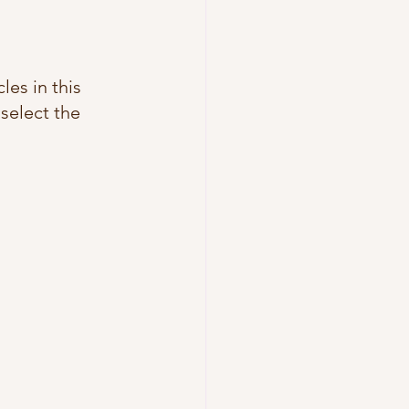
les in this 
 select the 