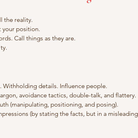
l the reality. 
 your position. 
ords. Call things as they are. 
ty.
h. Withholding details. Influence people. 
argon, avoidance tactics, double-talk, and flattery.
ruth (manipulating, positioning, and posing).
mpressions (by stating the facts, but in a misleading 