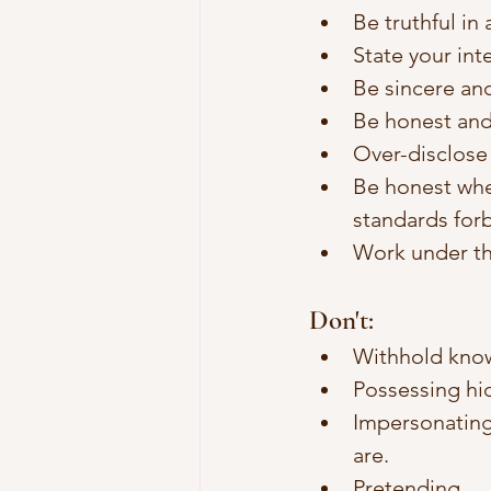
Be truthful in
State your int
Be sincere an
Be honest and
Over-disclose 
Be honest when
standards forbi
Work under th
Don't: 
Withhold knowl
Possessing hid
Impersonating
are. 
Pretending.