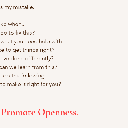
as my mistake. 
or…
ke when...
o to fix this? 
 what you need help with.
ke to get things right? 
ave done differently?
can we learn from this?
do the following...
to make it right for you?
t Promote Openness.