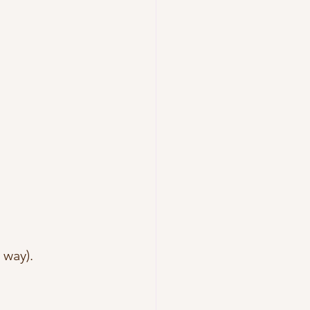
way).  