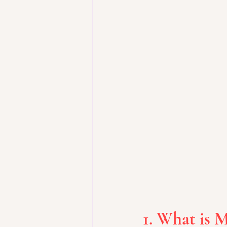
1. What is M