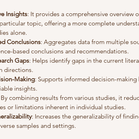
e Insights
: It provides a comprehensive overview of
particular topic, offering a more complete underst
dies alone.
ed Conclusions
: Aggregates data from multiple sou
ence-based conclusions and recommendations.
search Gaps
: Helps identify gaps in the current liter
h directions.
ision-Making
: Supports informed decision-making 
iable insights.
: By combining results from various studies, it redu
es or limitations inherent in individual studies.
ralizability
: Increases the generalizability of findi
iverse samples and settings.