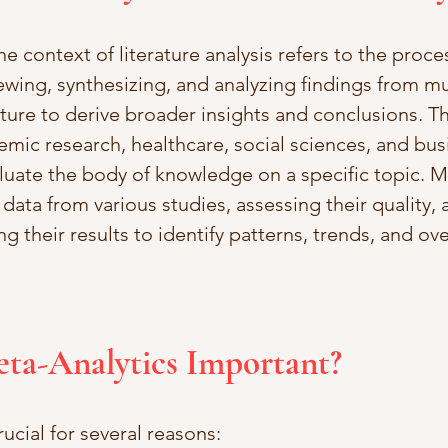
he context of literature analysis refers to the proces
ewing, synthesizing, and analyzing findings from mu
ature to derive broader insights and conclusions. T
emic research, healthcare, social sciences, and bus
uate the body of knowledge on a specific topic. Me
 data from various studies, assessing their quality, 
ing their results to identify patterns, trends, and ov
eta-Analytics Important?
rucial for several reasons: