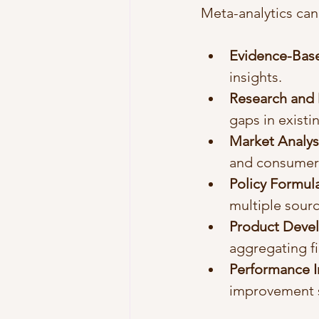
Meta-analytics can
Evidence-Base
insights.
Research and
gaps in existi
Market Analys
and consumer 
Policy Formul
multiple sourc
Product Deve
aggregating fi
Performance 
improvement s