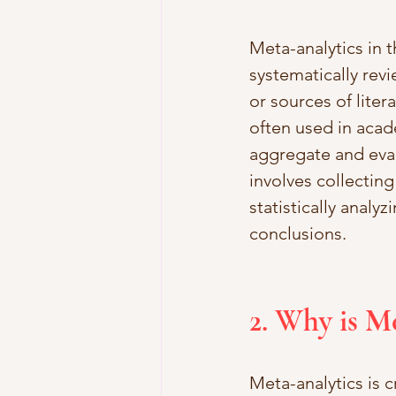
Meta-analytics in t
systematically revi
or sources of liter
often used in acad
aggregate and eval
involves collecting
statistically analyz
conclusions.
2. Why is M
Meta-analytics is c