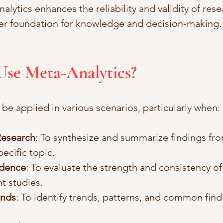
alytics enhances the reliability and validity of rese
ger foundation for knowledge and decision-making.
Use Meta-Analytics?
be applied in various scenarios, particularly when:
Research
: To synthesize and summarize findings fro
pecific topic.
idence
: To evaluate the strength and consistency of
nt studies.
ends
: To identify trends, patterns, and common findi