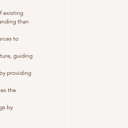
 existing 
anding than 
rces to 
ature, guiding 
by providing 
ces the 
ngs by 