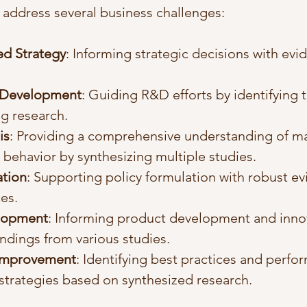
 address several business challenges:
d Strategy
: Informing strategic decisions with ev
 Development
: Guiding R&D efforts by identifying 
ng research.
is
: Providing a comprehensive understanding of ma
behavior by synthesizing multiple studies.
ation
: Supporting policy formulation with robust e
es.
lopment
: Informing product development and inno
ndings from various studies.
Improvement
: Identifying best practices and perfo
trategies based on synthesized research.