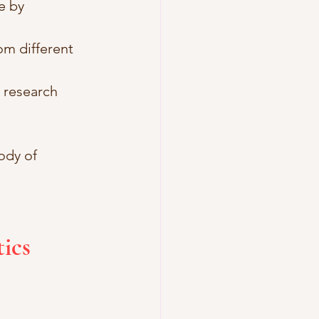
e by 
om different 
e research 
ody of 
ics 