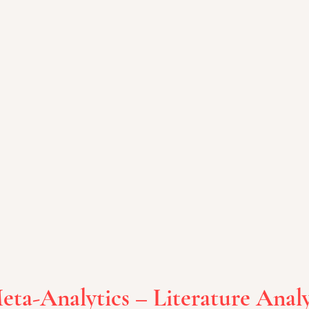
eta-Analytics – Literature Analy