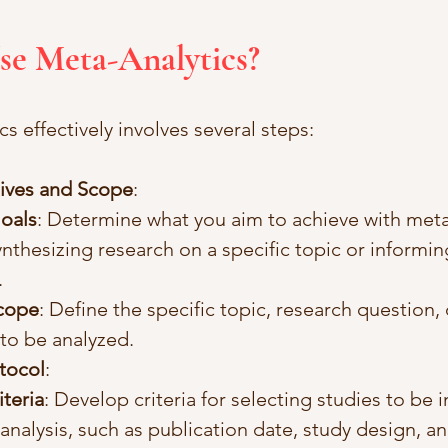
se Meta-Analytics?
s effectively involves several steps:
ives and Scope
:
Goals
: Determine what you aim to achieve with meta-
ynthesizing research on a specific topic or informin
.
Scope
: Define the specific topic, research question, 
 to be analyzed.
tocol
:
iteria
: Develop criteria for selecting studies to be 
analysis, such as publication date, study design, an