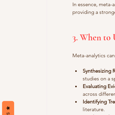
In essence, meta-an
providing a stron
3. When to 
Meta-analytics can 
Synthesizing 
studies on a s
Evaluating Ev
across differe
Identifying Tr
literature.