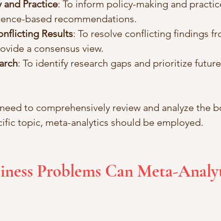
 and Practice
: To inform policy-making and practic
idence-based recommendations.
nflicting Results
: To resolve conflicting findings fr
rovide a consensus view.
arch
: To identify research gaps and prioritize futur
 need to comprehensively review and analyze the b
ecific topic, meta-analytics should be employed.
iness Problems Can Meta-Analyt