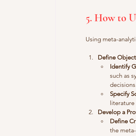
5. How to U
Using meta-analytic
Define Object
Identify 
such as s
decisions
Specify 
literature
Develop a Pro
Define Cr
the meta-