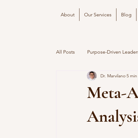
About
Our Services
Blog
All Posts
Purpose-Driven Leader
Dr. Marvilano
5 min
Meta-An
Analysi