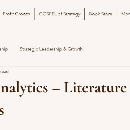
Profit Growth
GOSPEL of Strategy
Book Store
Mor
ship
Strategic Leadership & Growth
 read
alytics – Literature
s