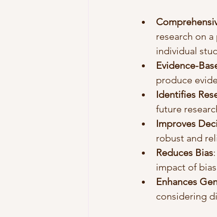
Comprehensiv
research on a 
individual stu
Evidence-Bas
produce evid
Identifies Re
future researc
Improves Dec
robust and rel
Reduces Bias
impact of bias
Enhances Gene
considering d