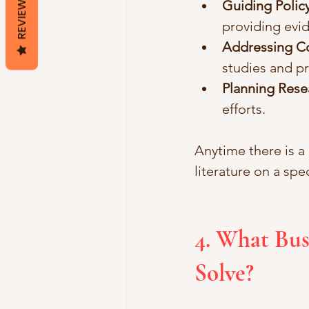
REVIEWS
Guiding Policy
providing ev
Addressing Co
studies and p
Planning Rese
efforts.
Anytime there is a
literature on a sp
4. What Bus
Solve?