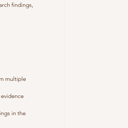
arch findings, 
m multiple 
 evidence 
ngs in the 