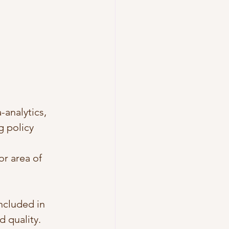
analytics, 
g policy 
or area of 
included in 
d quality.