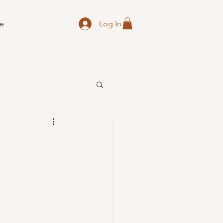
Log In
e