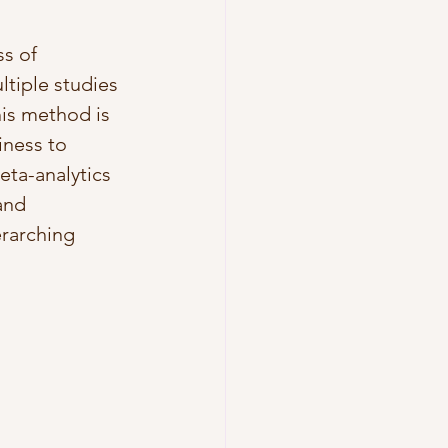
s of 
ltiple studies 
his method is 
iness to 
ta-analytics 
and 
erarching 