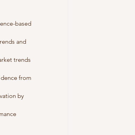
idence-based 
trends and 
rket trends 
vidence from 
vation by 
rmance 