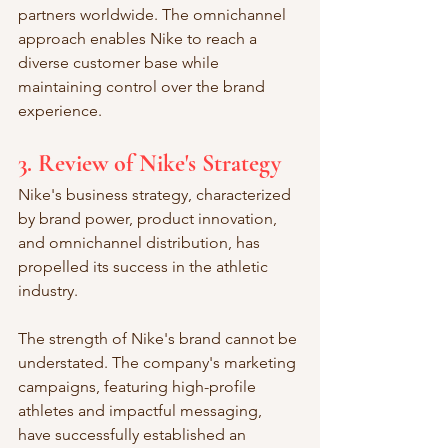
partners worldwide. The omnichannel 
approach enables Nike to reach a 
diverse customer base while 
maintaining control over the brand 
experience.
3. Review of Nike's Strategy
Nike's business strategy, characterized 
by brand power, product innovation, 
and omnichannel distribution, has 
propelled its success in the athletic 
industry.
The strength of Nike's brand cannot be 
understated. The company's marketing 
campaigns, featuring high-profile 
athletes and impactful messaging, 
have successfully established an 