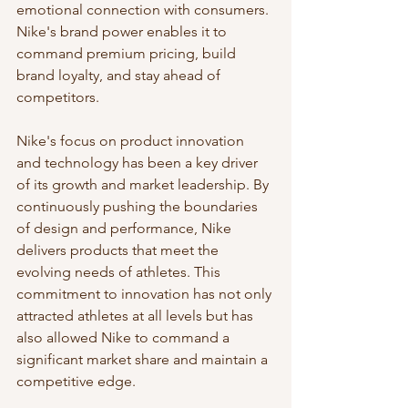
emotional connection with consumers. 
Nike's brand power enables it to 
command premium pricing, build 
brand loyalty, and stay ahead of 
competitors.
Nike's focus on product innovation 
and technology has been a key driver 
of its growth and market leadership. By 
continuously pushing the boundaries 
of design and performance, Nike 
delivers products that meet the 
evolving needs of athletes. This 
commitment to innovation has not only 
attracted athletes at all levels but has 
also allowed Nike to command a 
significant market share and maintain a 
competitive edge.