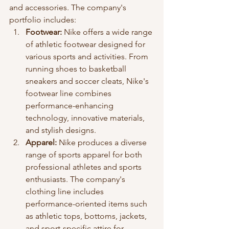
and accessories. The company's 
portfolio includes:
Footwear:
 Nike offers a wide range 
of athletic footwear designed for 
various sports and activities. From 
running shoes to basketball 
sneakers and soccer cleats, Nike's 
footwear line combines 
performance-enhancing 
technology, innovative materials, 
and stylish designs.
Apparel: 
Nike produces a diverse 
range of sports apparel for both 
professional athletes and sports 
enthusiasts. The company's 
clothing line includes 
performance-oriented items such 
as athletic tops, bottoms, jackets, 
and sport-specific attire for 