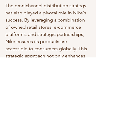
The omnichannel distribution strategy 
has also played a pivotal role in Nike's 
success. By leveraging a combination 
of owned retail stores, e-commerce 
platforms, and strategic partnerships, 
Nike ensures its products are 
accessible to consumers globally. This 
strategic approach not only enhances 
brand visibility but also provides a 
seamless shopping experience for 
customers, regardless of their 
preferred purchasing channel.
***
In conclusion, Nike, Inc.'s business 
strategy, rooted in brand power, 
product innovation, and omnichannel 