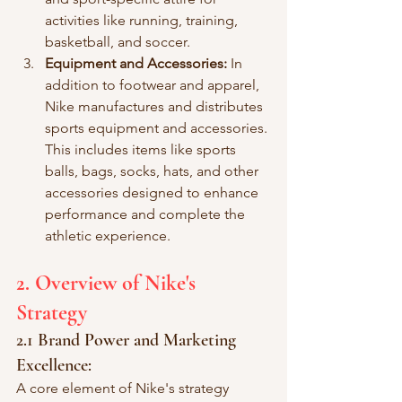
activities like running, training, 
basketball, and soccer.
Equipment and Accessories:
 In 
addition to footwear and apparel, 
Nike manufactures and distributes 
sports equipment and accessories. 
This includes items like sports 
balls, bags, socks, hats, and other 
accessories designed to enhance 
performance and complete the 
athletic experience.
2. Overview of Nike's 
Strategy
2.1 Brand Power and Marketing 
Excellence:
A core element of Nike's strategy 