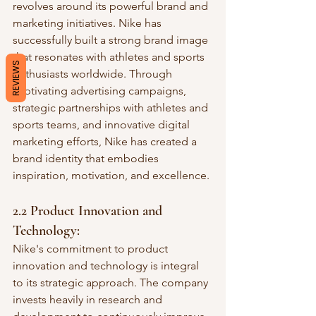
revolves around its powerful brand and 
marketing initiatives. Nike has 
successfully built a strong brand image 
that resonates with athletes and sports 
REVIEWS
enthusiasts worldwide. Through 
captivating advertising campaigns, 
strategic partnerships with athletes and 
sports teams, and innovative digital 
marketing efforts, Nike has created a 
brand identity that embodies 
inspiration, motivation, and excellence.
2.2 Product Innovation and 
Technology:
Nike's commitment to product 
innovation and technology is integral 
to its strategic approach. The company 
invests heavily in research and 