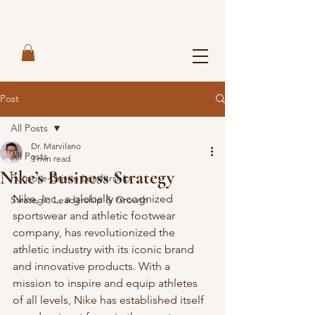
Post
All Posts
Dr. Marvilano
All Posts
3 min read
Nike’s Business Strategy
Purpose-Driven Leadership
Nike, Inc., a globally recognized 
Strategic Leadership & Growth
sportswear and athletic footwear 
company, has revolutionized the 
athletic industry with its iconic brand 
and innovative products. With a 
mission to inspire and equip athletes 
of all levels, Nike has established itself 