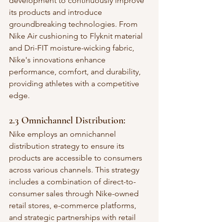
development to continuously improve 
its products and introduce 
groundbreaking technologies. From 
Nike Air cushioning to Flyknit material 
and Dri-FIT moisture-wicking fabric, 
Nike's innovations enhance 
performance, comfort, and durability, 
providing athletes with a competitive 
edge.
2.3 Omnichannel Distribution:
Nike employs an omnichannel 
distribution strategy to ensure its 
products are accessible to consumers 
across various channels. This strategy 
includes a combination of direct-to-
consumer sales through Nike-owned 
retail stores, e-commerce platforms, 
and strategic partnerships with retail 