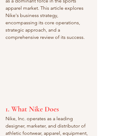
as a dominant force in the sports 
apparel market. This article explores 
Nike's business strategy, 
encompassing its core operations, 
strategic approach, and a 
comprehensive review of its success.
1. What Nike Does
Nike, Inc. operates as a leading 
designer, marketer, and distributor of 
athletic footwear, apparel, equipment, 