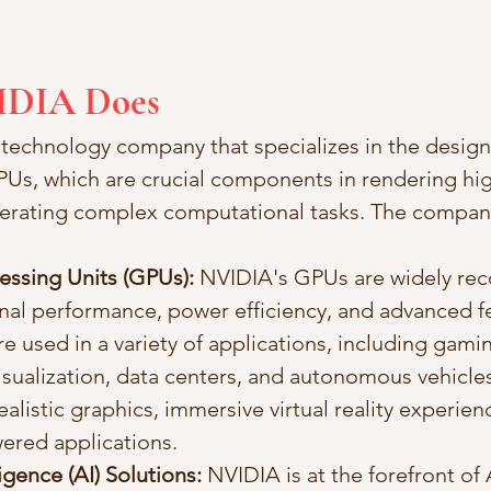
IDIA Does
 technology company that specializes in the design
s, which are crucial components in rendering hig
lerating complex computational tasks. The company
essing Units (GPUs):
 NVIDIA's GPUs are widely rec
nal performance, power efficiency, and advanced fe
 used in a variety of applications, including gamin
isualization, data centers, and autonomous vehicle
listic graphics, immersive virtual reality experien
ered applications.
lligence (AI) Solutions:
 NVIDIA is at the forefront of 