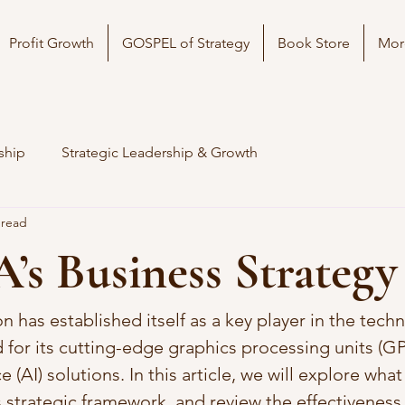
Profit Growth
GOSPEL of Strategy
Book Store
Mor
ship
Strategic Leadership & Growth
 read
s Business Strategy
 has established itself as a key player in the tech
 for its cutting-edge graphics processing units (G
nce (AI) solutions. In this article, we will explore wh
s strategic framework, and review the effectiveness o