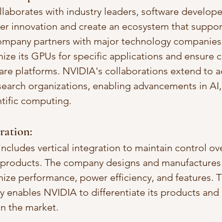
llaborates with industry leaders, software develope
ter innovation and create an ecosystem that support
ompany partners with major technology companies,
ize its GPUs for specific applications and ensure c
are platforms. NVIDIA's collaborations extend to 
esearch organizations, enabling advancements in AI
ntific computing.
gration:
ncludes vertical integration to maintain control ov
 products. The company designs and manufactures 
mize performance, power efficiency, and features. Th
gy enables NVIDIA to differentiate its products and 
n the market.