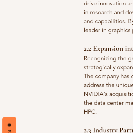
drive innovation a
in research and d
and capabilities. 
leader in graphics
2.2 Expansion in
Recognizing the g
strategically expa
The company has d
address the unique
NVIDIA's acquisiti
the data center ma
HPC.
2.3 Industry Par