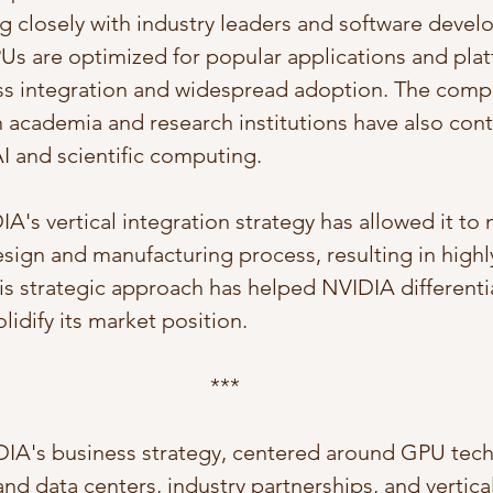
g closely with industry leaders and software devel
PUs are optimized for popular applications and plat
ess integration and widespread adoption. The comp
h academia and research institutions have also cont
I and scientific computing.
's vertical integration strategy has allowed it to 
sign and manufacturing process, resulting in highly
s strategic approach has helped NVIDIA differentia
idify its market position.
***
DIA's business strategy, centered around GPU tech
nd data centers, industry partnerships, and vertical