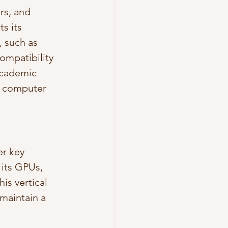
rs, and 
s its 
 such as 
ompatibility 
academic 
, computer 
er key 
its GPUs, 
is vertical 
maintain a 