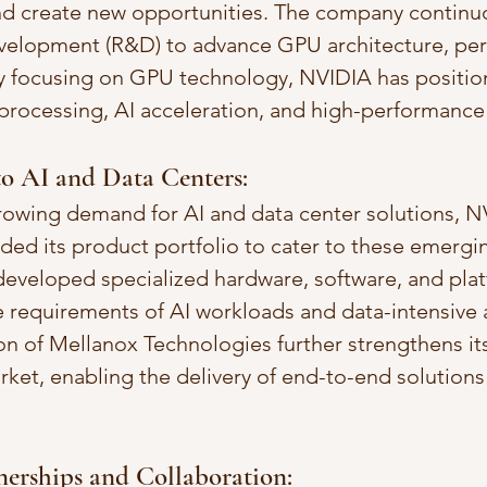
nd create new opportunities. The company continuo
evelopment (R&D) to advance GPU architecture, pe
By focusing on GPU technology, NVIDIA has positione
 processing, AI acceleration, and high-performanc
to AI and Data Centers:
rowing demand for AI and data center solutions, N
nded its product portfolio to cater to these emergi
eveloped specialized hardware, software, and plat
 requirements of AI workloads and data-intensive a
on of Mellanox Technologies further strengthens its
rket, enabling the delivery of end-to-end solutions 
tnerships and Collaboration: