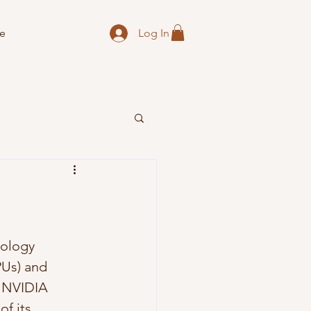
Log In
e
nology 
PUs) and 
at NVIDIA 
f its 