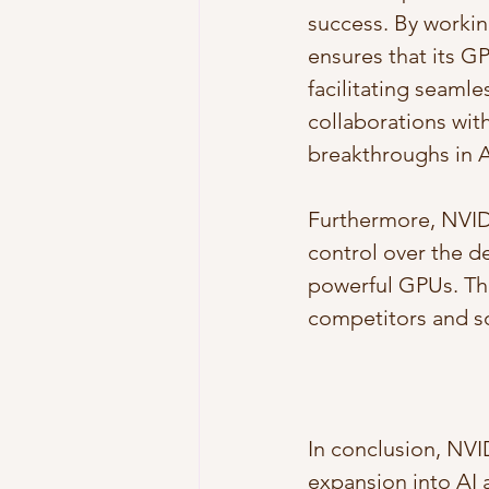
success. By workin
ensures that its G
facilitating seaml
collaborations wit
breakthroughs in A
Furthermore, NVIDIA
control over the de
powerful GPUs. Thi
competitors and sol
In conclusion, NVI
expansion into AI a