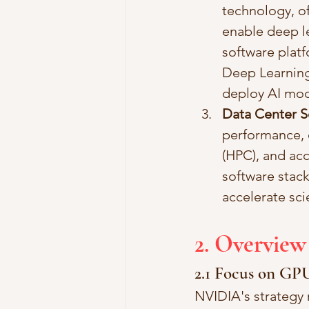
technology, of
enable deep le
software plat
Deep Learning
deploy AI mod
Data Center S
performance, e
(HPC), and acc
software stack
accelerate scie
2. Overview
2.1 Focus on GP
NVIDIA's strategy 