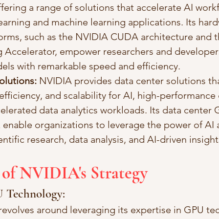
fering a range of solutions that accelerate AI work
arning and machine learning applications. Its har
forms, such as the NVIDIA CUDA architecture and 
 Accelerator, empower researchers and developers 
els with remarkable speed and efficiency.
olutions:
 NVIDIA provides data center solutions th
fficiency, and scalability for AI, high-performanc
elerated data analytics workloads. Its data center
 enable organizations to leverage the power of AI 
ntific research, data analysis, and AI-driven insight
 of NVIDIA's Strategy
U Technology:
revolves around leveraging its expertise in GPU te