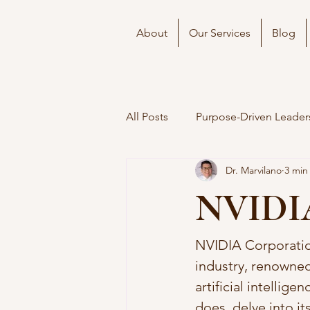
About
Our Services
Blog
All Posts
Purpose-Driven Leader
Dr. Marvilano
3 min
NVIDIA’
NVIDIA Corporation
industry, renowned
artificial intellige
does, delve into it