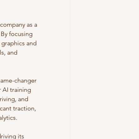
e company as a 
 By focusing 
 graphics and 
s, and 
 game-changer 
AI training 
iving, and 
cant traction, 
lytics.
iving its 