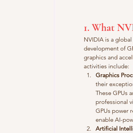
1. What NV
NVIDIA is a global
development of GPU
graphics and acce
activities include:
Graphics Proc
their exceptio
These GPUs are
professional v
GPUs power rea
enable AI-pow
Artificial Inte