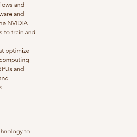
flows and 
dware and 
the NVIDIA 
to train and 
at optimize 
e computing 
 GPUs and 
and 
s.
chnology to 