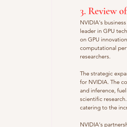
3. Review o
NVIDIA's business 
leader in GPU tech
on GPU innovation,
computational perf
researchers.
The strategic expa
for NVIDIA. The co
and inference, fue
scientific research
catering to the in
NVIDIA's partnersh