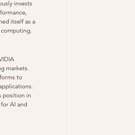
usly invests 
rformance, 
d itself as a 
e computing.
VIDIA 
ng markets. 
forms to 
pplications. 
 position in 
for AI and 