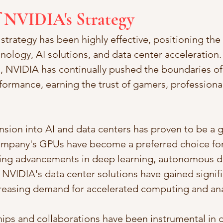
f NVIDIA's Strategy
strategy has been highly effective, positioning th
nology, AI solutions, and data center acceleration.
 NVIDIA has continually pushed the boundaries of
ormance, earning the trust of gamers, professional
nsion into AI and data centers has proven to be a
mpany's GPUs have become a preferred choice for 
ling advancements in deep learning, autonomous dr
. NVIDIA's data center solutions have gained signifi
creasing demand for accelerated computing and ana
ips and collaborations have been instrumental in dr