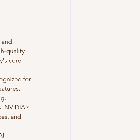
 and 
h-quality 
's core 
ognized for 
atures. 
g, 
s. NVIDIA's 
ces, and 
AI 