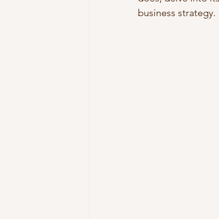
business strategy.