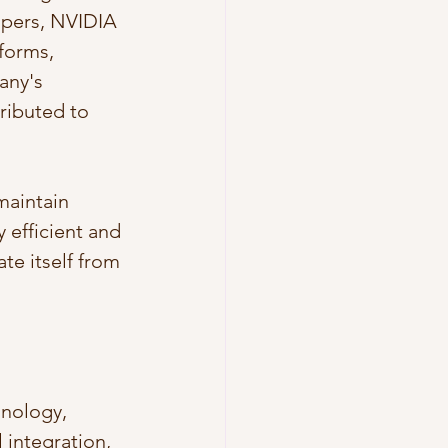
opers, NVIDIA 
forms, 
any's 
ributed to 
maintain 
 efficient and 
te itself from 
nology, 
 integration, 