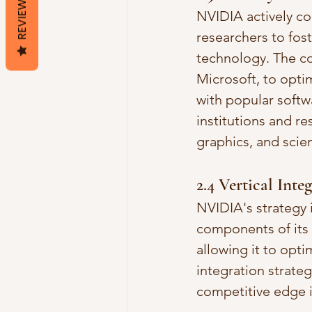
REVIEWS
NVIDIA actively co
researchers to fos
technology. The c
Microsoft, to optim
with popular softw
institutions and r
graphics, and scie
2.4 Vertical Inte
NVIDIA's strategy i
components of its
allowing it to opti
integration strate
competitive edge i