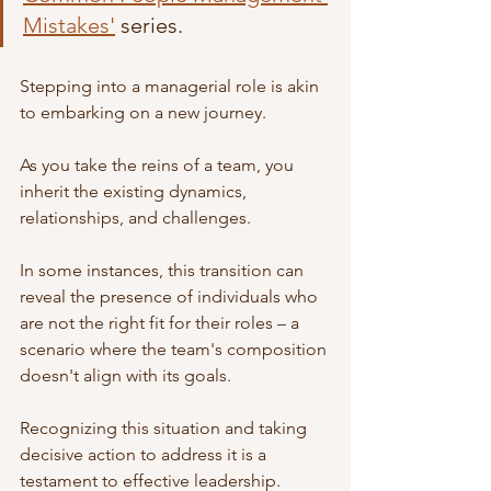
Mistakes'
 series.
Stepping into a managerial role is akin 
to embarking on a new journey.
As you take the reins of a team, you 
inherit the existing dynamics, 
relationships, and challenges.
In some instances, this transition can 
reveal the presence of individuals who 
are not the right fit for their roles – a 
scenario where the team's composition 
doesn't align with its goals.
Recognizing this situation and taking 
decisive action to address it is a 
testament to effective leadership.