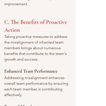
improvement.
C. The Benefits of Proactive 
Action
Taking proactive measures to address 
the misalignment of inherited team 
members brings about numerous 
benefits that contribute to the team's 
growth and success:
Enhanced Team Performance
Addressing misalignment enhances 
overall team performance by ensuring 
each team member is contributing 
effectively.