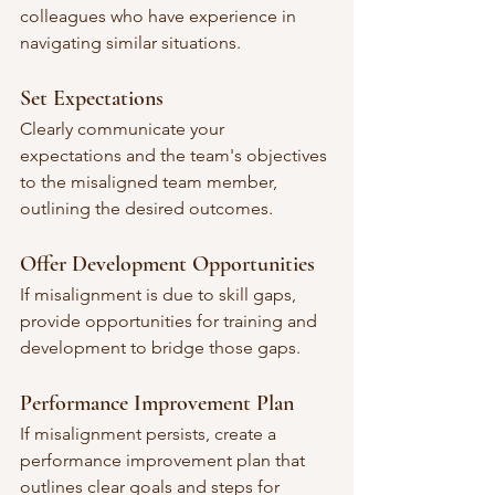
colleagues who have experience in 
navigating similar situations.
Set Expectations
Clearly communicate your 
expectations and the team's objectives 
to the misaligned team member, 
outlining the desired outcomes.
Offer Development Opportunities
If misalignment is due to skill gaps, 
provide opportunities for training and 
development to bridge those gaps.
Performance Improvement Plan
If misalignment persists, create a 
performance improvement plan that 
outlines clear goals and steps for 