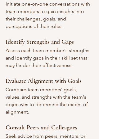
Initiate one-on-one conversations with 
team members to gain insights into 
their challenges, goals, and 
perceptions of their roles.
Identify Strengths and Gaps
Assess each team member's strengths 
and identify gaps in their skill set that 
may hinder their effectiveness.
Evaluate Alignment with Goals
Compare team members' goals, 
values, and strengths with the team's 
objectives to determine the extent of 
alignment.
Consult Peers and Colleagues
Seek advice from peers, mentors, or 