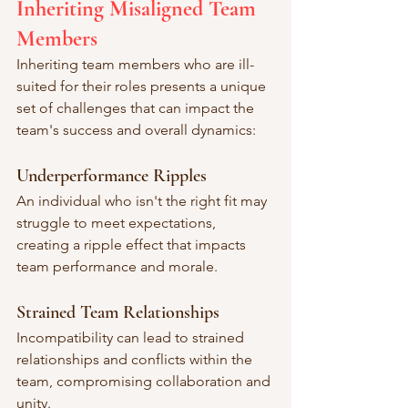
Inheriting Misaligned Team 
Members
Inheriting team members who are ill-
suited for their roles presents a unique 
set of challenges that can impact the 
team's success and overall dynamics:
Underperformance Ripples
An individual who isn't the right fit may 
struggle to meet expectations, 
creating a ripple effect that impacts 
team performance and morale.
Strained Team Relationships
Incompatibility can lead to strained 
relationships and conflicts within the 
team, compromising collaboration and 
unity.