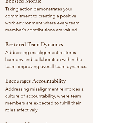
Boosted Morale
Taking action demonstrates your 
commitment to creating a positive 
work environment where every team 
member's contributions are valued.
Restored Team Dynamics
Addressing misalignment restores 
harmony and collaboration within the 
team, improving overall team dynamics.
Encourages Accountability
Addressing misalignment reinforces a 
culture of accountability, where team 
members are expected to fulfill their 
roles effectively.
Increased Innovation