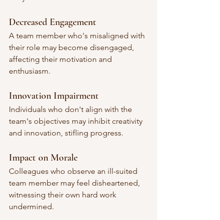
Decreased Engagement
A team member who's misaligned with 
their role may become disengaged, 
affecting their motivation and 
enthusiasm.
Innovation Impairment
Individuals who don't align with the 
team's objectives may inhibit creativity 
and innovation, stifling progress.
Impact on Morale
Colleagues who observe an ill-suited 
team member may feel disheartened, 
witnessing their own hard work 
undermined.