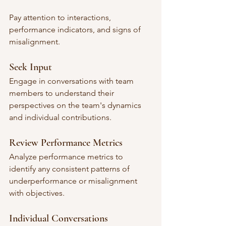
Pay attention to interactions, 
performance indicators, and signs of 
misalignment.
Seek Input
Engage in conversations with team 
members to understand their 
perspectives on the team's dynamics 
and individual contributions.
Review Performance Metrics
Analyze performance metrics to 
identify any consistent patterns of 
underperformance or misalignment 
with objectives.
Individual Conversations