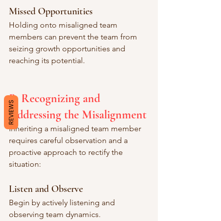
Missed Opportunities
Holding onto misaligned team 
members can prevent the team from 
seizing growth opportunities and 
reaching its potential.
B. Recognizing and 
REVIEWS
Addressing the Misalignment
Inheriting a misaligned team member 
requires careful observation and a 
proactive approach to rectify the 
situation:
Listen and Observe
Begin by actively listening and 
observing team dynamics.