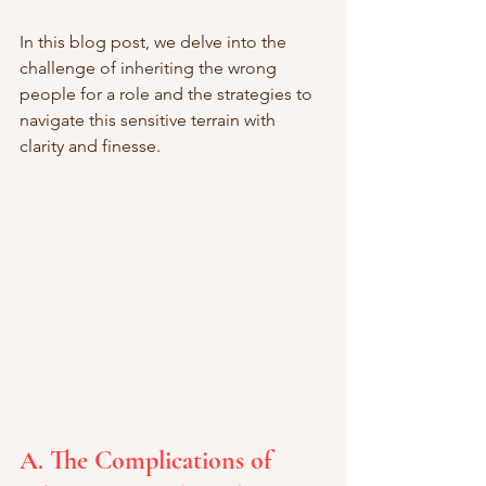
In this blog post, we delve into the 
challenge of inheriting the wrong 
people for a role and the strategies to 
navigate this sensitive terrain with 
clarity and finesse.
A. The Complications of 