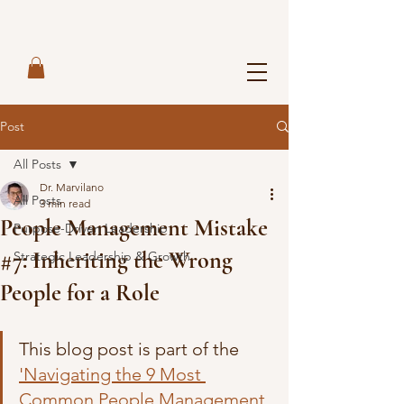
Post
All Posts
Dr. Marvilano
All Posts
3 min read
People Management Mistake
Purpose-Driven Leadership
#7: Inheriting the Wrong
Strategic Leadership & Growth
People for a Role
This blog post is part of the 
'Navigating the 9 Most 
Common People Management 