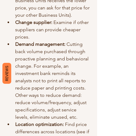
Business Units receives the lower 
price, you can ask for that price for 
your other Business Units).
Change supplier: 
Examine if other 
suppliers can provide cheaper 
prices. 
Demand management: 
Cutting 
back volume purchased through 
proactive planning and behavioral 
change. For example, an 
REVIEWS
investment bank reminds its 
analysts not to print all reports to 
reduce paper and printing costs. 
Other ways to reduce demand: 
reduce volume/frequency, adjust 
specifications, adjust service 
levels, eliminate unused, etc.
Location optimization:
 Find price 
differences across locations (see if 