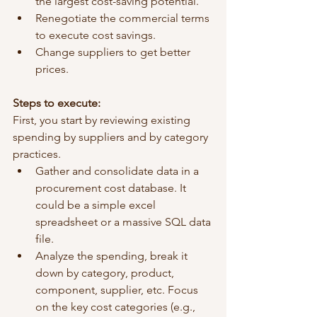
the largest cost-saving potential.
Renegotiate the commercial terms 
to execute cost savings.
Change suppliers to get better 
prices.
Steps to execute:
First, you start by reviewing existing 
spending by suppliers and by category 
practices. 
Gather and consolidate data in a 
procurement cost database. It 
could be a simple excel 
spreadsheet or a massive SQL data 
file. 
Analyze the spending, break it 
down by category, product, 
component, supplier, etc. Focus 
on the key cost categories (e.g., 