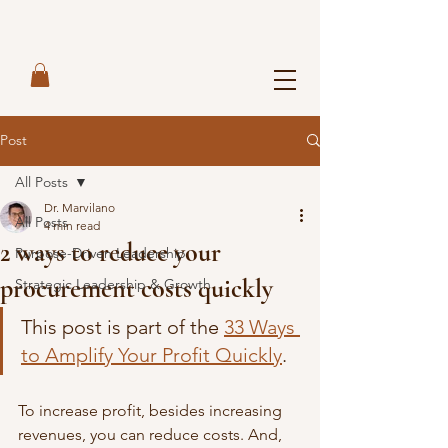
Post
All Posts
Dr. Marvilano
All Posts
4 min read
2 ways to reduce your
Purpose-Driven Leadership
procurement costs quickly
Strategic Leadership & Growth
This post is part of the 
33 Ways 
to Amplify Your Profit Quickly
. 
To increase profit, besides increasing 
revenues, you can reduce costs. And, 