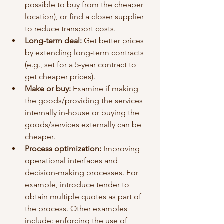
possible to buy from the cheaper 
location), or find a closer supplier 
to reduce transport costs.
Long-term deal: 
Get better prices 
by extending long-term contracts 
(e.g., set for a 5-year contract to 
get cheaper prices).
Make or buy:
 Examine if making 
the goods/providing the services 
internally in-house or buying the 
goods/services externally can be 
cheaper.
Process optimization:
 Improving 
operational interfaces and 
decision-making processes. For 
example, introduce tender to 
obtain multiple quotes as part of 
the process. Other examples 
include: enforcing the use of 