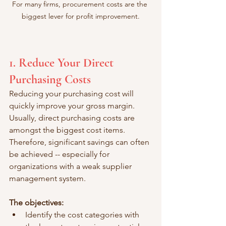
For many firms, procurement costs are the 
biggest lever for profit improvement.
1. Reduce Your Direct 
Purchasing Costs
Reducing your purchasing cost will 
quickly improve your gross margin. 
Usually, direct purchasing costs are 
amongst the biggest cost items. 
Therefore, significant savings can often 
be achieved -- especially for 
organizations with a weak supplier 
management system. 
The objectives: 
Identify the cost categories with 