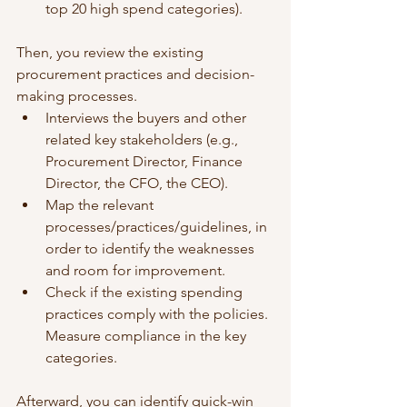
top 20 high spend categories).
Then, you review the existing 
procurement practices and decision-
making processes. 
Interviews the buyers and other 
related key stakeholders (e.g., 
Procurement Director, Finance 
Director, the CFO, the CEO). 
Map the relevant 
processes/practices/guidelines, in 
order to identify the weaknesses 
and room for improvement.
Check if the existing spending 
practices comply with the policies. 
Measure compliance in the key 
categories. 
Afterward, you can identify quick-win 