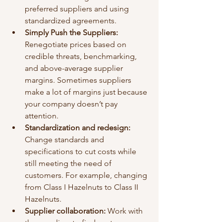
preferred suppliers and using 
standardized agreements.
Simply Push the Suppliers: 
Renegotiate prices based on 
credible threats, benchmarking, 
and above-average supplier 
margins. Sometimes suppliers 
make a lot of margins just because 
your company doesn’t pay 
attention. 
Standardization and redesign:
Change standards and 
specifications to cut costs while 
still meeting the need of 
customers. For example, changing 
from Class I Hazelnuts to Class II 
Hazelnuts. 
Supplier collaboration: 
Work with 