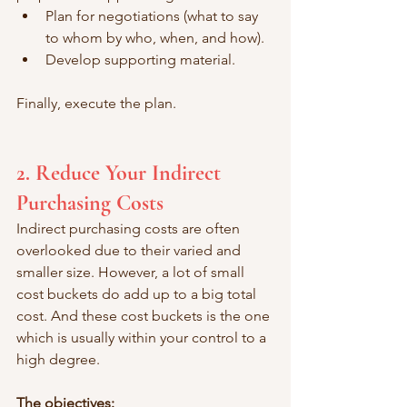
Plan for negotiations (what to say 
to whom by who, when, and how).
Develop supporting material.
Finally, execute the plan. 
2. Reduce Your Indirect 
Purchasing Costs 
Indirect purchasing costs are often 
overlooked due to their varied and 
smaller size. However, a lot of small 
cost buckets do add up to a big total 
cost. And these cost buckets is the one 
which is usually within your control to a 
high degree. 
The objectives: 