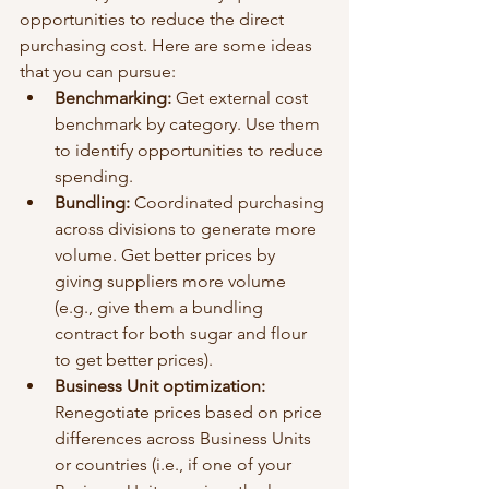
opportunities to reduce the direct 
purchasing cost. Here are some ideas 
that you can pursue: 
Benchmarking: 
Get external cost 
benchmark by category. Use them 
to identify opportunities to reduce 
spending. 
Bundling:
 Coordinated purchasing 
across divisions to generate more 
volume. Get better prices by 
giving suppliers more volume 
(e.g., give them a bundling 
contract for both sugar and flour 
to get better prices). 
Business Unit optimization: 
Renegotiate prices based on price 
differences across Business Units 
or countries (i.e., if one of your 