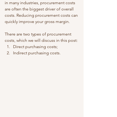
in many industries, procurement costs 
are often the biggest driver of overall 
costs. Reducing procurement costs can 
quickly improve your gross margin.  
There are two types of procurement 
costs, which we will discuss in this post: 
Direct purchasing costs;  
Indirect purchasing costs. 