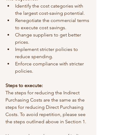
Identify the cost categories with 
the largest cost-saving potential.
Renegotiate the commercial terms 
to execute cost savings.
Change suppliers to get better 
prices.
Implement stricter policies to 
reduce spending.
Enforce compliance with stricter 
policies.
Steps to execute:
The steps for reducing the Indirect 
Purchasing Costs are the same as the 
steps for reducing Direct Purchasing 
Costs. To avoid repetition, please see 
the steps outlined above in Section 1. 