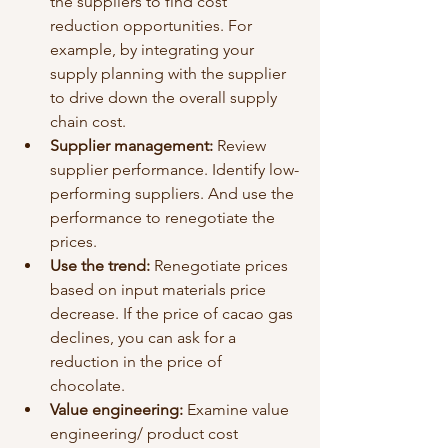
the suppliers to find cost 
reduction opportunities. For 
example, by integrating your 
supply planning with the supplier 
to drive down the overall supply 
chain cost.
Supplier management: 
Review 
supplier performance. Identify low-
performing suppliers. And use the 
performance to renegotiate the 
prices. 
Use the trend: 
Renegotiate prices 
based on input materials price 
decrease. If the price of cacao gas 
declines, you can ask for a 
reduction in the price of 
chocolate. 
Value engineering: 
Examine value 
engineering/ product cost 