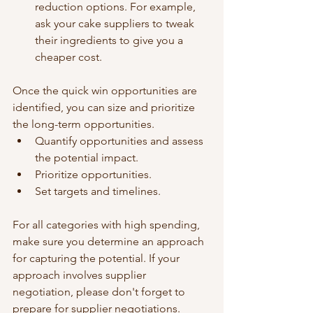
reduction options. For example, 
ask your cake suppliers to tweak 
their ingredients to give you a 
cheaper cost.
Once the quick win opportunities are 
identified, you can size and prioritize 
the long-term opportunities.
Quantify opportunities and assess 
the potential impact.
Prioritize opportunities. 
Set targets and timelines.
For all categories with high spending, 
make sure you determine an approach 
for capturing the potential. If your 
approach involves supplier 
negotiation, please don't forget to 
prepare for supplier negotiations.