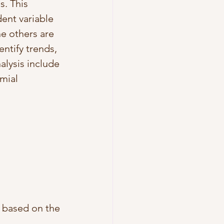
. This 
ent variable 
e others are 
ntify trends, 
lysis include 
mial 
e based on the 