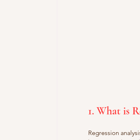
1. What is R
Regression analysis