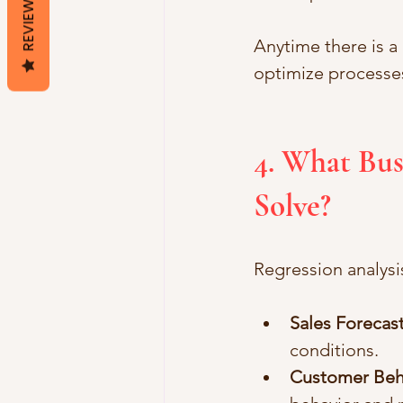
REVIEWS
Anytime there is a
optimize processes
4. What Bus
Solve?
Regression analysi
Sales Forecas
conditions.
Customer Beh