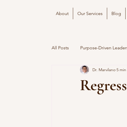
About
Our Services
Blog
All Posts
Purpose-Driven Leader
Dr. Marvilano
5 min
Regress