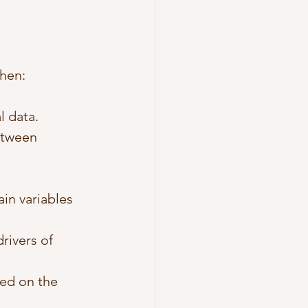
when:
l data.
etween 
in variables 
rivers of 
sed on the 