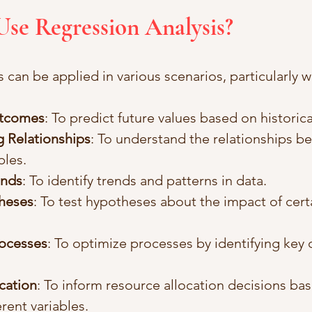
Use Regression Analysis?
 can be applied in various scenarios, particularly 
utcomes
: To predict future values based on historica
 Relationships
: To understand the relationships b
bles.
ends
: To identify trends and patterns in data.
heses
: To test hypotheses about the impact of certa
rocesses
: To optimize processes by identifying key d
cation
: To inform resource allocation decisions ba
erent variables.