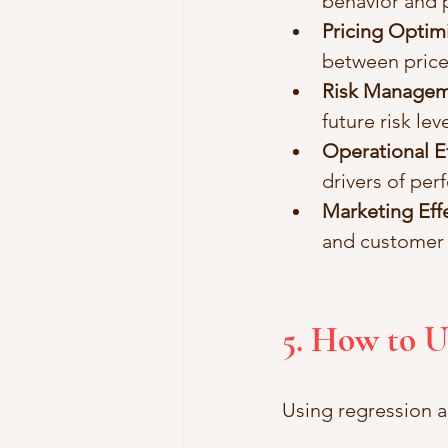
behavior and 
Pricing Optim
between pric
Risk Manage
future risk leve
Operational Ef
drivers of per
Marketing Eff
and customer
5. How to U
Using regression an