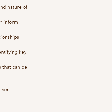
and nature of 
an inform 
tionships 
ntifying key 
s that can be 
iven 