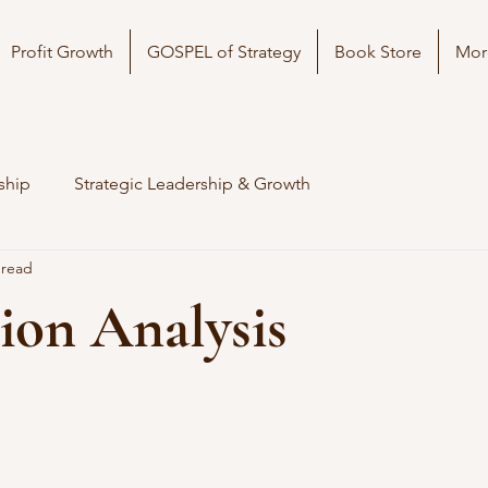
Profit Growth
GOSPEL of Strategy
Book Store
Mor
ship
Strategic Leadership & Growth
 read
ion Analysis