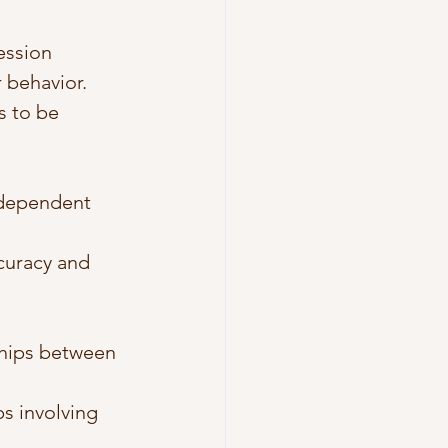
ession 
 behavior.
s to be 
ndependent 
curacy and 
ships between 
ps involving 