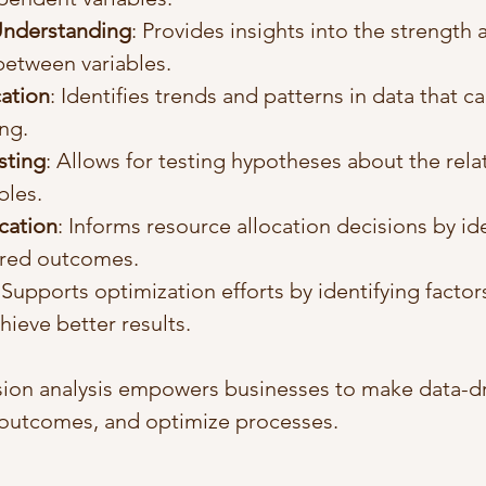
Understanding
: Provides insights into the strength 
between variables.
cation
: Identifies trends and patterns in data that c
ng.
sting
: Allows for testing hypotheses about the rela
bles.
cation
: Informs resource allocation decisions by ide
sired outcomes.
 Supports optimization efforts by identifying factor
hieve better results.
sion analysis empowers businesses to make data-dr
 outcomes, and optimize processes.