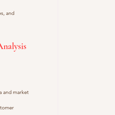
s, and 
nalysis 
ta and market 
stomer 