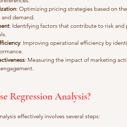
preferences.
ization
: Optimizing pricing strategies based on the
e and demand.
ment
: Identifying factors that contribute to risk and
ls.
ficiency
: Improving operational efficiency by identi
formance.
ectiveness
: Measuring the impact of marketing activ
 engagement.
se Regression Analysis?
alysis effectively involves several steps: