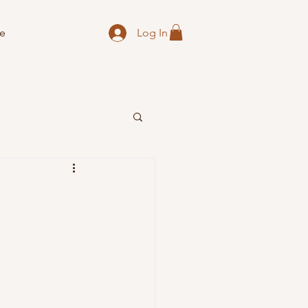
Log In
e