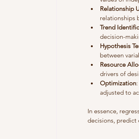
Relationship 
relationships 
Trend Identifi
decision-maki
Hypothesis Te
between varia
Resource Allo
drivers of de
Optimization
:
adjusted to ac
In essence, regres
decisions, predict