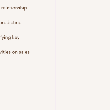
 relationship 
 predicting 
fying key 
ities on sales 