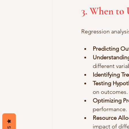
3. When to 
Regression analysis
Predicting O
Understanding
different varia
Identifying Tr
Testing Hypot
on outcomes.
Optimizing P
performance.
Resource Allo
impact of diff