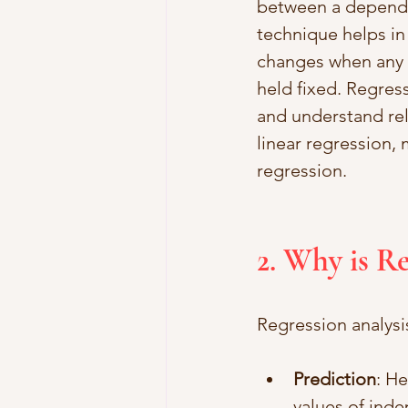
between a depende
technique helps in
changes when any o
held fixed. Regress
and understand rel
linear regression, 
regression.
2. Why is R
Regression analysis
Prediction
: H
values of inde