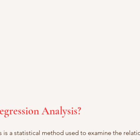
egression Analysis?
 is a statistical method used to examine the relati