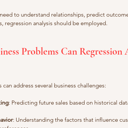
 need to understand relationships, predict outcome
, regression analysis should be employed.
iness Problems Can Regression A
s can address several business challenges:
ting
: Predicting future sales based on historical da
avior
: Understanding the factors that influence cu