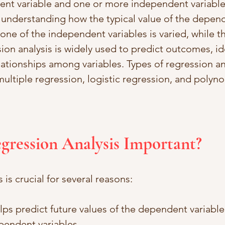
nt variable and one or more independent variables
 understanding how the typical value of the depend
ne of the independent variables is varied, while th
ion analysis is widely used to predict outcomes, ide
ationships among variables. Types of regression ana
multiple regression, logistic regression, and polyno
egression Analysis Important?
 is crucial for several reasons:
elps predict future values of the dependent variabl
pendent variables.