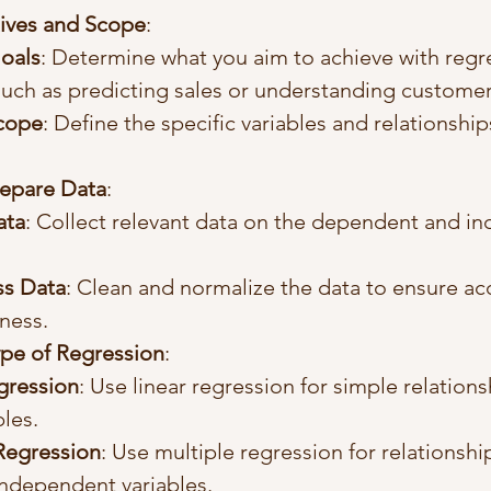
ives and Scope
:
Goals
: Determine what you aim to achieve with regr
 such as predicting sales or understanding customer
Scope
: Define the specific variables and relationship
repare Data
:
ata
: Collect relevant data on the dependent and i
ss Data
: Clean and normalize the data to ensure ac
ness.
pe of Regression
:
gression
: Use linear regression for simple relation
bles.
Regression
: Use multiple regression for relationshi
independent variables.