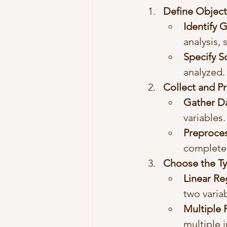
Define Object
Identify 
analysis,
Specify 
analyzed.
Collect and P
Gather D
variables.
Preproce
complete
Choose the Ty
Linear Re
two varia
Multiple 
multiple 