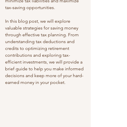
minimize tax liabilities and maximize 
tax-saving opportunities. 
In this blog post, we will explore 
valuable strategies for saving money 
through effective tax planning. From 
understanding tax deductions and 
credits to optimizing retirement 
contributions and exploring tax-
efficient investments, we will provide a 
brief guide to help you make informed 
decisions and keep more of your hard-
earned money in your pocket.