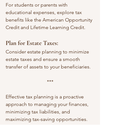
For students or parents with 
educational expenses, explore tax 
benefits like the American Opportunity 
Credit and Lifetime Learning Credit.
Plan for Estate Taxes:
Consider estate planning to minimize 
estate taxes and ensure a smooth 
transfer of assets to your beneficiaries.
***
Effective tax planning is a proactive 
approach to managing your finances, 
minimizing tax liabilities, and 
maximizing tax-saving opportunities. 
Strategic tax planning not only leads to 
immediate tax savings but also 