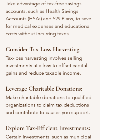
Take advantage of tax-free savings 
accounts, such as Health Savings 
Accounts (HSAs) and 529 Plans, to save 
for medical expenses and educational 
costs without incurring taxes.
Consider Tax-Loss Harvesting:
Tax-loss harvesting involves selling 
investments at a loss to offset capital 
gains and reduce taxable income.
Leverage Charitable Donations:
Make charitable donations to qualified 
organizations to claim tax deductions 
and contribute to causes you support.
Explore Tax-Efficient Investments:
Certain investments, such as municipal 