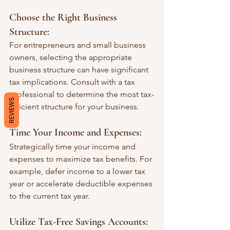
Choose the Right Business 
Structure:
For entrepreneurs and small business 
owners, selecting the appropriate 
business structure can have significant 
tax implications. Consult with a tax 
professional to determine the most tax-
REVIEWS
efficient structure for your business.
Time Your Income and Expenses:
Strategically time your income and 
expenses to maximize tax benefits. For 
example, defer income to a lower tax 
year or accelerate deductible expenses 
to the current tax year.
Utilize Tax-Free Savings Accounts: