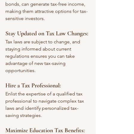
bonds, can generate tax-free income, 
making them attractive options for tax-
sensitive investors.
Stay Updated on Tax Law Changes:
Tax laws are subject to change, and 
staying informed about current 
regulations ensures you can take 
advantage of new tax-saving 
opportunities.
Hire a Tax Professional:
Enlist the expertise of a qualified tax 
professional to navigate complex tax 
laws and identify personalized tax-
saving strategies.
Maximize Education Tax Benefits: