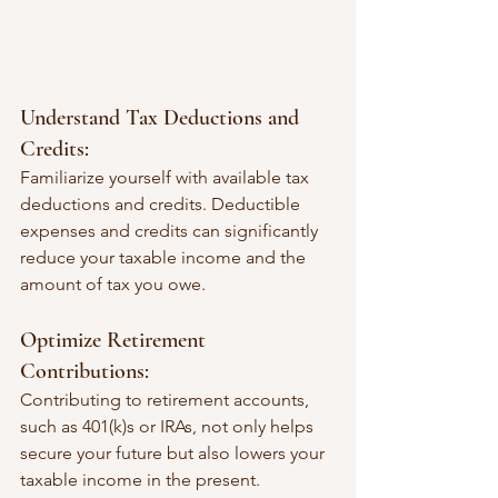
Understand Tax Deductions and 
Credits:
Familiarize yourself with available tax 
deductions and credits. Deductible 
expenses and credits can significantly 
reduce your taxable income and the 
amount of tax you owe.
Optimize Retirement 
Contributions:
Contributing to retirement accounts, 
such as 401(k)s or IRAs, not only helps 
secure your future but also lowers your 
taxable income in the present.