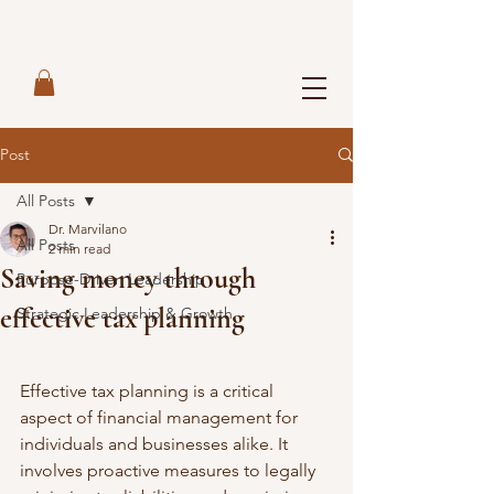
Post
All Posts
Dr. Marvilano
All Posts
2 min read
Saving money through
Purpose-Driven Leadership
effective tax planning
Strategic Leadership & Growth
Effective tax planning is a critical 
aspect of financial management for 
individuals and businesses alike. It 
involves proactive measures to legally 