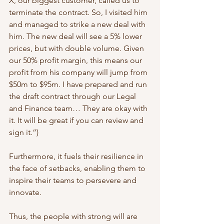
X, our biggest customer, called us to 
terminate the contract. So, I visited him 
and managed to strike a new deal with 
him. The new deal will see a 5% lower 
prices, but with double volume. Given 
our 50% profit margin, this means our 
profit from his company will jump from 
$50m to $95m. I have prepared and run 
the draft contract through our Legal 
and Finance team… They are okay with 
it. It will be great if you can review and 
sign it.”)   
Furthermore, it fuels their resilience in 
the face of setbacks, enabling them to 
inspire their teams to persevere and 
innovate. 
Thus, the people with strong will are 