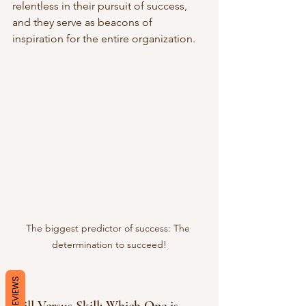
relentless in their pursuit of success, 
and they serve as beacons of 
inspiration for the entire organization.
The biggest predictor of success: The 
determination to succeed!
REVIEWS