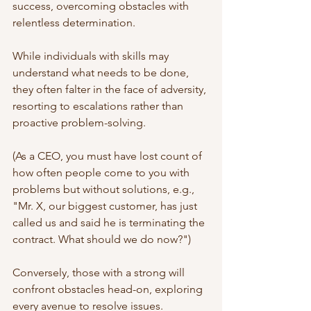
success, overcoming obstacles with 
relentless determination. 
While individuals with skills may 
understand what needs to be done, 
they often falter in the face of adversity, 
resorting to escalations rather than 
proactive problem-solving.
(As a CEO, you must have lost count of 
how often people come to you with 
problems but without solutions, e.g., 
"Mr. X, our biggest customer, has just 
called us and said he is terminating the 
contract. What should we do now?") 
Conversely, those with a strong will 
confront obstacles head-on, exploring 
every avenue to resolve issues. 