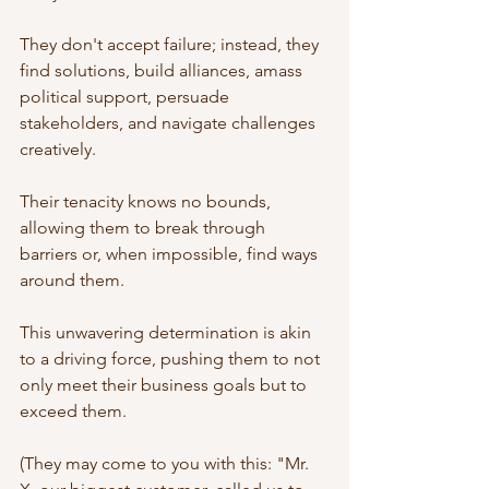
They don't accept failure; instead, they 
find solutions, build alliances, amass 
political support, persuade 
stakeholders, and navigate challenges 
creatively. 
Their tenacity knows no bounds, 
allowing them to break through 
barriers or, when impossible, find ways 
around them.
This unwavering determination is akin 
to a driving force, pushing them to not 
only meet their business goals but to 
exceed them. 
(They may come to you with this: "Mr. 