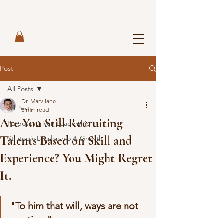
Post
All Posts
Dr. Marvilano
All Posts
5 min read
Are You Still Recruiting
Purpose-Driven Leadership
Talents Based on Skill and
Strategic Leadership & Growth
Experience? You Might Regret
It.
"To him that will, ways are not 