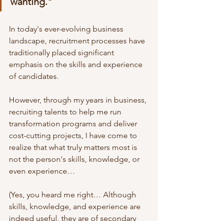
wanting."
In today's ever-evolving business 
landscape, recruitment processes have 
traditionally placed significant 
emphasis on the skills and experience 
of candidates. 
However, through my years in business, 
recruiting talents to help me run 
transformation programs and deliver 
cost-cutting projects, I have come to 
realize that what truly matters most is 
not the person's skills, knowledge, or 
even experience…
(Yes, you heard me right… Although 
skills, knowledge, and experience are 
indeed useful, they are of secondary 