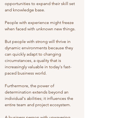
opportunities to expand their skill set 
and knowledge base. 
People with experience might freeze 
when faced with unknown new things. 
But people with strong will thrive in 
dynamic environments because they 
can quickly adapt to changing 
circumstances, a quality that is 
increasingly valuable in today's fast-
paced business world.
Furthermore, the power of 
determination extends beyond an 
individual's abilities; it influences the 
entire team and project ecosystem. 
A business person with unwavering 