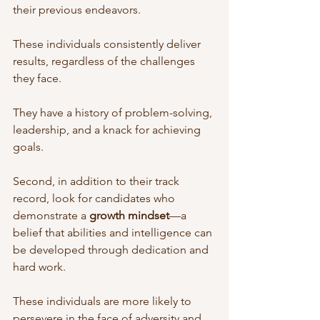
their previous endeavors. 
These individuals consistently deliver 
results, regardless of the challenges 
they face. 
They have a history of problem-solving, 
leadership, and a knack for achieving 
goals.
Second, in addition to their track 
record, look for candidates who 
demonstrate a 
growth mindset
—a 
belief that abilities and intelligence can 
be developed through dedication and 
hard work. 
These individuals are more likely to 
persevere in the face of adversity and 