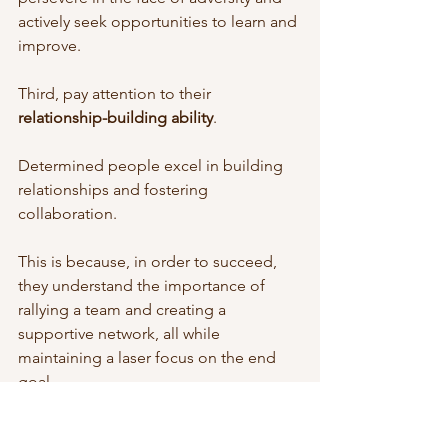
actively seek opportunities to learn and 
improve.
Third, pay attention to their 
relationship-building ability
. 
Determined people excel in building 
relationships and fostering 
collaboration. 
This is because, in order to succeed, 
they understand the importance of 
rallying a team and creating a 
supportive network, all while 
maintaining a laser focus on the end 
goal.
In light of this, it is essential for 