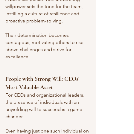
willpower sets the tone for the team, 
instilling a culture of resilience and 
proactive problem-solving. 
Their determination becomes 
contagious, motivating others to rise 
above challenges and strive for 
excellence.
People with Strong Will: CEOs' 
Most Valuable Asset
For CEOs and organizational leaders, 
the presence of individuals with an 
unyielding will to succeed is a game-
changer. 
Even having just one such individual on 