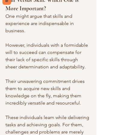
Will Versus Skill: Which One is 
More Important?
One might argue that skills and 
experience are indispensable in 
business. 
However, individuals with a formidable 
will to succeed can compensate for 
their lack of specific skills through 
sheer determination and adaptability. 
Their unwavering commitment drives 
them to acquire new skills and 
knowledge on the fly, making them 
incredibly versatile and resourceful.
These individuals learn while delivering 
tasks and achieving goals. For them, 
challenges and problems are merely 