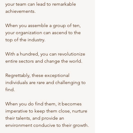
your team can lead to remarkable 
achievements. 
When you assemble a group of ten, 
your organization can ascend to the 
top of the industry. 
With a hundred, you can revolutionize 
entire sectors and change the world.
Regrettably, these exceptional 
individuals are rare and challenging to 
find. 
When you do find them, it becomes 
imperative to keep them close, nurture 
their talents, and provide an 
environment conducive to their growth.