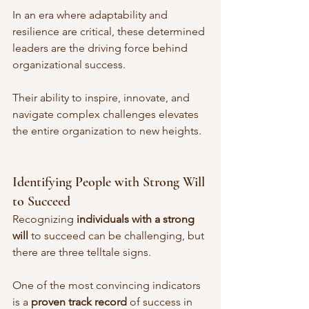
In an era where adaptability and 
resilience are critical, these determined 
leaders are the driving force behind 
organizational success. 
Their ability to inspire, innovate, and 
navigate complex challenges elevates 
the entire organization to new heights.
Identifying People with Strong Will 
to Succeed
Recognizing 
individuals with a strong 
will
 to succeed can be challenging, but 
there are three telltale signs. 
One of the most convincing indicators 
is a 
proven track record
 of success in 