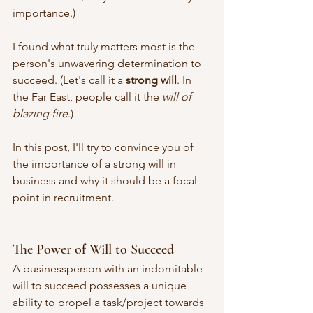
importance.) 
I found what truly matters most is the 
person's unwavering determination to 
succeed. (Let's call it a 
strong will
. In 
the Far East, people call it the 
will of 
blazing fire
.)
In this post, I'll try to convince you of 
the importance of a strong will in 
business and why it should be a focal 
point in recruitment.
The Power of Will to Succeed
A businessperson with an indomitable 
will to succeed possesses a unique 
ability to propel a task/project towards 