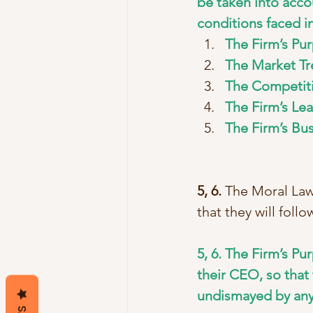
be taken into acco
conditions faced i
The Firm’s Pur
The Market Tr
The Competiti
The Firm’s Lea
The Firm’s Bu
5, 6.
 The Moral Law
that they will foll
5, 6. The Firm’s P
their CEO, so that 
undismayed by any