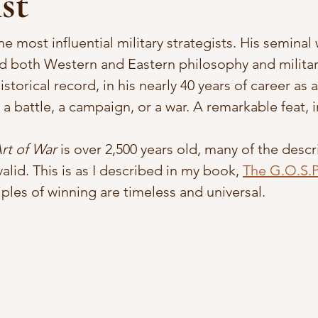
st
he most influential military strategists. His seminal 
ed both Western and Eastern philosophy and military
storical record, in his nearly 40 years of career as 
 a battle, a campaign, or a war. A remarkable feat, 
rt of War 
is over 2,500 years old, many of the descr
 valid. This is as I described in my book, 
The G.O.S.P.
ciples of winning are timeless and universal. 