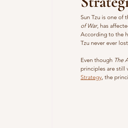
Strategi
Sun Tzu is one of t
of War
, has affect
According to the hi
Tzu never ever lost
Even though 
The A
principles are still
Strategy
, the prin