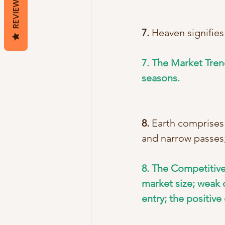
REVIEWS
7.
 Heaven signifies
7. The Market Tren
seasons.
8.
 Earth comprises
and narrow passes;
8. The Competitive
market size; weak o
entry; the positive