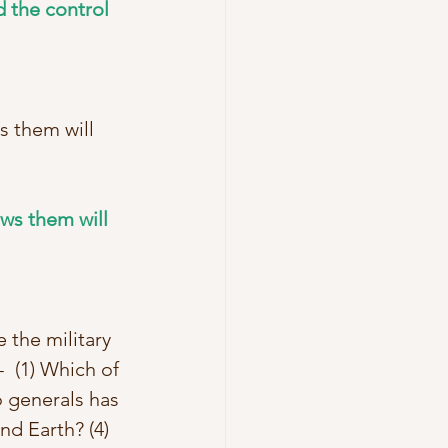
 the control 
s them will 
ws them will 
 the military 
  (1) Which of 
 generals has 
d Earth? (4) 