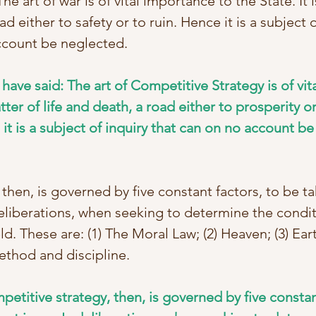
he art of war is of vital importance to the State. It i
ad either to safety or to ruin. Hence it is a subject o
ccount be neglected. 
 have said: The art of Competitive Strategy is of vi
atter of life and death, a road either to prosperity or
t is a subject of inquiry that can on no account be 
, then, is governed by five constant factors, to be ta
eliberations, when seeking to determine the condit
ld. These are: (1) The Moral Law; (2) Heaven; (3) Eart
thod and discipline. 
mpetitive strategy, then, is governed by five constan