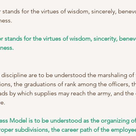
tands for the virtues of wisdom, sincerely, benev
ness. 
r stands for the virtues of wisdom, sincerity, benev
tness.
discipline are to be understood the marshaling of 
ions, the graduations of rank among the officers, t
ds by which supplies may reach the army, and the c
e. 
ness Model is to be understood as the organizing of
roper subdivisions, the career path of the employee