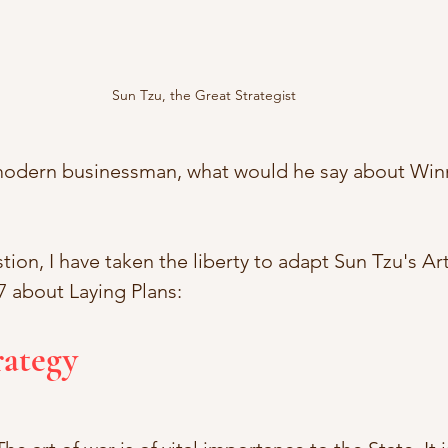
Sun Tzu, the Great Strategist
 modern businessman, what would he say about Win
ion, I have taken the liberty to adapt Sun Tzu's Art
7 about Laying Plans: 
rategy