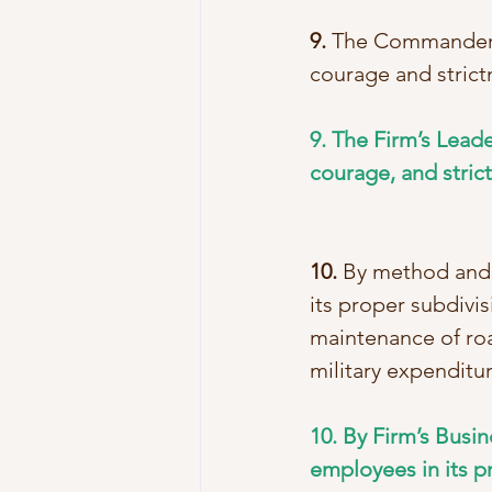
9.
 The Commander s
courage and strict
9. The Firm’s Leade
courage, and stric
10.
 By method and 
its proper subdivis
maintenance of roa
military expenditur
10. By Firm’s Busi
employees in its p