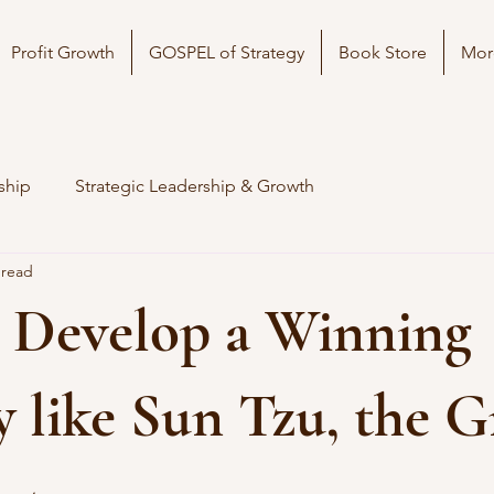
Profit Growth
GOSPEL of Strategy
Book Store
Mor
ship
Strategic Leadership & Growth
 read
 Develop a Winning
y like Sun Tzu, the G