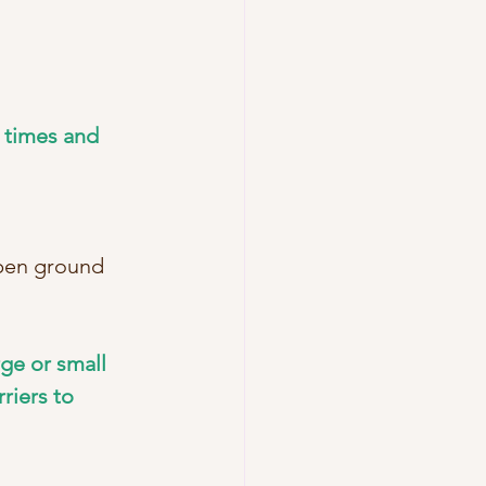
 times and 
open ground 
ge or small 
riers to 