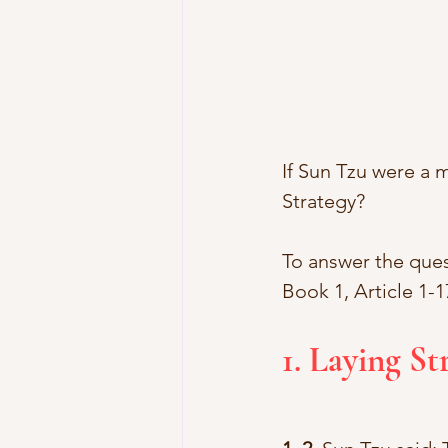
If Sun Tzu were a
Strategy? 
To answer the quest
Book 1, Article 1-1
1. Laying St