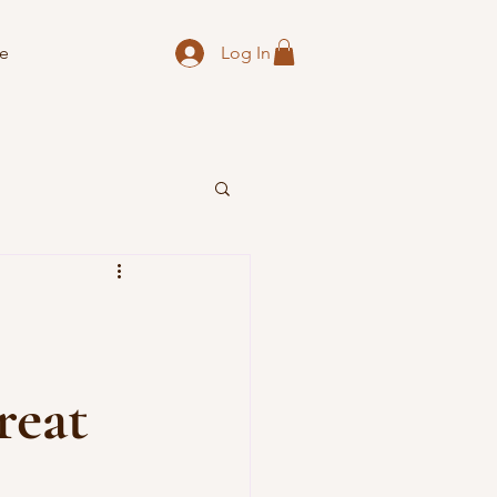
Log In
e
reat