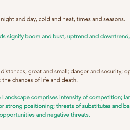
 night and day, cold and heat, times and seasons. 
ds signify boom and bust, uptrend and downtrend,
 distances, great and small; danger and security; 
 the chances of life and death. 
 Landscape comprises intensity of competition; lar
r strong positioning; threats of substitutes and bar
 opportunities and negative threats.