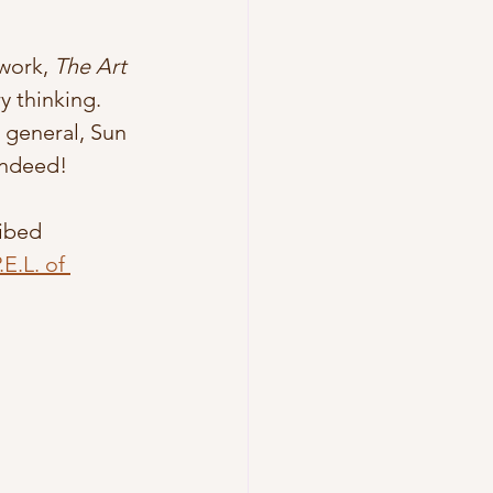
work, 
The Art 
 thinking. 
a general, Sun 
indeed! 
ibed 
E.L. of 