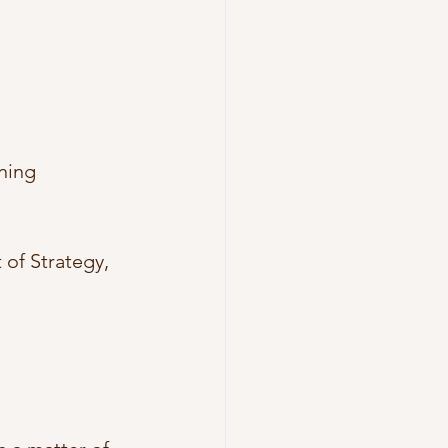
ning 
 of Strategy, 