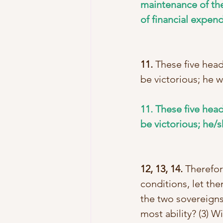
maintenance of the
of financial expend
11.
 These five hea
be victorious; he w
11. These five hea
be victorious; he/s
12, 13, 14.
 Therefor
conditions, let the
the two sovereigns
most ability? (3) 