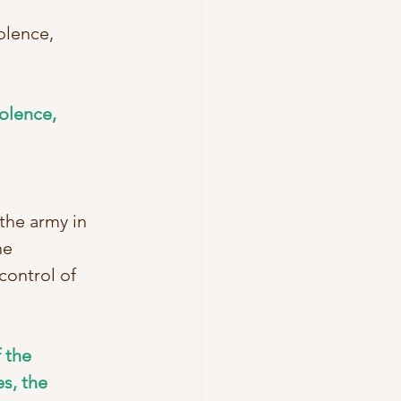
olence, 
olence, 
the army in 
he 
ontrol of 
 the 
s, the 