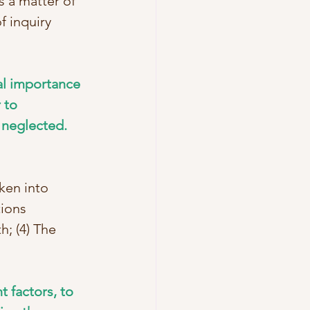
s a matter of 
f inquiry 
tal importance 
 to 
neglected.   
ken into 
ions 
h; (4) The 
t factors, to 