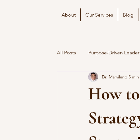
About
Our Services
Blog
All Posts
Purpose-Driven Leader
Dr. Marvilano
5 min
How to
Strateg