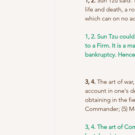
1, 2.
 Sun Tzu said: T
life and death, a ro
which can on no a
1, 2. Sun Tzu could
to a Firm. It is a m
bankruptcy. Hence i
3, 4.
 The art of war
account in one's d
obtaining in the fie
Commander; (5) Me
3, 4. The art of Co