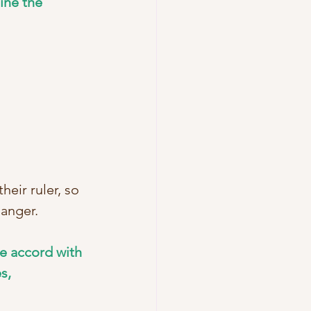
ine the 
eir ruler, so 
danger. 
e accord with 
s, 