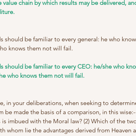
 value chain by which results may be delivered, and
iture.
ds should be familiar to every general: he who know
ho knows them not will fail. 
ds should be familiar to every CEO: he/she who kno
he who knows them not will fail.
e, in your deliberations, when seeking to determine
m be made the basis of a comparison, in this wise:--
 is imbued with the Moral law? (2) Which of the two
With whom lie the advantages derived from Heaven an