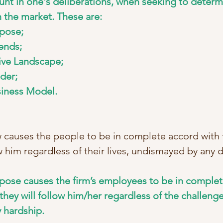
unt in one's deliberations, when seeking to determ
n the market. These are: 
pose; 
ends;
ve Landscape; 
der; 
siness Model.
 causes the people to be in complete accord with th
ow him regardless of their lives, undismayed by any 
urpose causes the firm’s employees to be in complet
they will follow him/her regardless of the challenge
 hardship.