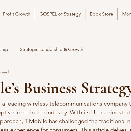
Profit Growth
GOSPEL of Strategy
Book Store
Mor
ship
Strategic Leadership & Growth
 read
e’s Business Strateg
is a leading wireless telecommunications company t
tive force in the industry. With its Un-carrier stra
pproach, T-Mobile has challenged the traditional 
ess experience for consumers. This article delves i