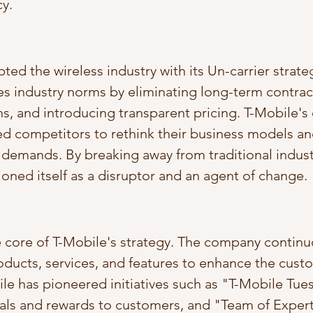
y.
ted the wireless industry with its Un-carrier strate
 industry norms by eliminating long-term contract
s, and introducing transparent pricing. T-Mobile's 
d competitors to rethink their business models an
demands. By breaking away from traditional industr
ioned itself as a disruptor and an agent of change.
he core of T-Mobile's strategy. The company continu
ducts, services, and features to enhance the cust
le has pioneered initiatives such as "T-Mobile Tue
eals and rewards to customers, and "Team of Expert