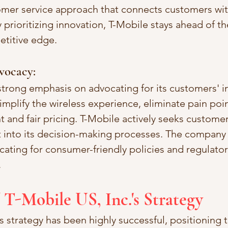
omer service approach that connects customers wit
 prioritizing innovation, T-Mobile stays ahead of t
etitive edge.
vocacy:
strong emphasis on advocating for its customers' in
mplify the wireless experience, eliminate pain poin
t and fair pricing. T-Mobile actively seeks custome
t into its decision-making processes. The company 
cating for consumer-friendly policies and regulato
.
 T-Mobile US, Inc.'s Strategy
s strategy has been highly successful, positioning