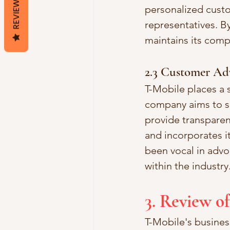
REVIEWS
personalized cust
representatives. By
maintains its comp
2.3 Customer Ad
T-Mobile places a 
company aims to si
provide transparen
and incorporates i
been vocal in advo
within the industry
3. Review of
T-Mobile's busines