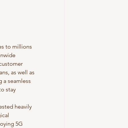
s to millions 
onwide 
 customer 
ns, as well as 
g a seamless 
o stay 
ested heavily 
ical 
loying 5G 