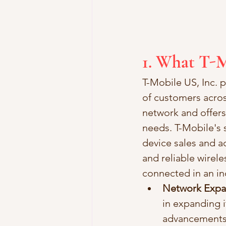
1. What T-M
T-Mobile US, Inc. p
of customers acros
network and offers
needs. T-Mobile's s
device sales and a
and reliable wirel
connected in an inc
Network Expan
in expanding i
advancements.