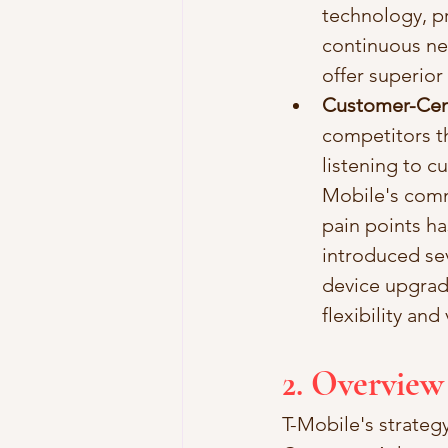
technology, pr
continuous net
offer superio
Customer-Cen
competitors t
listening to c
Mobile's comm
pain points ha
introduced sev
device upgrad
flexibility and
2. Overview
T-Mobile's strategy