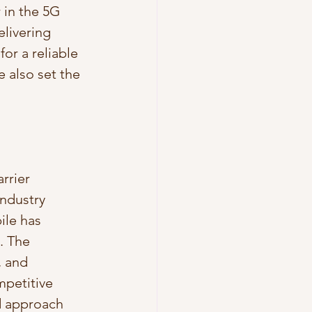
 in the 5G 
livering 
or a reliable 
 also set the 
rrier 
ndustry 
ile has 
. The 
 and 
mpetitive 
d approach 