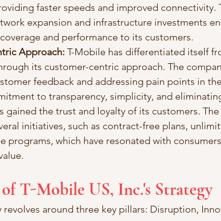
oviding faster speeds and improved connectivity. 
work expansion and infrastructure investments ena
r coverage and performance to its customers.
tric Approach: 
T-Mobile has differentiated itself f
hrough its customer-centric approach. The compan
ustomer feedback and addressing pain points in the 
itment to transparency, simplicity, and eliminatin
s gained the trust and loyalty of its customers. Th
eral initiatives, such as contract-free plans, unlimi
e programs, which have resonated with consumers
 value.
 of T-Mobile US, Inc.'s Strategy
 revolves around three key pillars: Disruption, Inno