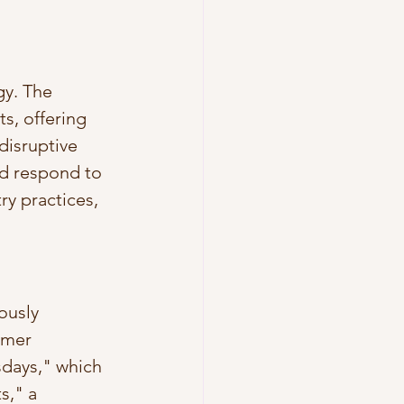
gy. The 
s, offering 
disruptive 
d respond to 
y practices, 
ously 
omer 
sdays," which 
s," a 