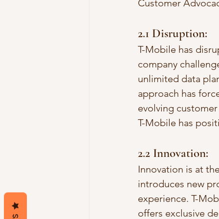
Customer Advocac
2.1 Disruption:
T-Mobile has disrup
company challenges
unlimited data plan
approach has force
evolving customer 
T-Mobile has posit
2.2 Innovation:
Innovation is at t
introduces new pro
experience. T-Mobi
offers exclusive d