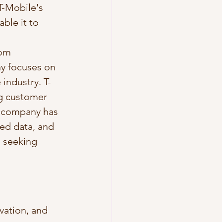
T-Mobile's 
ble it to 
rom 
y focuses on 
industry. T-
g customer 
e company has 
ted data, and 
 seeking 
vation, and 