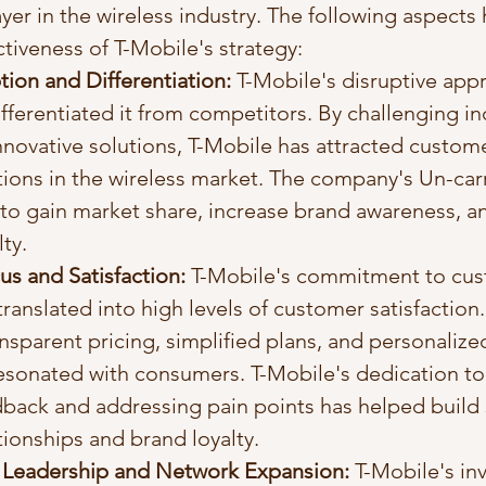
yer in the wireless industry. The following aspects 
tiveness of T-Mobile's strategy:
ion and Differentiation:
 T-Mobile's disruptive app
ifferentiated it from competitors. By challenging i
nnovative solutions, T-Mobile has attracted custom
tions in the wireless market. The company's Un-carr
 to gain market share, increase brand awareness, an
ty.
s and Satisfaction:
 T-Mobile's commitment to cus
ranslated into high levels of customer satisfaction.
sparent pricing, simplified plans, and personaliz
esonated with consumers. T-Mobile's dedication to 
back and addressing pain points has helped build 
ionships and brand loyalty.
 Leadership and Network Expansion:
 T-Mobile's in