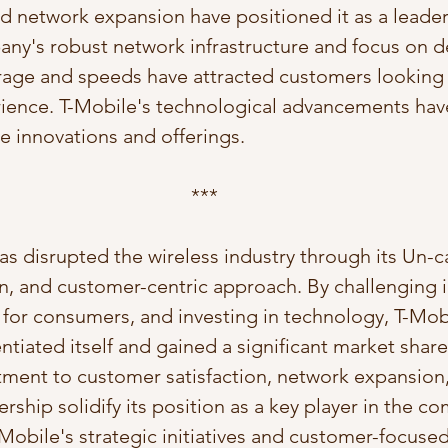
 network expansion have positioned it as a leader
ny's robust network infrastructure and focus on de
age and speeds have attracted customers looking f
rience. T-Mobile's technological advancements have
re innovations and offerings.
***
as disrupted the wireless industry through its Un-ca
on, and customer-centric approach. By challenging i
for consumers, and investing in technology, T-Mob
entiated itself and gained a significant market share
ent to customer satisfaction, network expansion,
rship solidify its position as a key player in the co
-Mobile's strategic initiatives and customer-focuse