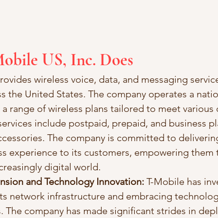
obile US, Inc. Does
rovides wireless voice, data, and messaging service
s the United States. The company operates a nati
 a range of wireless plans tailored to meet various
ervices include postpaid, prepaid, and business pla
ccessories. The company is committed to deliverin
ess experience to its customers, empowering them t
reasingly digital world.
sion and Technology Innovation:
 T-Mobile has inv
ts network infrastructure and embracing technolog
 The company has made significant strides in dep