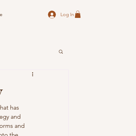
Log In
e
y
hat has 
tegy and 
norms and 
nto the 