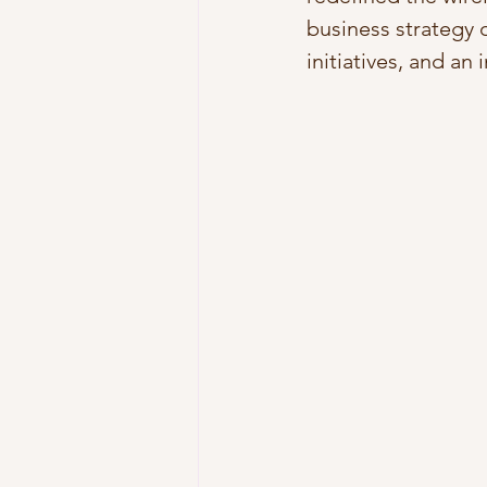
business strategy 
initiatives, and an 