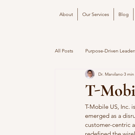
About
Our Services
Blog
All Posts
Purpose-Driven Leader
Dr. Marvilano
3 min
T-Mobil
T-Mobile US, Inc. 
emerged as a disrup
customer-centric a
redefined the wirel