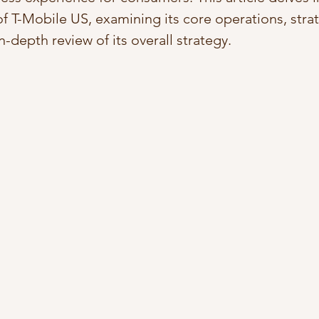
of T-Mobile US, examining its core operations, strat
in-depth review of its overall strategy.