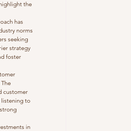
highlight the 
roach has 
ndustry norms 
ers seeking 
ier strategy 
d foster 
tomer 
 The 
ed customer 
listening to 
strong 
vestments in 