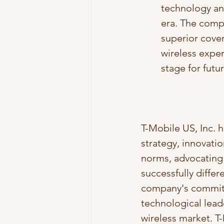
technology and
era. The compa
superior cover
wireless expe
stage for futu
T-Mobile US, Inc. h
strategy, innovati
norms, advocating 
successfully differ
company's commitm
technological leade
wireless market. T