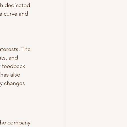
h dedicated 
he curve and 
terests. The 
ts, and 
r feedback 
has also 
ry changes 
 the company 