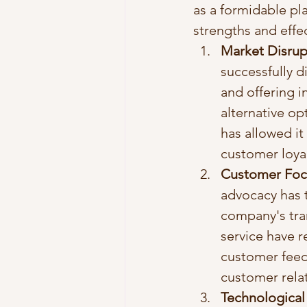
as a formidable pla
strengths and effec
Market Disrupt
successfully d
and offering i
alternative op
has allowed it
customer loyal
Customer Focu
advocacy has t
company's tran
service have r
customer feed
customer relat
Technological