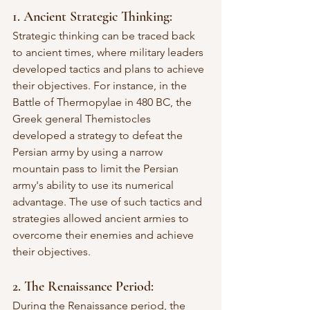
1. Ancient Strategic Thinking:
Strategic thinking can be traced back 
to ancient times, where military leaders 
developed tactics and plans to achieve 
their objectives. For instance, in the 
Battle of Thermopylae in 480 BC, the 
Greek general Themistocles 
developed a strategy to defeat the 
Persian army by using a narrow 
mountain pass to limit the Persian 
army's ability to use its numerical 
advantage. The use of such tactics and 
strategies allowed ancient armies to 
overcome their enemies and achieve 
their objectives.
2. The Renaissance Period:
During the Renaissance period, the 