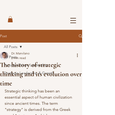
Post
All Posts
Dr. Marvilano
All Posts
2 min read
The history of strategic
Purpose-Driven Leadership
thinking and its evolution over
Strategic Leadership & Growth
time
Strategic thinking has been an 
essential aspect of human civilization 
since ancient times. The term 
"strategy" is derived from the Greek 