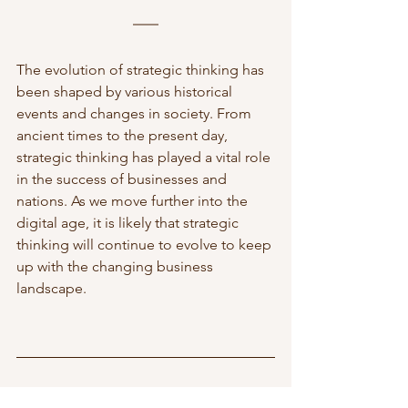
The evolution of strategic thinking has 
been shaped by various historical 
events and changes in society. From 
ancient times to the present day, 
strategic thinking has played a vital role 
in the success of businesses and 
nations. As we move further into the 
digital age, it is likely that strategic 
thinking will continue to evolve to keep 
up with the changing business 
landscape.
To read more about business strategy, 