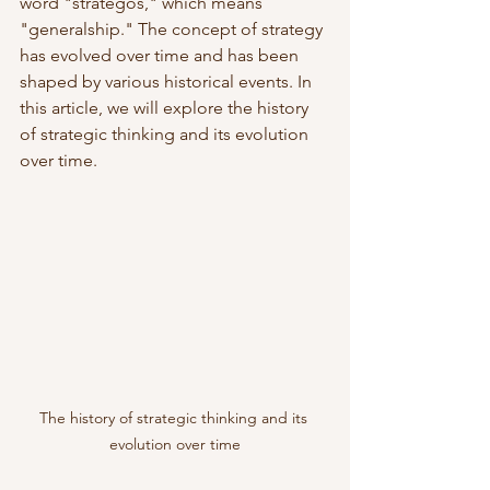
word "strategos," which means 
"generalship." The concept of strategy 
has evolved over time and has been 
shaped by various historical events. In 
this article, we will explore the history 
of strategic thinking and its evolution 
over time.
The history of strategic thinking and its 
evolution over time