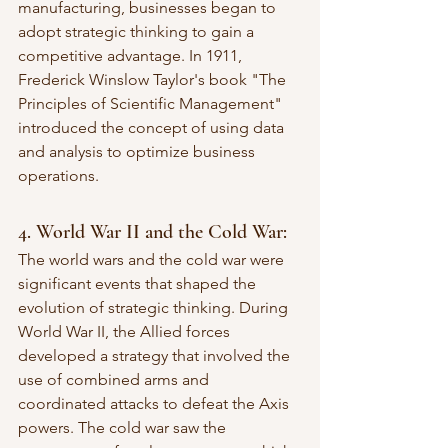
manufacturing, businesses began to 
adopt strategic thinking to gain a 
competitive advantage. In 1911, 
Frederick Winslow Taylor's book "The 
Principles of Scientific Management" 
introduced the concept of using data 
and analysis to optimize business 
operations.
4. World War II and the Cold War:
The world wars and the cold war were 
significant events that shaped the 
evolution of strategic thinking. During 
World War II, the Allied forces 
developed a strategy that involved the 
use of combined arms and 
coordinated attacks to defeat the Axis 
powers. The cold war saw the 