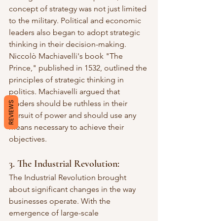
concept of strategy was not just limited 
to the military. Political and economic 
leaders also began to adopt strategic 
thinking in their decision-making. 
Niccolò Machiavelli's book "The 
Prince," published in 1532, outlined the 
principles of strategic thinking in 
politics. Machiavelli argued that 
leaders should be ruthless in their 
REVIEWS
pursuit of power and should use any 
means necessary to achieve their 
objectives.
3. The Industrial Revolution:
The Industrial Revolution brought 
about significant changes in the way 
businesses operate. With the 
emergence of large-scale 