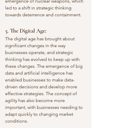
emergence of nuclear weapons, which 
led to a shift in strategic thinking 
towards deterrence and containment.
5. The Digital Age:
The digital age has brought about 
significant changes in the way 
businesses operate, and strategic 
thinking has evolved to keep up with 
these changes. The emergence of big 
data and artificial intelligence has 
enabled businesses to make data-
driven decisions and develop more 
effective strategies. The concept of 
agility has also become more 
important, with businesses needing to 
adapt quickly to changing market 
conditions.