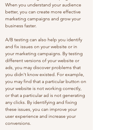
When you understand your audience 
better, you can create more effective 
marketing campaigns and grow your 
business faster.
A/B testing can also help you identify 
and fix issues on your website or in 
your marketing campaigns. By testing 
different versions of your website or 
ads, you may discover problems that 
you didn't know existed. For example, 
you may find that a particular button on 
your website is not working correctly, 
or that a particular ad is not generating 
any clicks. By identifying and fixing 
these issues, you can improve your 
user experience and increase your 
conversions.