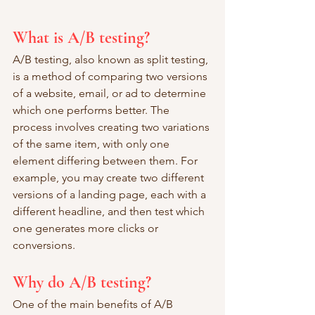
What is A/B testing?
A/B testing, also known as split testing, 
is a method of comparing two versions 
of a website, email, or ad to determine 
which one performs better. The 
process involves creating two variations 
of the same item, with only one 
element differing between them. For 
example, you may create two different 
versions of a landing page, each with a 
different headline, and then test which 
one generates more clicks or 
conversions.
Why do A/B testing?
One of the main benefits of A/B 