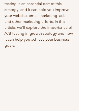
testing is an essential part of this 
strategy, and it can help you improve 
your website, email marketing, ads, 
and other marketing efforts. In this 
article, we'll explore the importance of 
A/B testing in growth strategy and how 
it can help you achieve your business 
goals.