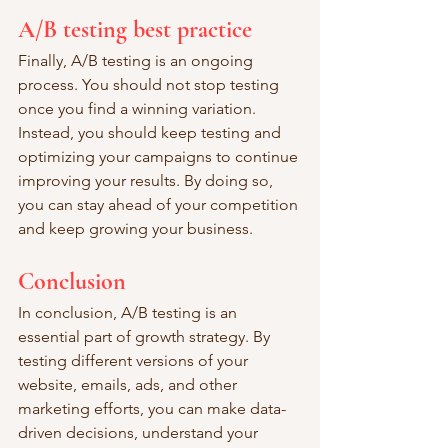
A/B testing best practice
Finally, A/B testing is an ongoing 
process. You should not stop testing 
once you find a winning variation. 
Instead, you should keep testing and 
optimizing your campaigns to continue 
improving your results. By doing so, 
you can stay ahead of your competition 
and keep growing your business.
Conclusion
In conclusion, A/B testing is an 
essential part of growth strategy. By 
testing different versions of your 
website, emails, ads, and other 
marketing efforts, you can make data-
driven decisions, understand your 