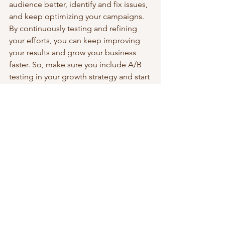
audience better, identify and fix issues, 
and keep optimizing your campaigns. 
By continuously testing and refining 
your efforts, you can keep improving 
your results and grow your business 
faster. So, make sure you include A/B 
testing in your growth strategy and start 
testing today!
Strategic Leadership & Growth
See All
Recent Posts