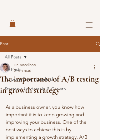
Post
All Posts
Dr. Marvilano
All Posts
2 min read
The importance of A/B testing
Purpose-Driven Leadership
in growth strategy
Strategic Leadership & Growth
As a business owner, you know how 
important it is to keep growing and 
improving your business. One of the 
best ways to achieve this is by 
implementing a growth strategy. A/B 