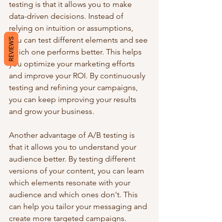
testing is that it allows you to make 
data-driven decisions. Instead of 
relying on intuition or assumptions, 
you can test different elements and see 
REVIEWS
which one performs better. This helps 
you optimize your marketing efforts 
and improve your ROI. By continuously 
testing and refining your campaigns, 
you can keep improving your results 
and grow your business.
Another advantage of A/B testing is 
that it allows you to understand your 
audience better. By testing different 
versions of your content, you can learn 
which elements resonate with your 
audience and which ones don't. This 
can help you tailor your messaging and 
create more targeted campaigns. 