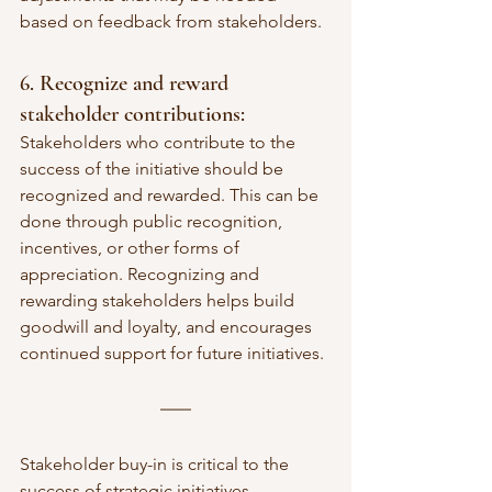
based on feedback from stakeholders.
6. Recognize and reward 
stakeholder contributions:
Stakeholders who contribute to the 
success of the initiative should be 
recognized and rewarded. This can be 
done through public recognition, 
incentives, or other forms of 
appreciation. Recognizing and 
rewarding stakeholders helps build 
goodwill and loyalty, and encourages 
continued support for future initiatives.
Stakeholder buy-in is critical to the 
success of strategic initiatives. 