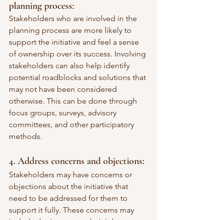
planning process:
Stakeholders who are involved in the 
planning process are more likely to 
support the initiative and feel a sense 
of ownership over its success. Involving 
stakeholders can also help identify 
potential roadblocks and solutions that 
may not have been considered 
otherwise. This can be done through 
focus groups, surveys, advisory 
committees, and other participatory 
methods.
4. Address concerns and objections:
Stakeholders may have concerns or 
objections about the initiative that 
need to be addressed for them to 
support it fully. These concerns may 