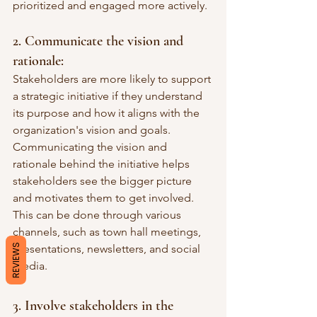
prioritized and engaged more actively.
2. Communicate the vision and 
rationale:
Stakeholders are more likely to support 
a strategic initiative if they understand 
its purpose and how it aligns with the 
organization's vision and goals. 
Communicating the vision and 
rationale behind the initiative helps 
stakeholders see the bigger picture 
and motivates them to get involved. 
This can be done through various 
channels, such as town hall meetings, 
REVIEWS
presentations, newsletters, and social 
media.
3. Involve stakeholders in the 