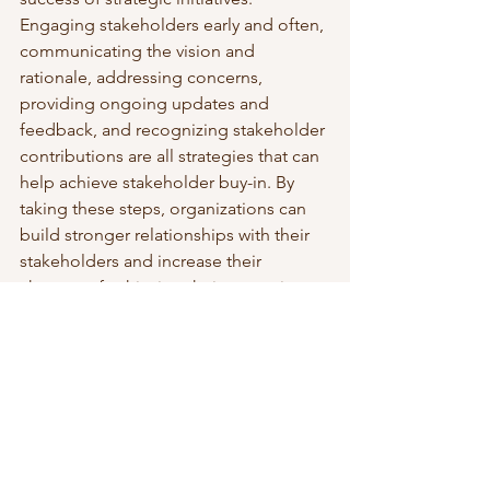
Engaging stakeholders early and often, 
communicating the vision and 
rationale, addressing concerns, 
providing ongoing updates and 
feedback, and recognizing stakeholder 
contributions are all strategies that can 
help achieve stakeholder buy-in. By 
taking these steps, organizations can 
build stronger relationships with their 
stakeholders and increase their 
chances of achieving their strategic 
goals.
To read more about business strategy, 
visit this 
page
. 