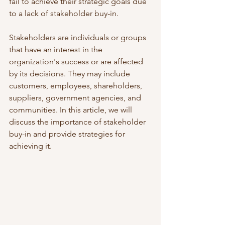
fail to achieve their strategic goals due 
to a lack of stakeholder buy-in. 
Stakeholders are individuals or groups 
that have an interest in the 
organization's success or are affected 
by its decisions. They may include 
customers, employees, shareholders, 
suppliers, government agencies, and 
communities. In this article, we will 
discuss the importance of stakeholder 
buy-in and provide strategies for 
achieving it.