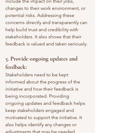
include the impact on their jobs, 
changes to their work environment, or 
potential risks. Addressing these 
concerns directly and transparently can 
help build trust and credibility with 
stakeholders. It also shows that their 
feedback is valued and taken seriously.
5. Provide ongoing updates and 
feedback:
Stakeholders need to be kept 
informed about the progress of the 
initiative and how their feedback is 
being incorporated. Providing 
ongoing updates and feedback helps 
keep stakeholders engaged and 
motivated to support the initiative. It 
also helps identify any changes or 
adjustments that may be needed 