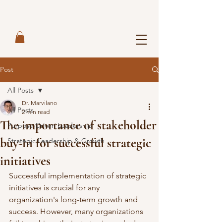
Post
All Posts
Dr. Marvilano
All Posts
2 min read
The importance of stakeholder
Purpose-Driven Leadership
buy-in for successful strategic
Strategic Leadership & Growth
initiatives
Successful implementation of strategic 
initiatives is crucial for any 
organization's long-term growth and 
success. However, many organizations 