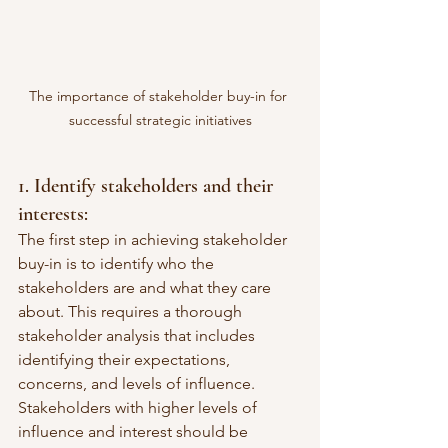
The importance of stakeholder buy-in for 
successful strategic initiatives
1. Identify stakeholders and their 
interests:
The first step in achieving stakeholder 
buy-in is to identify who the 
stakeholders are and what they care 
about. This requires a thorough 
stakeholder analysis that includes 
identifying their expectations, 
concerns, and levels of influence. 
Stakeholders with higher levels of 
influence and interest should be 