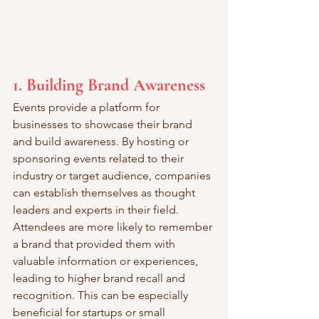
1. Building Brand Awareness
Events provide a platform for 
businesses to showcase their brand 
and build awareness. By hosting or 
sponsoring events related to their 
industry or target audience, companies 
can establish themselves as thought 
leaders and experts in their field. 
Attendees are more likely to remember 
a brand that provided them with 
valuable information or experiences, 
leading to higher brand recall and 
recognition. This can be especially 
beneficial for startups or small 