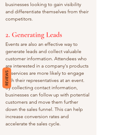
businesses looking to gain visibility 
and differentiate themselves from their 
competitors.
2. Generating Leads
Events are also an effective way to 
generate leads and collect valuable 
customer information. Attendees who 
are interested in a company's products 
or services are more likely to engage 
REVIEWS
with their representatives at an event. 
By collecting contact information, 
businesses can follow up with potential 
customers and move them further 
down the sales funnel. This can help 
increase conversion rates and 
accelerate the sales cycle.