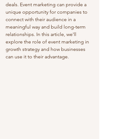
deals. Event marketing can provide a 
unique opportunity for companies to 
connect with their audience in a 
meaningful way and build long-term 
relationships. In this article, we'll 
explore the role of event marketing in 
growth strategy and how businesses 
can use it to their advantage.