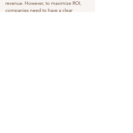
revenue. However, to maximize ROI, 
companies need to have a clear 
strategy and set measurable goals for 
each event. With proper planning and 
execution, event marketing can be an 
effective and valuable tool for 
businesses looking to succeed in 
today's competitive market.
Strategic Leadership & Growth
See All
Recent Posts