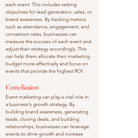
each event. This includes setting 
objectives for lead generation, sales, or 
brand awareness. By tracking metrics 
such as attendance, engagement, and 
conversion rates, businesses can 
measure the success of each event and 
adjust their strategy accordingly. This 
can help them allocate their marketing 
budget more effectively and focus on 
events that provide the highest ROI.
Conclusion
Event marketing can play a vital role in 
a business's growth strategy. By 
building brand awareness, generating 
leads, closing deals, and building 
relationships, businesses can leverage 
events to drive growth and increase 