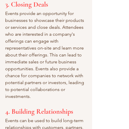
3. Closing Deals
Events provide an opportunity for 
businesses to showcase their products 
or services and close deals. Attendees 
who are interested in a company's 
offerings can engage with 
representatives on-site and learn more 
about their offerings. This can lead to 
immediate sales or future business 
opportunities. Events also provide a 
chance for companies to network with 
potential partners or investors, leading 
to potential collaborations or 
investments.
4. Building Relationships
Events can be used to build long-term 
relationships with customers, partners, 