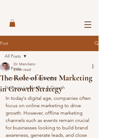
Post
All Posts
Dr. Marvilano
All Posts
2 min read
The Role of Event Marketing
Purpose-Driven Leadership
in Growth Strategy
Strategic Leadership & Growth
In today's digital age, companies often 
focus on online marketing to drive 
growth. However, offline marketing 
channels such as events remain crucial 
for businesses looking to build brand 
awareness, generate leads, and close 