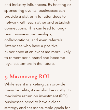
and industry influencers. By hosting or 
sponsoring events, businesses can 
provide a platform for attendees to 
network with each other and establish 
connections. This can lead to long-
term business partnerships, 
collaborations, and even referrals. 
Attendees who have a positive 
experience at an event are more likely 
to remember a brand and become 
loyal customers in the future.
5. Maximizing ROI
While event marketing can provide 
many benefits, it can also be costly. To 
maximize return on investment (ROI), 
businesses need to have a clear 
strategy and set measurable goals for 