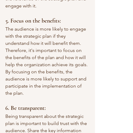
engage with it.
5. Focus on the benefits: 
The audience is more likely to engage 
with the strategic plan if they 
understand how it will benefit them. 
Therefore, it's important to focus on 
the benefits of the plan and how it will 
help the organization achieve its goals. 
By focusing on the benefits, the 
audience is more likely to support and 
participate in the implementation of 
the plan.
6. Be transparent: 
Being transparent about the strategic 
plan is important to build trust with the 
audience. Share the key information 