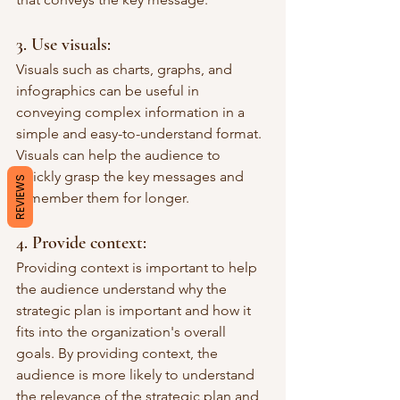
3. Use visuals: 
Visuals such as charts, graphs, and 
infographics can be useful in 
conveying complex information in a 
simple and easy-to-understand format. 
Visuals can help the audience to 
quickly grasp the key messages and 
REVIEWS
remember them for longer.
4. Provide context: 
Providing context is important to help 
the audience understand why the 
strategic plan is important and how it 
fits into the organization's overall 
goals. By providing context, the 
audience is more likely to understand 
the relevance of the strategic plan and 