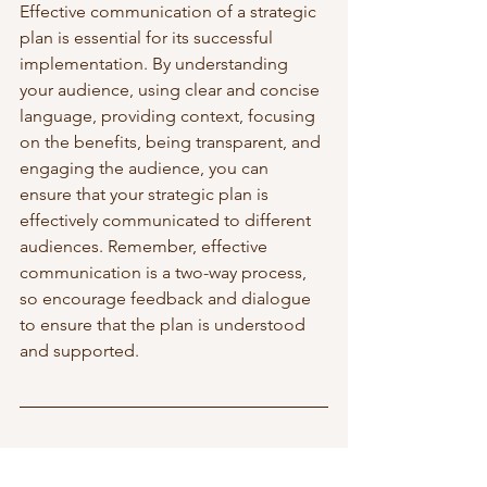
Effective communication of a strategic 
plan is essential for its successful 
implementation. By understanding 
your audience, using clear and concise 
language, providing context, focusing 
on the benefits, being transparent, and 
engaging the audience, you can 
ensure that your strategic plan is 
effectively communicated to different 
audiences. Remember, effective 
communication is a two-way process, 
so encourage feedback and dialogue 
to ensure that the plan is understood 
and supported.
To read more about business strategy, 
visit this 
page
. 