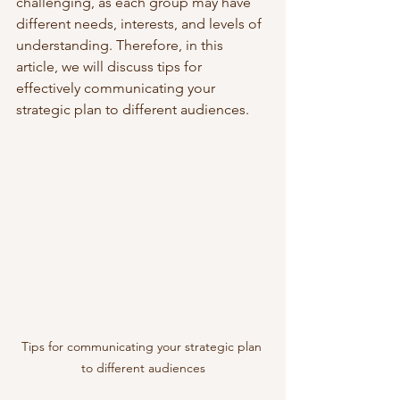
challenging, as each group may have 
different needs, interests, and levels of 
understanding. Therefore, in this 
article, we will discuss tips for 
effectively communicating your 
strategic plan to different audiences.
Tips for communicating your strategic plan 
to different audiences