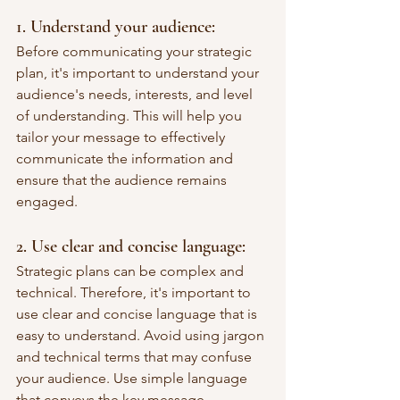
1. Understand your audience: 
Before communicating your strategic 
plan, it's important to understand your 
audience's needs, interests, and level 
of understanding. This will help you 
tailor your message to effectively 
communicate the information and 
ensure that the audience remains 
engaged.
2. Use clear and concise language: 
Strategic plans can be complex and 
technical. Therefore, it's important to 
use clear and concise language that is 
easy to understand. Avoid using jargon 
and technical terms that may confuse 
your audience. Use simple language 
that conveys the key message.