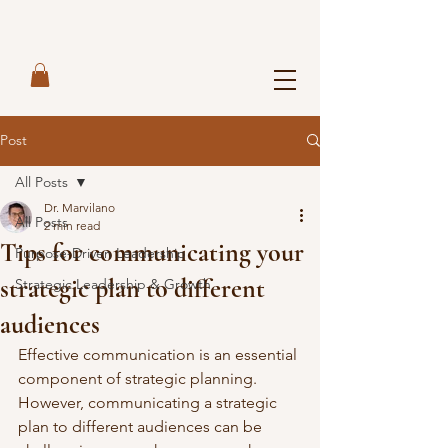
Post
All Posts
Dr. Marvilano
All Posts
2 min read
Tips for communicating your
Purpose-Driven Leadership
strategic plan to different
Strategic Leadership & Growth
audiences
Effective communication is an essential 
component of strategic planning. 
However, communicating a strategic 
plan to different audiences can be 