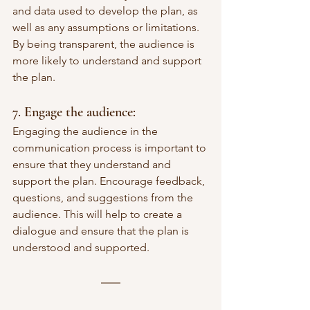
and data used to develop the plan, as 
well as any assumptions or limitations. 
By being transparent, the audience is 
more likely to understand and support 
the plan.
7. Engage the audience: 
Engaging the audience in the 
communication process is important to 
ensure that they understand and 
support the plan. Encourage feedback, 
questions, and suggestions from the 
audience. This will help to create a 
dialogue and ensure that the plan is 
understood and supported.