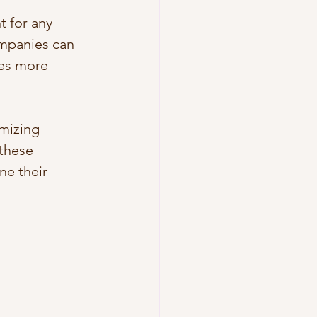
t for any 
ompanies can 
ces more 
imizing 
these 
ne their 