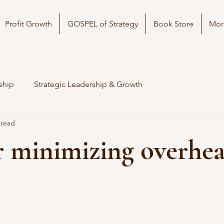
Profit Growth
GOSPEL of Strategy
Book Store
Mor
ship
Strategic Leadership & Growth
 read
r minimizing overhe