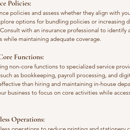
e Policies:
nce policies and assess whether they align with you
plore options for bundling policies or increasing d
onsult with an insurance professional to identify 
s while maintaining adequate coverage.
ore Functions:
ng non-core functions to specialized service provi
such as bookkeeping, payroll processing, and digi
ffective than hiring and maintaining in-house depa
ur business to focus on core activities while acces
ess Operations:
less operations to reduce printing and stationery co