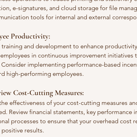
ion, e-signatures, and cloud storage for file mana
unication tools for internal and external corresp
ee Productivity:
 training and development to enhance productivity
 employees in continuous improvement initiatives 
. Consider implementing performance-based incent
rd high-performing employees.
iew Cost-Cutting Measures:
the effectiveness of your cost-cutting measures and
ed. Review financial statements, key performance i
ional processes to ensure that your overhead cost r
 positive results.