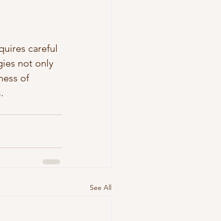
uires careful 
ies not only 
ness of 
.
See All