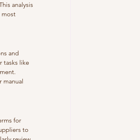
his analysis 
d most 
ns and 
tasks like 
ment. 
r manual 
erms for 
ppliers to 
arly review 