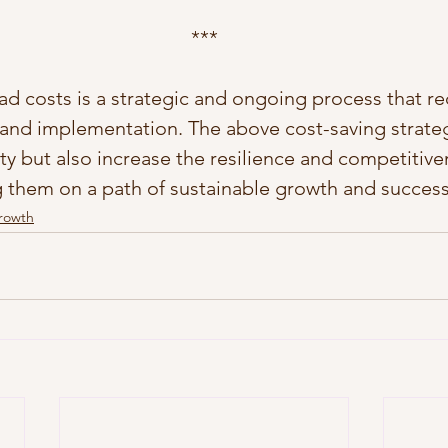
***
d costs is a strategic and ongoing process that req
, and implementation. The above cost-saving strateg
ty but also increase the resilience and competitive
g them on a path of sustainable growth and success
Growth