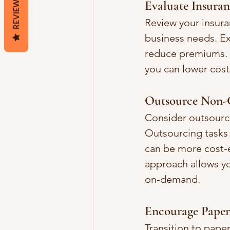
REVIEWS
Evaluate Insuranc
Review your insura
business needs. Ex
reduce premiums. C
you can lower cost
Outsource Non-C
Consider outsourci
Outsourcing tasks 
can be more cost-e
approach allows yo
on-demand.
Encourage Paperl
Transition to paper