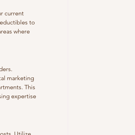
r current 
eductibles to 
areas where 
ders. 
tal marketing 
rtments. This 
sing expertise 
sts. Utilize 