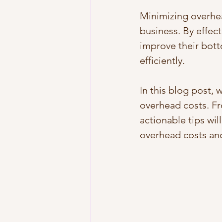
Minimizing overhea
business. By effec
improve their bott
efficiently. 
In this blog post, 
overhead costs. Fr
actionable tips wil
overhead costs and