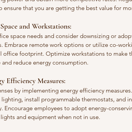
o ensure that you are getting the best value for mo
 Space and Workstations:
fice space needs and consider downsizing or adopti
. Embrace remote work options or utilize co-worki
l office footprint. Optimize workstations to make t
ce and reduce energy consumption.
y Efficiency Measures:
enses by implementing energy efficiency measures
lighting, install programmable thermostats, and in
y. Encourage employees to adopt energy-conservin
f lights and equipment when not in use.