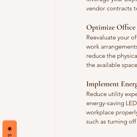
vendor contracts t
Optimize Office
Reevaluate your of
work arrangements
reduce the physica
the available spa
Implement Energ
Reduce utility exp
energy-saving LED 
workplace properl
such as turning of