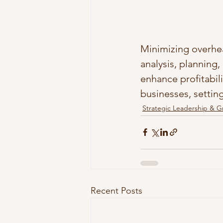
Minimizing overhea
analysis, planning
enhance profitabili
businesses, settin
Strategic Leadership & 
Recent Posts