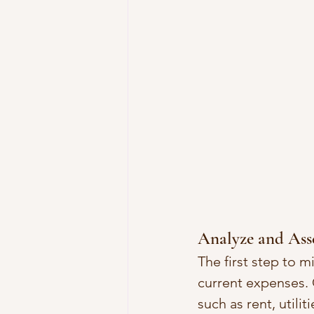
Analyze and Ass
The first step to m
current expenses. 
such as rent, utili