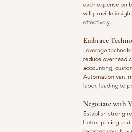
each expense on bu
will provide insig
effectively.
Embrace Techno
Leverage technolo
reduce overhead co
accounting, custo
Automation can imp
labor, leading to p
Negotiate with V
Establish strong r
better pricing and
leverage your buyi