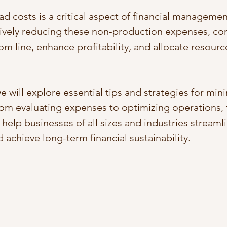
d costs is a critical aspect of financial managemen
tively reducing these non-production expenses, c
om line, enhance profitability, and allocate resour
we will explore essential tips and strategies for min
om evaluating expenses to optimizing operations, 
l help businesses of all sizes and industries streamli
 achieve long-term financial sustainability.