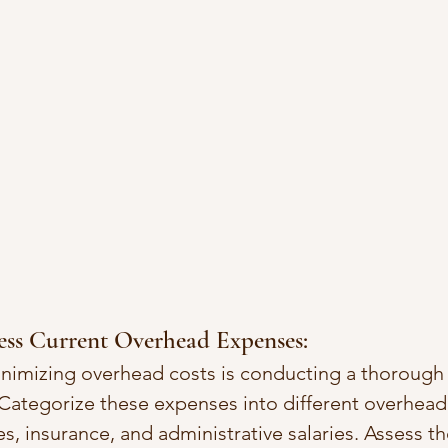
ess Current Overhead Expenses:
inimizing overhead costs is conducting a thorough a
Categorize these expenses into different overhead 
ties, insurance, and administrative salaries. Assess t