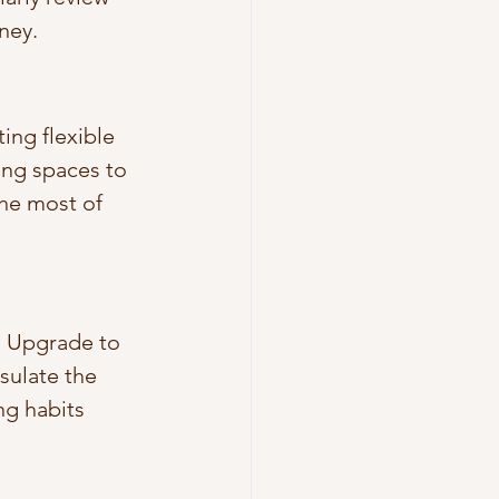
ney.
ng flexible 
ng spaces to 
he most of 
. Upgrade to 
sulate the 
g habits 