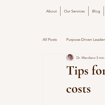
About
Our Services
Blog
All Posts
Purpose-Driven Leader
Dr. Marvilano
3 min
Tips fo
costs