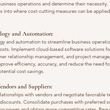
siness operations and determine their necessity. T
hts into where cost-cutting measures can be applie
logy and Automation:
gy and automation to streamline business operatio
sts. Implement cloud-based software solutions for 
mer relationship management, and project manage
rove efficiency, accuracy, and reduce the need fo
otential cost savings.
endors and Suppliers:
elationships with vendors and negotiate favorable t
 discounts. Consolidate purchases with preferred su
ng power and obtain more competitive rates. Regul