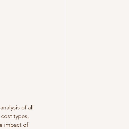
nalysis of all 
cost types, 
he impact of 