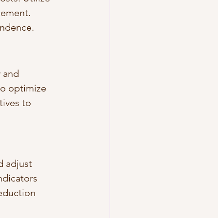
gement. 
ondence.
 and 
to optimize 
ives to 
 adjust 
ndicators 
eduction 