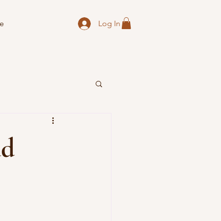
Log In
e
ad