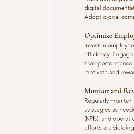
digital documentat
Adopt digital comm
Optimize Employ
Invest in employee
efficiency. Engage
their performance
motivate and rewa
Monitor and Rev
Regularly monitor 
strategies as need
(KPIs), and operat
efforts are yielding