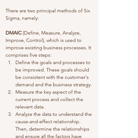
There are two principal methods of Six 
Sigma, namely:
DMAIC
 (Define, Measure, Analyze, 
Improve, Control), which is used to 
improve existing business processes. It 
comprises five steps:
Define the goals and processes to 
be improved. These goals should 
be consistent with the customer's 
demand and the business strategy. 
Measure the key aspect of the 
current process and collect the 
relevant data.
Analyze the data to understand the 
cause-and-effect relationship. 
Then, determine the relationships 
and ensure all the factors have 