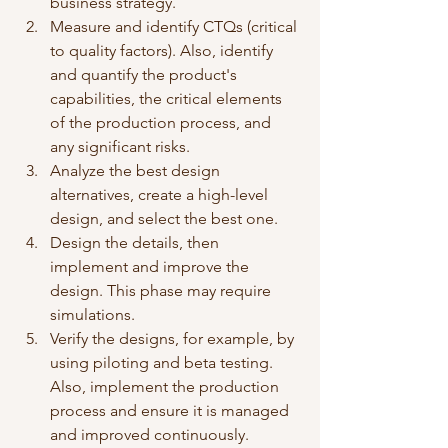
business strategy. 
Measure and identify CTQs (critical 
to quality factors). Also, identify 
and quantify the product's 
capabilities, the critical elements 
of the production process, and 
any significant risks. 
Analyze the best design 
alternatives, create a high-level 
design, and select the best one.
Design the details, then 
implement and improve the 
design. This phase may require 
simulations. 
Verify the designs, for example, by 
using piloting and beta testing. 
Also, implement the production 
process and ensure it is managed 
and improved continuously. 