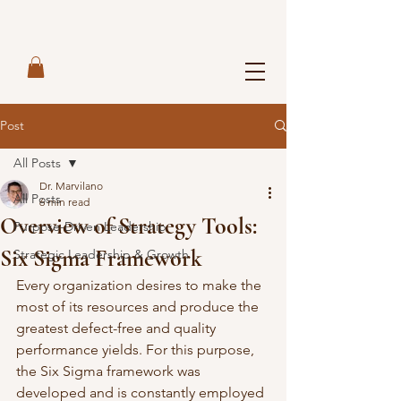
Post
All Posts
Dr. Marvilano
All Posts
6 min read
Overview of Strategy Tools:
Purpose-Driven Leadership
Six Sigma Framework
Strategic Leadership & Growth
Every organization desires to make the 
most of its resources and produce the 
greatest defect-free and quality 
performance yields. For this purpose, 
the Six Sigma framework was 
developed and is constantly employed 