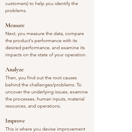
customers) to help you identify the 
problems.
Measure
Next, you measure the data, compare 
the product's performance with its 
desired performance, and examine its 
impacts on the state of your operation. 
Analyze
Then, you find out the root causes 
behind the challenges/problems. To 
uncover the underlying issues, examine 
the processes, human inputs, material 
resources, and operations. 
Improve
This is where you devise improvement 