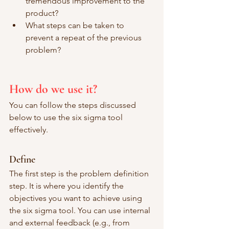
tremendous improvement to the 
product? 
What steps can be taken to 
prevent a repeat of the previous 
problem? 
How do we use it?
You can follow the steps discussed 
below to use the six sigma tool 
effectively. 
Define
The first step is the problem definition 
step. It is where you identify the 
objectives you want to achieve using 
the six sigma tool. You can use internal 
and external feedback (e.g., from 