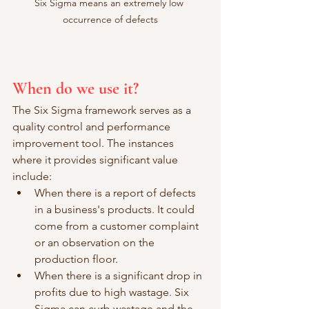
Six Sigma means an extremely low 
occurrence of defects
When do we use it?
The Six Sigma framework serves as a 
quality control and performance 
improvement tool. The instances 
where it provides significant value 
include:
When there is a report of defects 
in a business's products. It could 
come from a customer complaint 
or an observation on the 
production floor. 
When there is a significant drop in 
profits due to high wastage. Six 
Sigma can curb wastage and the 