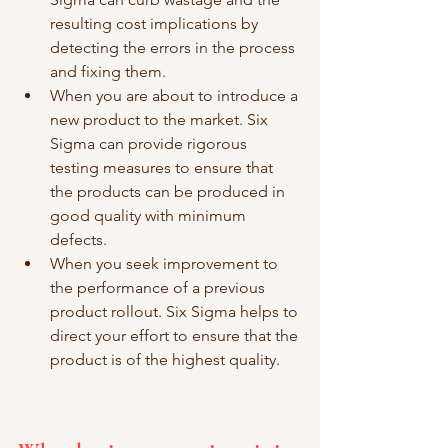
resulting cost implications by 
detecting the errors in the process 
and fixing them.  
When you are about to introduce a 
new product to the market. Six 
Sigma can provide rigorous 
testing measures to ensure that 
the products can be produced in 
good quality with minimum 
defects. 
When you seek improvement to 
the performance of a previous 
product rollout. Six Sigma helps to 
direct your effort to ensure that the 
product is of the highest quality. 