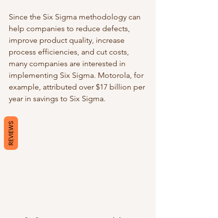
Since the Six Sigma methodology can 
help companies to reduce defects, 
improve product quality, increase 
process efficiencies, and cut costs, 
many companies are interested in 
implementing Six Sigma. Motorola, for 
example, attributed over $17 billion per 
year in savings to Six Sigma. 
REVIEWS