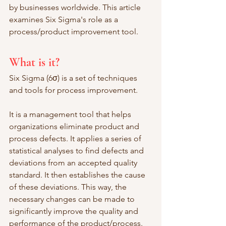
by businesses worldwide. This article 
examines Six Sigma's role as a 
process/product improvement tool. 
What is it?
Six Sigma (6σ) is a set of techniques 
and tools for process improvement. 
It is a management tool that helps 
organizations eliminate product and 
process defects. It applies a series of 
statistical analyses to find defects and 
deviations from an accepted quality 
standard. It then establishes the cause 
of these deviations. This way, the 
necessary changes can be made to 
significantly improve the quality and 
performance of the product/process. 