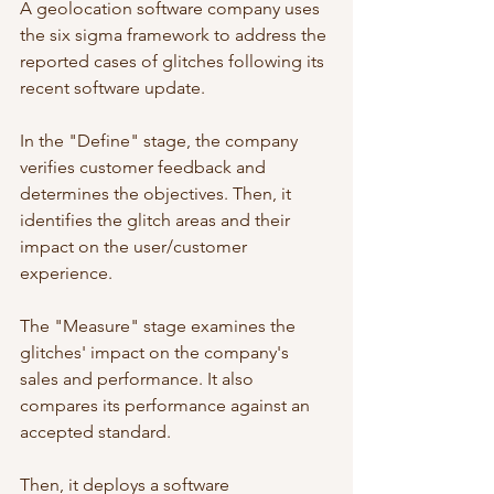
A geolocation software company uses 
the six sigma framework to address the 
reported cases of glitches following its 
recent software update. 
In the "Define" stage, the company 
verifies customer feedback and 
determines the objectives. Then, it 
identifies the glitch areas and their 
impact on the user/customer 
experience.  
The "Measure" stage examines the 
glitches' impact on the company's 
sales and performance. It also 
compares its performance against an 
accepted standard. 
Then, it deploys a software 