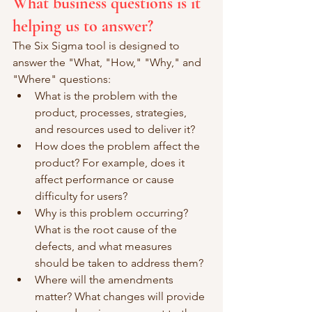
What business questions is it 
helping us to answer?
The Six Sigma tool is designed to 
answer the "What, "How," "Why," and 
"Where" questions: 
What is the problem with the 
product, processes, strategies, 
and resources used to deliver it? 
How does the problem affect the 
product? For example, does it 
affect performance or cause 
difficulty for users? 
Why is this problem occurring? 
What is the root cause of the 
defects, and what measures 
should be taken to address them? 
Where will the amendments 
matter? What changes will provide 