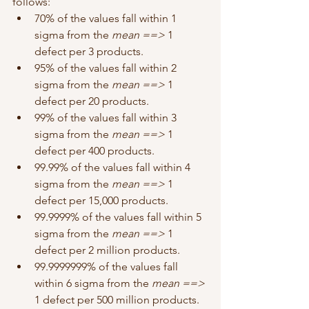
follows: 
70% of the values fall within 1 
sigma from the 
mean ==> 
1 
defect per 3 products.
95% of the values fall within 2 
sigma from the 
mean ==> 
1 
defect per 20 products.
99% of the values fall within 3 
sigma from the 
mean ==>
 1 
defect per 400 products.
99.99% of the values fall within 4 
sigma from the 
mean ==>
 1 
defect per 15,000 products.
99.9999% of the values fall within 5 
sigma from the 
mean ==>
 1 
defect per 2 million products.
99.9999999% of the values fall 
within 6 sigma from the 
mean ==>
1 defect per 500 million products.