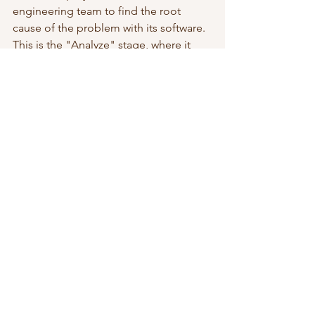
engineering team to find the root 
cause of the problem with its software. 
This is the "Analyze" stage, where it 
traces the glitches to a problem within 
its source code. 
Next is the "Improve" stage, where it 
develops a supplementary program 
and writes it into the existing software. 
This helps to clear the glitches and 
correct any problems within its source 
code. 
In the "Control" stage, the company 
creates a channel that responds to any 
potential glitch. It also introduces a 
diagnostic toolkit and a self-correction 
program that'll mop up glitches before 
they can surface in real-time. This way, 