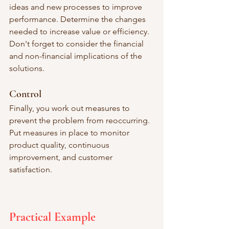
ideas and new processes to improve 
performance. Determine the changes 
needed to increase value or efficiency. 
Don't forget to consider the financial 
and non-financial implications of the 
solutions. 
Control
Finally, you work out measures to 
prevent the problem from reoccurring. 
Put measures in place to monitor 
product quality, continuous 
improvement, and customer 
satisfaction. 
Practical Example