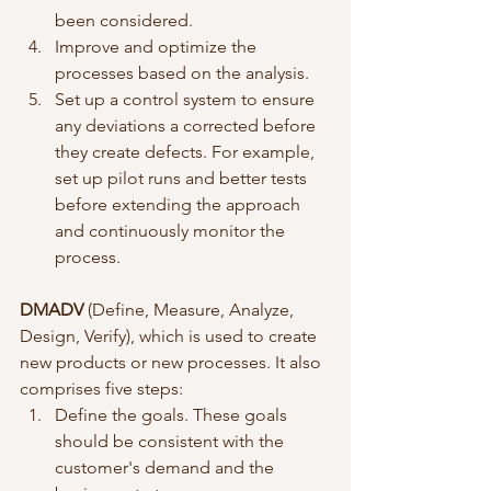
been considered.
Improve and optimize the 
processes based on the analysis.
Set up a control system to ensure 
any deviations a corrected before 
they create defects. For example, 
set up pilot runs and better tests 
before extending the approach 
and continuously monitor the 
process.
DMADV
 (Define, Measure, Analyze, 
Design, Verify), which is used to create 
new products or new processes. It also 
comprises five steps:
Define the goals. These goals 
should be consistent with the 
customer's demand and the 