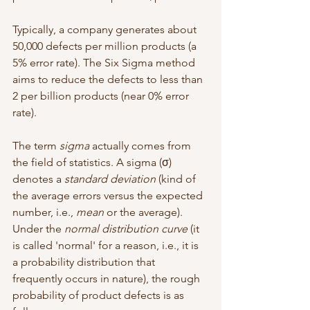
Typically, a company generates about 
50,000 defects per million products (a 
5% error rate). The Six Sigma method 
aims to reduce the defects to less than 
2 per billion products (near 0% error 
rate).
The term 
sigma
 actually comes from 
the field of statistics. A sigma (σ) 
denotes a 
standard deviation 
(kind of 
the average errors versus the expected 
number, i.e., 
mean
 or the average). 
Under the 
normal distribution curve
 (it 
is called 'normal' for a reason, i.e., it is 
a probability distribution that 
frequently occurs in nature), the rough 
probability of product defects is as 