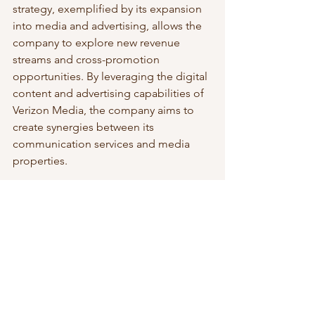
strategy, exemplified by its expansion 
into media and advertising, allows the 
company to explore new revenue 
streams and cross-promotion 
opportunities. By leveraging the digital 
content and advertising capabilities of 
Verizon Media, the company aims to 
create synergies between its 
communication services and media 
properties.
***
In conclusion, Verizon 
Communications Inc.'s business 
strategy revolves around network 
differentiation, customer-centricity, and 
diversification. By investing in network 
infrastructure, embracing innovation, 