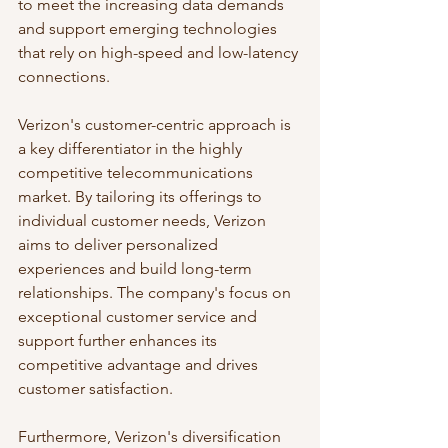
to meet the increasing data demands 
and support emerging technologies 
that rely on high-speed and low-latency 
connections.
Verizon's customer-centric approach is 
a key differentiator in the highly 
competitive telecommunications 
market. By tailoring its offerings to 
individual customer needs, Verizon 
aims to deliver personalized 
experiences and build long-term 
relationships. The company's focus on 
exceptional customer service and 
support further enhances its 
competitive advantage and drives 
customer satisfaction.
Furthermore, Verizon's diversification 