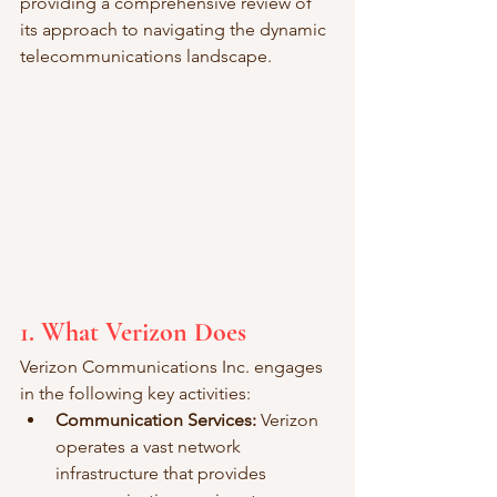
providing a comprehensive review of 
its approach to navigating the dynamic 
telecommunications landscape.
1. What Verizon Does
Verizon Communications Inc. engages 
in the following key activities:
Communication Services:
 Verizon 
operates a vast network 
infrastructure that provides 