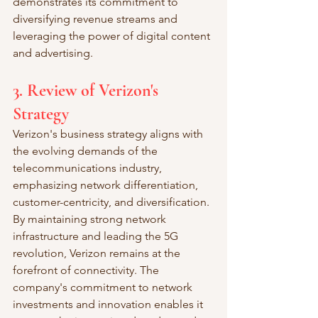
demonstrates its commitment to 
diversifying revenue streams and 
leveraging the power of digital content 
and advertising.
3. Review of Verizon's 
Strategy
Verizon's business strategy aligns with 
the evolving demands of the 
telecommunications industry, 
emphasizing network differentiation, 
customer-centricity, and diversification. 
By maintaining strong network 
infrastructure and leading the 5G 
revolution, Verizon remains at the 
forefront of connectivity. The 
company's commitment to network 
investments and innovation enables it 