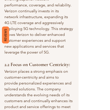
performance, coverage, and reliability. 
Verizon continually invests in its 
network infrastructure, expanding its 
4G LTE coverage and aggressively 
deploying 5G technology. This strategy 
REVIEWS
allows Verizon to deliver enhanced 
customer experiences and support 
new applications and services that 
leverage the power of 5G.
2.2 Focus on Customer Centricity:
Verizon places a strong emphasis on 
customer-centricity and aims to 
provide personalized experiences and 
tailored solutions. The company 
understands the evolving needs of its 
customers and continually enhances its 
product and service offerings to meet 