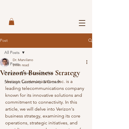
Post
All Posts
Dr. Marvilano
All Posts
3 min read
Verizon’s Business Strategy
Purpose-Driven Leadership
Verizon Communications Inc. is a 
Strategic Leadership & Growth
leading telecommunications company 
known for its innovative solutions and 
commitment to connectivity. In this 
article, we will delve into Verizon's 
business strategy, examining its core 
operations, strategic initiatives, and 