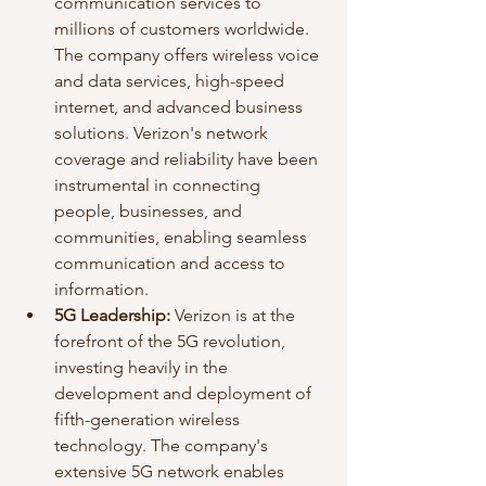
communication services to 
millions of customers worldwide. 
The company offers wireless voice 
and data services, high-speed 
internet, and advanced business 
solutions. Verizon's network 
coverage and reliability have been 
instrumental in connecting 
people, businesses, and 
communities, enabling seamless 
communication and access to 
information.
5G Leadership:
 Verizon is at the 
forefront of the 5G revolution, 
investing heavily in the 
development and deployment of 
fifth-generation wireless 
technology. The company's 
extensive 5G network enables 