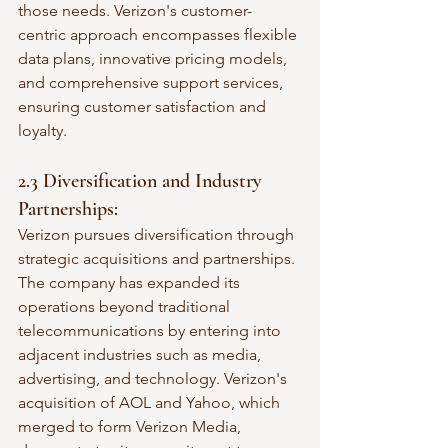
those needs. Verizon's customer-
centric approach encompasses flexible 
data plans, innovative pricing models, 
and comprehensive support services, 
ensuring customer satisfaction and 
loyalty.
2.3 Diversification and Industry 
Partnerships:
Verizon pursues diversification through 
strategic acquisitions and partnerships. 
The company has expanded its 
operations beyond traditional 
telecommunications by entering into 
adjacent industries such as media, 
advertising, and technology. Verizon's 
acquisition of AOL and Yahoo, which 
merged to form Verizon Media, 