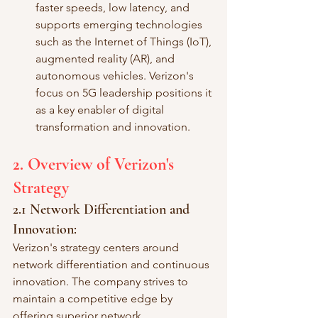
faster speeds, low latency, and 
supports emerging technologies 
such as the Internet of Things (IoT), 
augmented reality (AR), and 
autonomous vehicles. Verizon's 
focus on 5G leadership positions it 
as a key enabler of digital 
transformation and innovation.
2. Overview of Verizon's 
Strategy
2.1 Network Differentiation and 
Innovation:
Verizon's strategy centers around 
network differentiation and continuous 
innovation. The company strives to 
maintain a competitive edge by 
offering superior network 