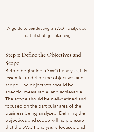
A guide to conducting a SWOT analysis as 
part of strategic planning
Step 1: Define the Objectives and 
Scope
Before beginning a SWOT analysis, it is 
essential to define the objectives and 
scope. The objectives should be 
specific, measurable, and achievable. 
The scope should be well-defined and 
focused on the particular area of the 
business being analyzed. Defining the 
objectives and scope will help ensure 
that the SWOT analysis is focused and 