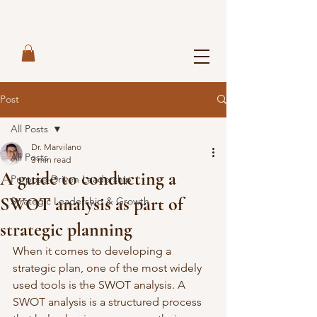
Post
All Posts
Dr. Marvilano
All Posts
3 min read
A guide to conducting a
Purpose-Driven Leadership
SWOT analysis as part of
Strategic Leadership & Growth
strategic planning
When it comes to developing a 
strategic plan, one of the most widely 
used tools is the SWOT analysis. A 
SWOT analysis is a structured process 