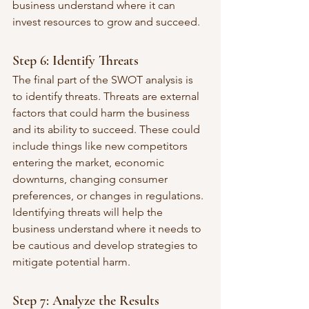
business understand where it can 
invest resources to grow and succeed.
Step 6: Identify Threats
The final part of the SWOT analysis is 
to identify threats. Threats are external 
factors that could harm the business 
and its ability to succeed. These could 
include things like new competitors 
entering the market, economic 
downturns, changing consumer 
preferences, or changes in regulations. 
Identifying threats will help the 
business understand where it needs to 
be cautious and develop strategies to 
mitigate potential harm.
Step 7: Analyze the Results