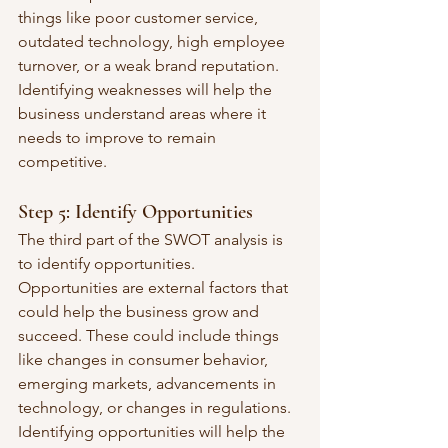
things like poor customer service, 
outdated technology, high employee 
turnover, or a weak brand reputation. 
Identifying weaknesses will help the 
business understand areas where it 
needs to improve to remain 
competitive.
Step 5: Identify Opportunities
The third part of the SWOT analysis is 
to identify opportunities. 
Opportunities are external factors that 
could help the business grow and 
succeed. These could include things 
like changes in consumer behavior, 
emerging markets, advancements in 
technology, or changes in regulations. 
Identifying opportunities will help the 