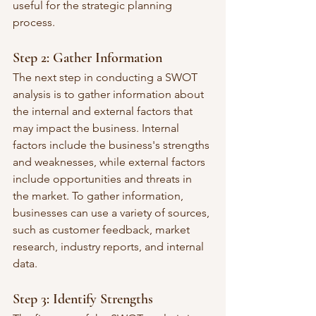
useful for the strategic planning 
process.
Step 2: Gather Information
The next step in conducting a SWOT 
analysis is to gather information about 
the internal and external factors that 
may impact the business. Internal 
factors include the business's strengths 
and weaknesses, while external factors 
include opportunities and threats in 
the market. To gather information, 
businesses can use a variety of sources, 
such as customer feedback, market 
research, industry reports, and internal 
data.
Step 3: Identify Strengths