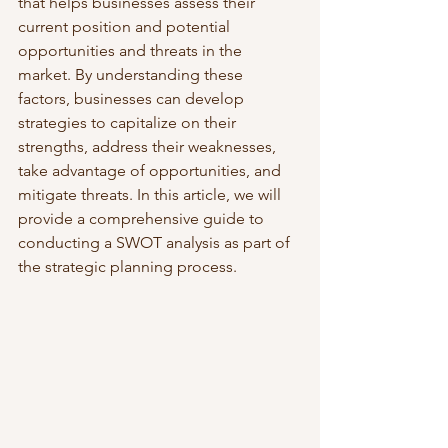
that helps businesses assess their 
current position and potential 
opportunities and threats in the 
market. By understanding these 
factors, businesses can develop 
strategies to capitalize on their 
strengths, address their weaknesses, 
take advantage of opportunities, and 
mitigate threats. In this article, we will 
provide a comprehensive guide to 
conducting a SWOT analysis as part of 
the strategic planning process.