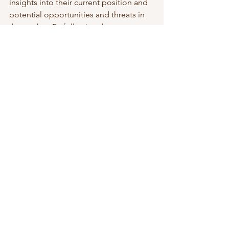
insights into their current position and 
potential opportunities and threats in 
the market. By following the seven 
steps outlined in this article, 
businesses can develop a 
comprehensive and focused SWOT 
analysis that will help guide their 
strategic planning efforts.
To read more about business strategy, 
visit this 
page
. 
 Check out my 
Rapid Strategy 
Development course
. 
Strategic Leadership & Growth