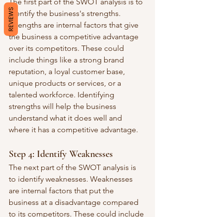
The first part of the SWOT analysis is to 
REVIEWS
identify the business's strengths. 
Strengths are internal factors that give 
the business a competitive advantage 
over its competitors. These could 
include things like a strong brand 
reputation, a loyal customer base, 
unique products or services, or a 
talented workforce. Identifying 
strengths will help the business 
understand what it does well and 
where it has a competitive advantage.
Step 4: Identify Weaknesses
The next part of the SWOT analysis is 
to identify weaknesses. Weaknesses 
are internal factors that put the 
business at a disadvantage compared 
to its competitors. These could include 