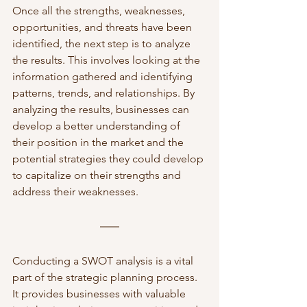
Once all the strengths, weaknesses, 
opportunities, and threats have been 
identified, the next step is to analyze 
the results. This involves looking at the 
information gathered and identifying 
patterns, trends, and relationships. By 
analyzing the results, businesses can 
develop a better understanding of 
their position in the market and the 
potential strategies they could develop 
to capitalize on their strengths and 
address their weaknesses.
Conducting a SWOT analysis is a vital 
part of the strategic planning process. 
It provides businesses with valuable 