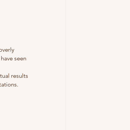
overly 
I have seen 
ual results 
tations.