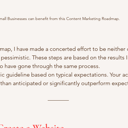
mall Businesses can benefit from this Content Marketing Roadmap.
map, I have made a concerted effort to be neither 
 pessimistic. These steps are based on the results 
o have gone through the same process.
ric guideline based on typical expectations. Your act
han anticipated or significantly outperform expec