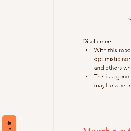
S
Disclaimers:
With this road
optimistic nor
and others wh
This is a gene
may be worse t