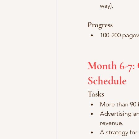
way).
Progress
100-200 pagev
Month 6-7: 
Schedule
Tasks
More than 90 b
Advertising an
revenue.
A strategy fo