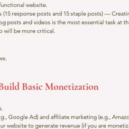
functional website.
s (15 response posts and 15 staple posts) — Creati
og posts and videos is the most essential task at th
 will be more critical.
ws.
Build Basic Monetization
s.
.g., Google Ad) and affiliate marketing (e.g., Amazo
r website to generate revenue (if you are monetizin