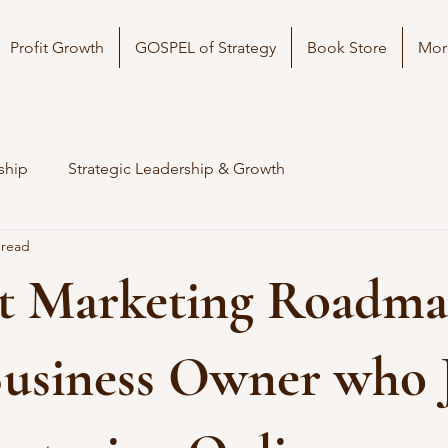
Profit Growth
GOSPEL of Strategy
Book Store
Mor
ship
Strategic Leadership & Growth
 read
t Marketing Roadma
Business Owner who 