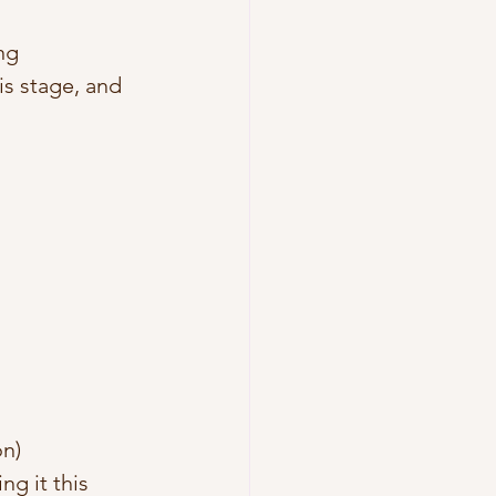
ng 
is stage, and 
n) 
g it this 