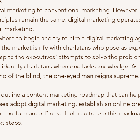
.
al marketing to conventional marketing. However,
ciples remain the same, digital marketing operates 
al marketing.  
ere to begin and try to hire a digital marketing a
 the market is rife with charlatans who pose as exper
pite the executives' attempts to solve the problem,
 identify charlatans when one lacks knowledge. As 
and of the blind, the one-eyed man reigns supreme.
 I outline a content marketing roadmap that can help
sses adopt digital marketing, establish an online pr
ne performance. Please feel free to use this roadma
t steps. 