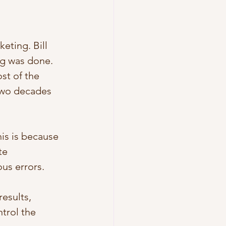
eting. Bill 
ng was done. 
ost of the 
two decades 
is is because 
te 
s errors. 
esults, 
trol the 