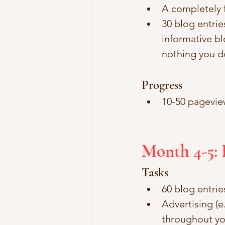
A completely 
30 blog entrie
informative bl
nothing you do
Progress
10-50 pagevie
Month 4-5: 
Tasks
60 blog entrie
Advertising (e
throughout you