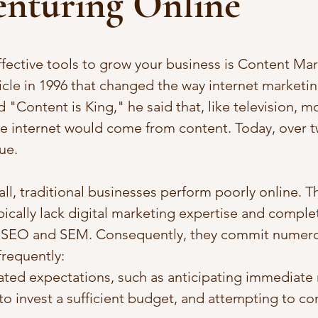
enturing Online
fective tools to grow your business is Content Mark
icle in 1996 that changed the way internet marketi
ed "Content is King," he said that, like television, m
 internet would come from content. Today, over 
rue. 
l, traditional businesses perform poorly online. Th
pically lack digital marketing expertise and comple
SEO and SEM. Consequently, they commit numerou
frequently: 
ted expectations, such as anticipating immediate r
to invest a sufficient budget, and attempting to con