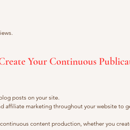
iews.
Create Your Continuous Publica
log posts on your site.
d affiliate marketing throughout your website to g
r continuous content production, whether you creat