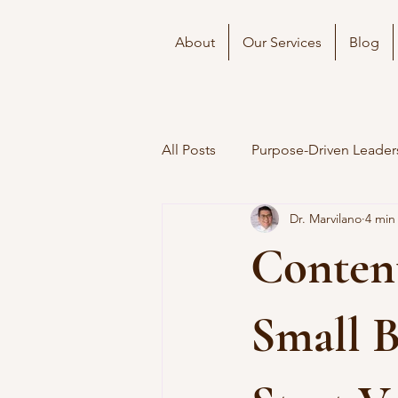
About
Our Services
Blog
All Posts
Purpose-Driven Leader
Dr. Marvilano
4 min
Conten
Small 