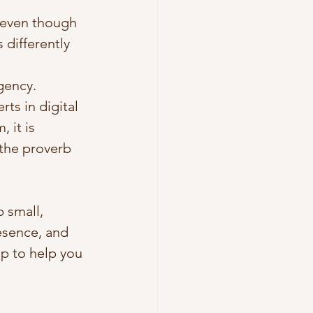
 even though 
differently 
gency. 
ts in digital 
 it is 
the proverb 
 small, 
esence, and 
p to help you 