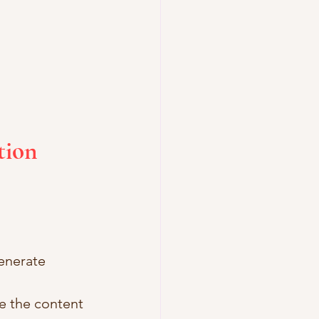
tion 
enerate 
e the content 