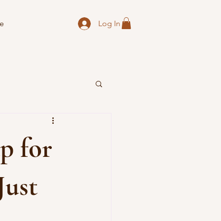
Log In
e
p for
Just