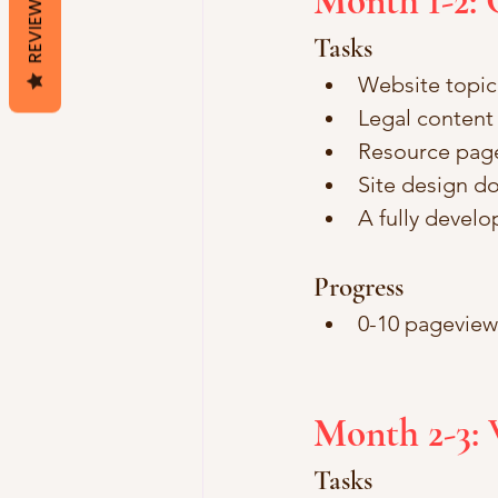
Month 1-2: 
REVIEWS
Tasks
Website topic 
Legal content 
Resource page
Site design d
A fully devel
Progress
0-10 pageviews
Month 2-3: 
Tasks