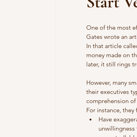
Start V
One of the most ef
Gates wrote an art
In that article call
money made on the
later, it still rings t
However, many smal
their executives ty
comprehension of 
For instance, they 
Have exaggera
unwillingness 