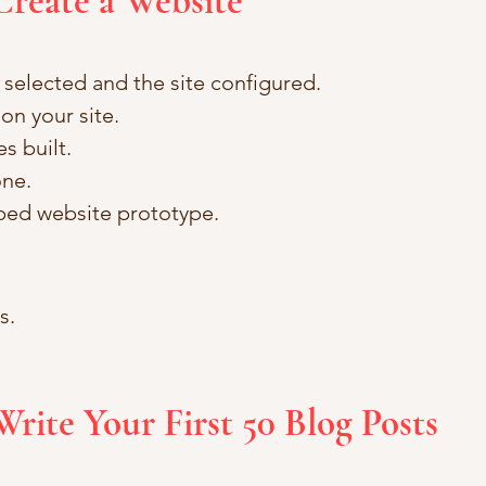
Create a Website
selected and the site configured.
on your site.
s built.
one.
oped website prototype.
.  
Write Your First 50 Blog Posts