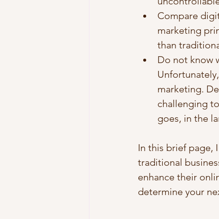
uncontrollable
Compare digit
marketing prin
than tradition
Do not know wh
Unfortunately,
marketing. Des
challenging to
goes, in the l
In this brief page,
traditional busine
enhance their onli
determine your nex