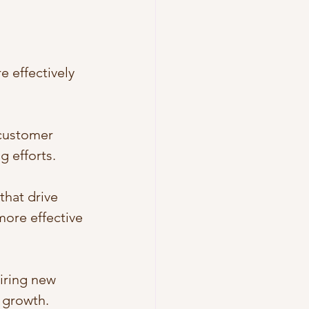
 effectively 
 customer 
 efforts.
that drive 
ore effective 
iring new 
e growth.