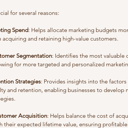
cial for several reasons:
eting Spend
: Helps allocate marketing budgets more
 acquiring and retaining high-value customers.
tomer Segmentation
: Identifies the most valuable
owing for more targeted and personalized marketing
ntion Strategies
: Provides insights into the factors 
ty and retention, enabling businesses to develop m
tegies.
stomer Acquisition
: Helps balance the cost of acqu
 their expected lifetime value, ensuring profitabl