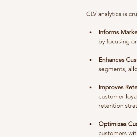
CLV analytics is cru
Informs Mark
by focusing on
Enhances Cus
segments, all
Improves Rete
customer loyal
retention stra
Optimizes Cu
customers with