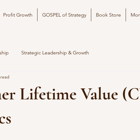
Profit Growth
GOSPEL of Strategy
Book Store
Mor
ship
Strategic Leadership & Growth
 read
er Lifetime Value (
cs