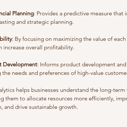
ncial Planning
: Provides a predictive measure that 
casting and strategic planning.
ility
: By focusing on maximizing the value of each
 increase overall profitability.
ct Development
: Informs product development and 
 the needs and preferences of high-value custome
alytics helps businesses understand the long-term v
g them to allocate resources more efficiently, imp
, and drive sustainable growth.