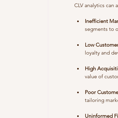
CLV analytics can 
Inefficient M
segments to o
Low Customer
loyalty and de
High Acquisit
value of custo
Poor Custome
tailoring mark
Uninformed Fi