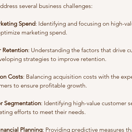
address several business challenges:
arketing Spend
: Identifying and focusing on high-va
ptimize marketing spend.
 Retention
: Understanding the factors that drive 
veloping strategies to improve retention.
ion Costs
: Balancing acquisition costs with the exp
mers to ensure profitable growth.
r Segmentation
: Identifying high-value customer 
eting efforts to meet their needs.
nancial Planning
: Providing predictive measures th