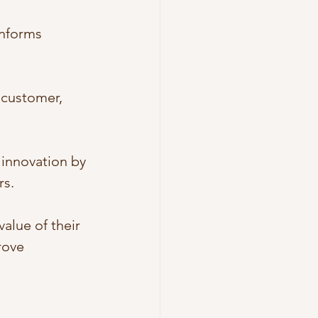
informs 
 customer, 
innovation by 
rs.
alue of their 
rove 