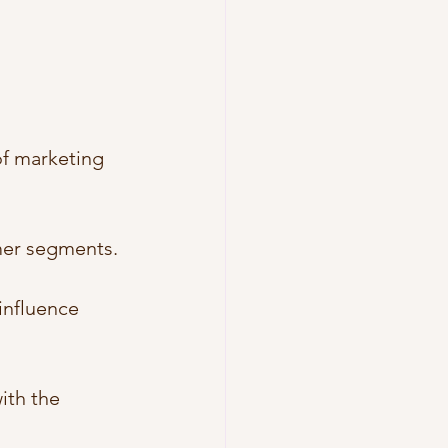
of marketing 
omer segments.
influence 
ith the 