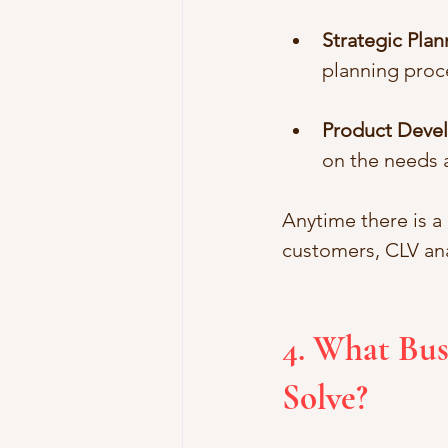
Strategic Plan
planning proc
Product Deve
on the needs 
Anytime there is a
customers, CLV an
4. What Bus
Solve?