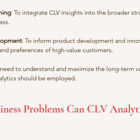
ning
: To integrate CLV insights into the broader str
ess.
lopment
: To inform product development and inno
and preferences of high-value customers.
 need to understand and maximize the long-term va
alytics should be employed.
iness Problems Can CLV Analyti