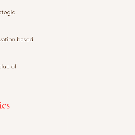
ategic 
vation based 
lue of 
cs 