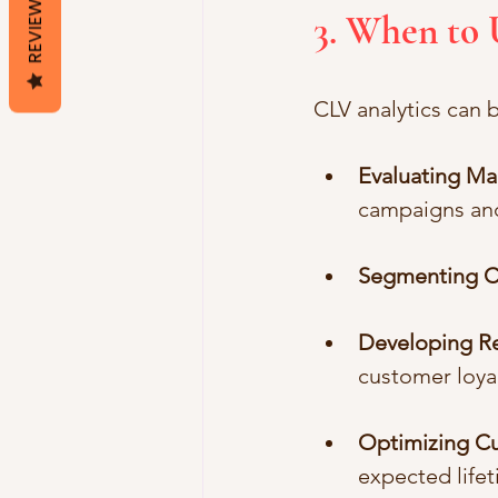
REVIEWS
3. When to 
CLV analytics can b
Evaluating M
campaigns an
Segmenting C
Developing Re
customer loyal
Optimizing Cu
expected lifet