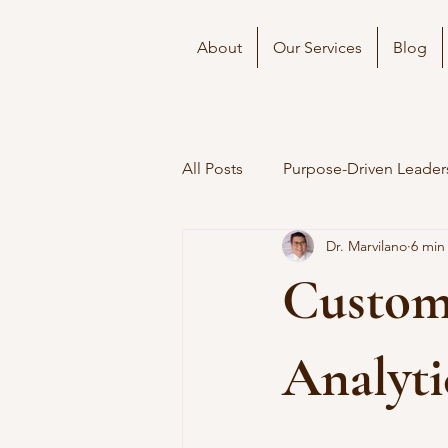
About
Our Services
Blog
All Posts
Purpose-Driven Leader
Dr. Marvilano
6 min
Custom
Analyti