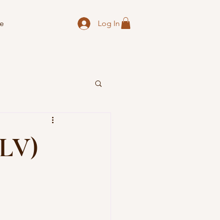
Log In
e
CLV)