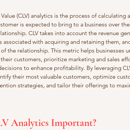
alue (CLV) analytics is the process of calculating 
ustomer is expected to bring to a business over the
relationship. CLV takes into account the revenue ge
s associated with acquiring and retaining them, and
of the relationship. This metric helps businesses 
their customers, prioritize marketing and sales effo
cisions to enhance profitability. By leveraging CLV
tify their most valuable customers, optimize cust
ention strategies, and tailor their offerings to max
LV Analytics Important?