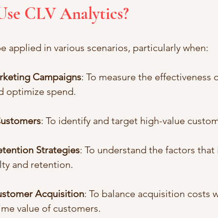
Use CLV Analytics?
e applied in various scenarios, particularly when:
arketing Campaigns
: To measure the effectiveness 
d optimize spend.
ustomers
: To identify and target high-value cust
tention Strategies
: To understand the factors that 
ty and retention.
stomer Acquisition
: To balance acquisition costs w
ime value of customers.