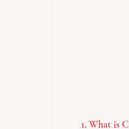
1. What is 