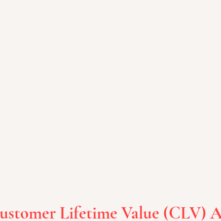
Customer Lifetime Value (CLV) A