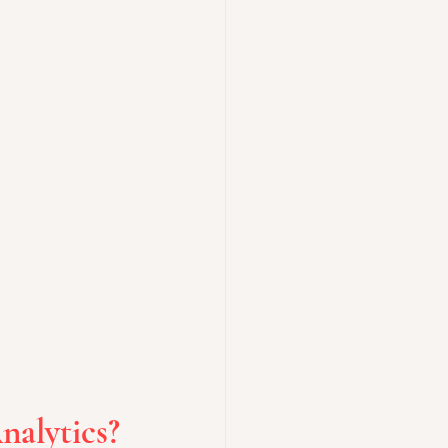
nalytics?