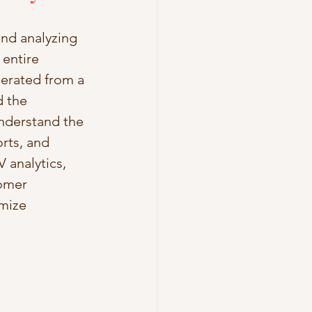
and analyzing 
 entire 
nerated from a 
 the 
understand the 
rts, and 
 analytics, 
omer 
imize 