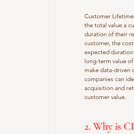
Customer Lifetime V
the total value a c
duration of their 
customer, the cost
expected duration 
long-term value of 
make data-driven de
companies can iden
acquisition and ret
customer value.
2. Why is C