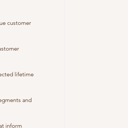
lue customer 
customer 
ected lifetime 
segments and 
at inform 