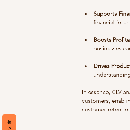
Supports Fina
financial fore
Boosts Profitab
businesses can
Drives Produ
understanding
In essence, CLV an
customers, enablin
customer retention