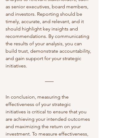
as senior executives, board members, 
and investors. Reporting should be 
timely, accurate, and relevant, and it 
should highlight key insights and 
recommendations. By communicating 
the results of your analysis, you can 
build trust, demonstrate accountability, 
and gain support for your strategic 
initiatives.
In conclusion, measuring the 
effectiveness of your strategic 
initiatives is critical to ensure that you 
are achieving your intended outcomes 
and maximizing the return on your 
investment. To measure effectiveness, 