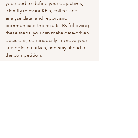
you need to define your objectives, 
identify relevant KPIs, collect and 
analyze data, and report and 
communicate the results. By following 
these steps, you can make data-driven 
decisions, continuously improve your 
strategic initiatives, and stay ahead of 
the competition.
To read more about business strategy, 
visit this 
page
. 
 Check out my 
Rapid Strategy 
Development course
. 
Strategic Leadership & Growth