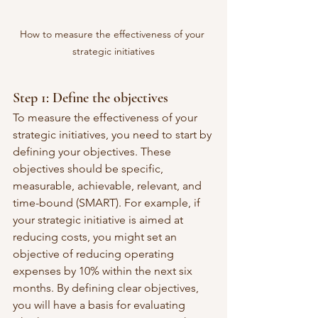
How to measure the effectiveness of your 
strategic initiatives
Step 1: Define the objectives
To measure the effectiveness of your 
strategic initiatives, you need to start by 
defining your objectives. These 
objectives should be specific, 
measurable, achievable, relevant, and 
time-bound (SMART). For example, if 
your strategic initiative is aimed at 
reducing costs, you might set an 
objective of reducing operating 
expenses by 10% within the next six 
months. By defining clear objectives, 
you will have a basis for evaluating 