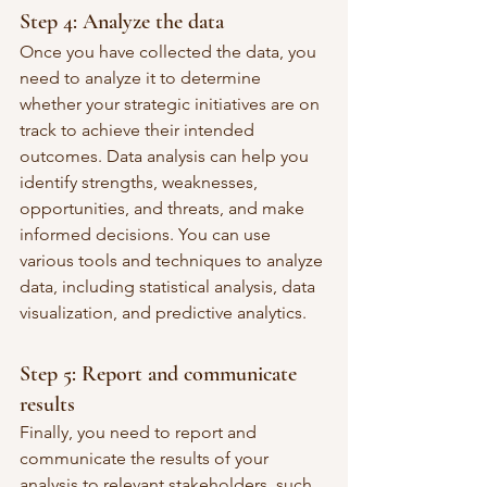
Step 4: Analyze the data
Once you have collected the data, you 
need to analyze it to determine 
whether your strategic initiatives are on 
track to achieve their intended 
outcomes. Data analysis can help you 
identify strengths, weaknesses, 
opportunities, and threats, and make 
informed decisions. You can use 
various tools and techniques to analyze 
data, including statistical analysis, data 
visualization, and predictive analytics.
Step 5: Report and communicate 
results
Finally, you need to report and 
communicate the results of your 
analysis to relevant stakeholders, such 