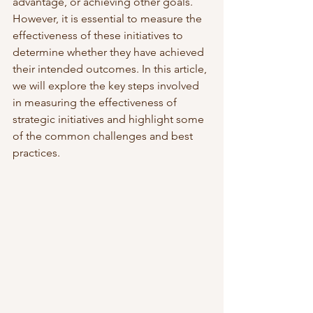
advantage, or achieving other goals. 
However, it is essential to measure the 
effectiveness of these initiatives to 
determine whether they have achieved 
their intended outcomes. In this article, 
we will explore the key steps involved 
in measuring the effectiveness of 
strategic initiatives and highlight some 
of the common challenges and best 
practices.