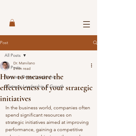
Post
All Posts
Dr. Marvilano
All Posts
2 min read
How to measure the
Purpose-Driven Leadership
effectiveness of your strategic
Strategic Leadership & Growth
initiatives
In the business world, companies often 
spend significant resources on 
strategic initiatives aimed at improving 
performance, gaining a competitive 