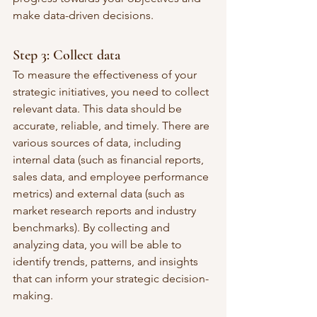
make data-driven decisions.
Step 3: Collect data
To measure the effectiveness of your 
strategic initiatives, you need to collect 
relevant data. This data should be 
accurate, reliable, and timely. There are 
various sources of data, including 
internal data (such as financial reports, 
sales data, and employee performance 
metrics) and external data (such as 
market research reports and industry 
benchmarks). By collecting and 
analyzing data, you will be able to 
identify trends, patterns, and insights 
that can inform your strategic decision-
making.