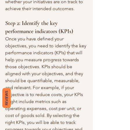
whether your initiatives are on track to 
achieve their intended outcomes.
Step 2: Identify the key 
performance indicators (KPIs)
Once you have defined your 
objectives, you need to identify the key 
performance indicators (KPIs) that will 
help you measure progress towards 
those objectives. KPIs should be 
aligned with your objectives, and they 
should be quantifiable, measurable, 
and relevant. For example, if your 
REVIEWS
objective is to reduce costs, your KPIs 
might include metrics such as 
operating expenses, cost per unit, or 
cost of goods sold. By selecting the 
right KPIs, you will be able to track 
progress towards your objectives and 