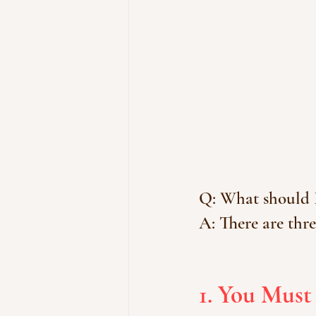
Q: What should I
A: There are thre
1. You Must