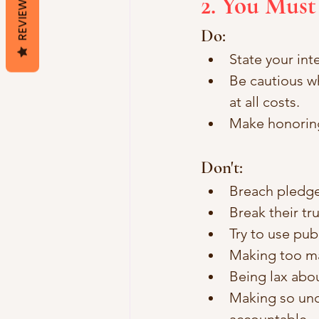
2. You Must
REVIEWS
Do:
State your int
Be cautious w
at all costs.
Make honoring
Don't: 
Breach pledg
Break their tr
Try to use pub
Making too m
Being lax ab
Making so unc