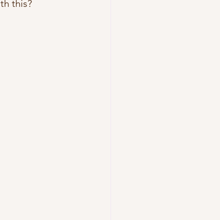
th this?