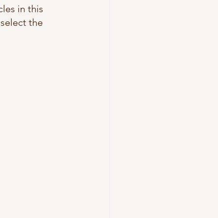
les in this 
 select the 