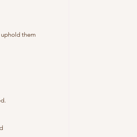
d uphold them 
d. 
d 