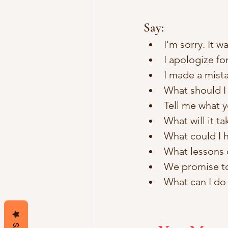
Say:
I'm sorry. It w
I apologize f
I made a mista
What should I d
Tell me what y
What will it ta
What could I h
What lessons 
We promise to 
What can I do 