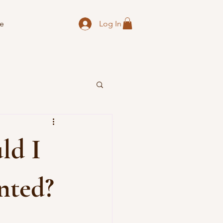
Log In
e
ld I
nted?