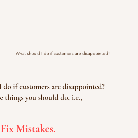
What should I do if customers are disappointed?
 do if customers are disappointed?
e things you should do, i.e.,
 Fix Mistakes.