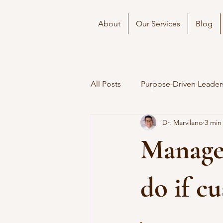
About
Our Services
Blog
All Posts
Purpose-Driven Leader
Dr. Marvilano
3 min
Manager
do if c