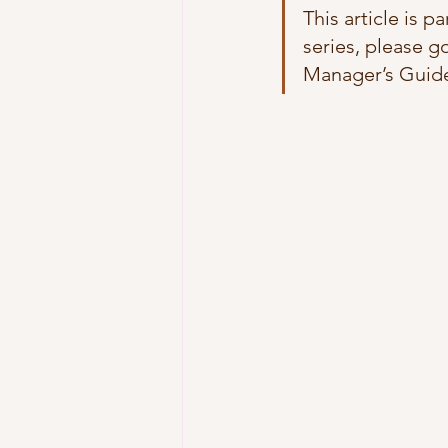
This article is p
series, please go
Manager’s Guide