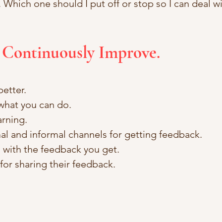
hich one should I put off or stop so I can deal wi
 Continuously Improve.
etter. 
what you can do. 
rning. 
al and informal channels for getting feedback.
with the feedback you get. 
or sharing their feedback.