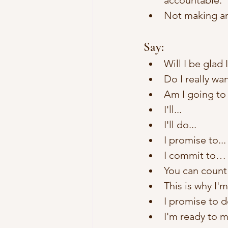
accountable.
Not making an
Say:
Will I be glad
Do I really wa
Am I going to 
I'll... 
I'll do... 
I promise to...
I commit to…
You can count 
This is why I'
I promise to de
I'm ready to 