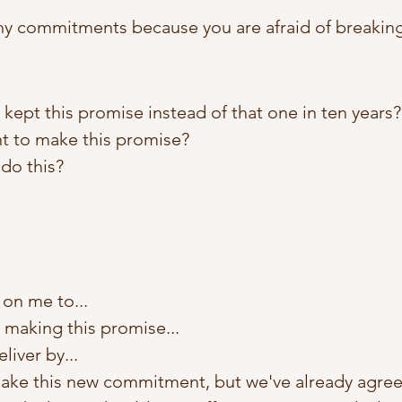
y commitments because you are afraid of breakin
 I kept this promise instead of that one in ten years?
nt to make this promise?
do this?
on me to...
m making this promise...
liver by...
make this new commitment, but we've already agree