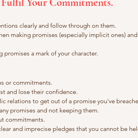
 Fulfil Your Commitments.
entions clearly and follow through on them.
hen making promises (especially implicit ones) an
 promises a mark of your character.
es or commitments.
ust and lose their confidence.
lic relations to get out of a promise you've breache
any promises and not keeping them.
out commitments.
lear and imprecise pledges that you cannot be hel