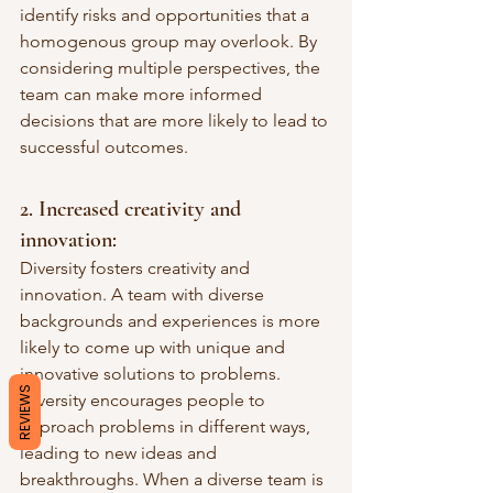
identify risks and opportunities that a 
homogenous group may overlook. By 
considering multiple perspectives, the 
team can make more informed 
decisions that are more likely to lead to 
successful outcomes.
2. Increased creativity and 
innovation: 
Diversity fosters creativity and 
innovation. A team with diverse 
backgrounds and experiences is more 
likely to come up with unique and 
innovative solutions to problems. 
REVIEWS
Diversity encourages people to 
approach problems in different ways, 
leading to new ideas and 
breakthroughs. When a diverse team is 