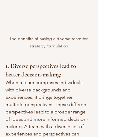
The benefits of having a diverse team for 
strategy formulation
1. Diverse perspectives lead to 
better decision-making: 
When a team comprises individuals 
with diverse backgrounds and 
experiences, it brings together 
multiple perspectives. These different 
perspectives lead to a broader range 
of ideas and more informed decision-
making. A team with a diverse set of 
experiences and perspectives can 