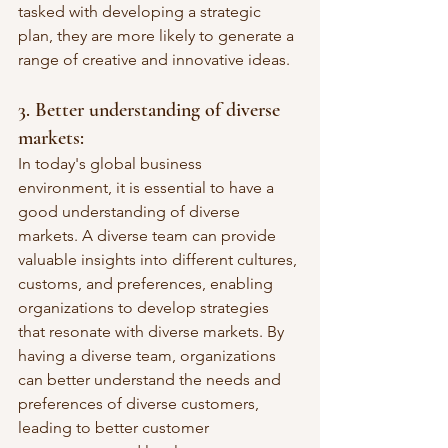
tasked with developing a strategic 
plan, they are more likely to generate a 
range of creative and innovative ideas.
3. Better understanding of diverse 
markets: 
In today's global business 
environment, it is essential to have a 
good understanding of diverse 
markets. A diverse team can provide 
valuable insights into different cultures, 
customs, and preferences, enabling 
organizations to develop strategies 
that resonate with diverse markets. By 
having a diverse team, organizations 
can better understand the needs and 
preferences of diverse customers, 
leading to better customer 