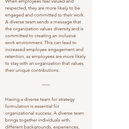
When employees feel valued and 
respected, they are more likely to be 
engaged and committed to their work. 
A diverse team sends a message that 
the organization values diversity and is 
committed to creating an inclusive 
work environment. This can lead to 
increased employee engagement and 
retention, as employees are more likely 
to stay with an organization that values 
their unique contributions.
Having a diverse team for strategy 
formulation is essential for 
organizational success. A diverse team 
brings together individuals with 
different backgrounds, experiences, 