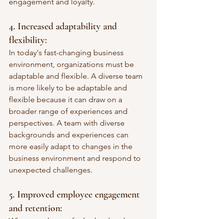
engagement and loyalty.
4. Increased adaptability and 
flexibility: 
In today's fast-changing business 
environment, organizations must be 
adaptable and flexible. A diverse team 
is more likely to be adaptable and 
flexible because it can draw on a 
broader range of experiences and 
perspectives. A team with diverse 
backgrounds and experiences can 
more easily adapt to changes in the 
business environment and respond to 
unexpected challenges.
5. Improved employee engagement 
and retention: 