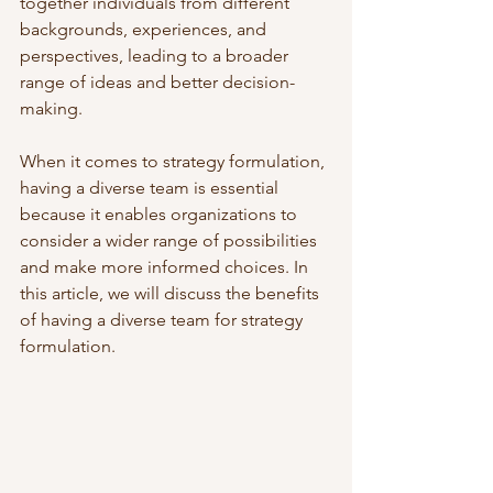
together individuals from different 
backgrounds, experiences, and 
perspectives, leading to a broader 
range of ideas and better decision-
making. 
When it comes to strategy formulation, 
having a diverse team is essential 
because it enables organizations to 
consider a wider range of possibilities 
and make more informed choices. In 
this article, we will discuss the benefits 
of having a diverse team for strategy 
formulation.