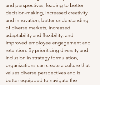
and perspectives, leading to better 
decision-making, increased creativity 
and innovation, better understanding 
of diverse markets, increased 
adaptability and flexibility, and 
improved employee engagement and 
retention. By prioritizing diversity and 
inclusion in strategy formulation, 
organizations can create a culture that 
values diverse perspectives and is 
better equipped to navigate the 
challenges of today's global business 
environment.
To read more about business strategy, 
visit this 
page
. 