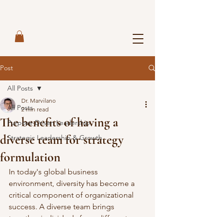
Post
All Posts
Dr. Marvilano
All Posts
2 min read
The benefits of having a
Purpose-Driven Leadership
diverse team for strategy
Strategic Leadership & Growth
formulation
In today's global business 
environment, diversity has become a 
critical component of organizational 
success. A diverse team brings 