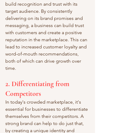
build recognition and trust with its 
target audience. By consistently 
delivering on its brand promises and 
messaging, a business can build trust 
with customers and create a positive 
reputation in the marketplace. This can 
lead to increased customer loyalty and 
word-of-mouth recommendations, 
both of which can drive growth over 
time.
2. Differentiating from 
Competitors
In today's crowded marketplace, it's 
essential for businesses to differentiate 
themselves from their competitors. A 
strong brand can help to do just that, 
by creating a unique identity and 