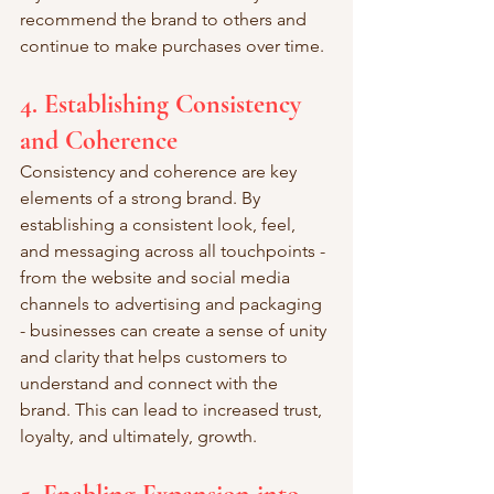
recommend the brand to others and 
continue to make purchases over time.
4. Establishing Consistency 
and Coherence
Consistency and coherence are key 
elements of a strong brand. By 
establishing a consistent look, feel, 
and messaging across all touchpoints - 
from the website and social media 
channels to advertising and packaging 
- businesses can create a sense of unity 
and clarity that helps customers to 
understand and connect with the 
brand. This can lead to increased trust, 
loyalty, and ultimately, growth.