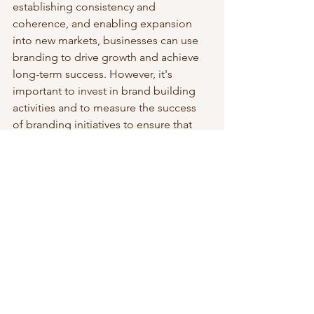
establishing consistency and 
coherence, and enabling expansion 
into new markets, businesses can use 
branding to drive growth and achieve 
long-term success. However, it's 
important to invest in brand building 
activities and to measure the success 
of branding initiatives to ensure that 
they are driving the desired results.
Strategic Leadership & Growth
See All
Recent Posts