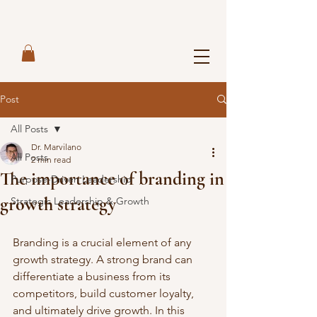
Post
All Posts
Dr. Marvilano
All Posts
2 min read
The importance of branding in
Purpose-Driven Leadership
growth strategy
Strategic Leadership & Growth
Branding is a crucial element of any 
growth strategy. A strong brand can 
differentiate a business from its 
competitors, build customer loyalty, 
and ultimately drive growth. In this 