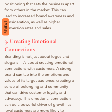
positioning that sets the business apart 
from others in the market. This can 
lead to increased brand awareness and 
consideration, as well as higher 
REVIEWS
conversion rates and sales.
3. Creating Emotional 
Connections
Branding is not just about logos and 
slogans - it's about creating emotional 
connections with customers. A strong 
brand can tap into the emotions and 
values of its target audience, creating a 
sense of belonging and community 
that can drive customer loyalty and 
advocacy. This emotional connection 
can be a powerful driver of growth, as 
loyal customers are more likely to 