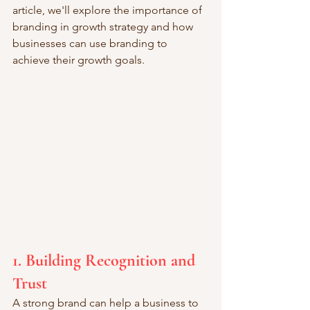
article, we'll explore the importance of 
branding in growth strategy and how 
businesses can use branding to 
achieve their growth goals.
1. Building Recognition and 
Trust
A strong brand can help a business to 