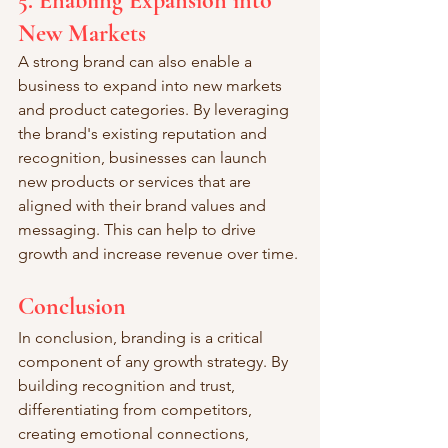
5. Enabling Expansion into 
New Markets
A strong brand can also enable a 
business to expand into new markets 
and product categories. By leveraging 
the brand's existing reputation and 
recognition, businesses can launch 
new products or services that are 
aligned with their brand values and 
messaging. This can help to drive 
growth and increase revenue over time.
Conclusion
In conclusion, branding is a critical 
component of any growth strategy. By 
building recognition and trust, 
differentiating from competitors, 
creating emotional connections, 